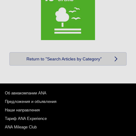
Return to "Search Articles by Category"
Об авиакомпании ANA
Предложения и объявления
Наши направления
Тариф ANA Experience
ANA Mileage Club