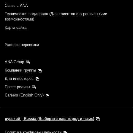
Связь с ANA
Техническая поддержка (Для клиентов с ограниченными
возможностями)
Карта сайта
Условия перевозки
ANA Group
Компании группы
Для инвесторов
Пресс-релизы
Careers (English Only)
русский | Russia (Выберите ваш город и язык)
Политика конфиденциальности