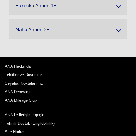
Fukuoka Airport 1F
Naha Airport 3F
ANA Hakkında
Teklifler ve Duyurular
Seyahat Noktalarımız
ANA Deneyimi
ANA Mileage Club
ANA ile iletişime geçin
Teknik Destek (Erişilebilirlik)
Site Haritası