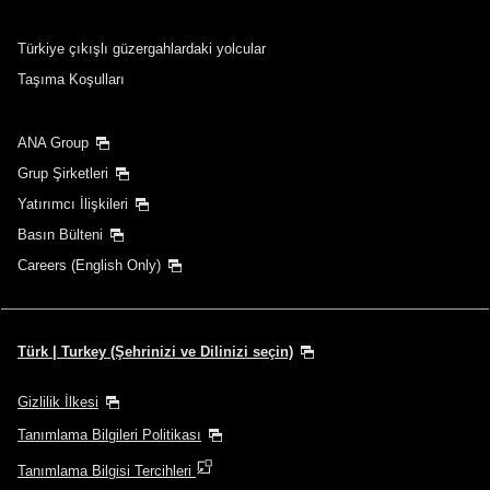
Türkiye çıkışlı güzergahlardaki yolcular
Taşıma Koşulları
ANA Group
Grup Şirketleri
Yatırımcı İlişkileri
Basın Bülteni
Careers (English Only)
Türk | Turkey (Şehrinizi ve Dilinizi seçin)
Gizlilik İlkesi
Tanımlama Bilgileri Politikası
Tanımlama Bilgisi Tercihleri