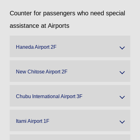
Counter for passengers who need special
assistance at Airports
Haneda Airport 2F
New Chitose Airport 2F
Chubu International Airport 3F
Itami Airport 1F