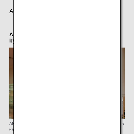
At the connecting or arrival airport
Airport Support: Please reserve in advance
by phone (by 24 hours prior to departure)
ANA provides special assistance at the airport to passengers
65 years of age or older who are traveling alone.