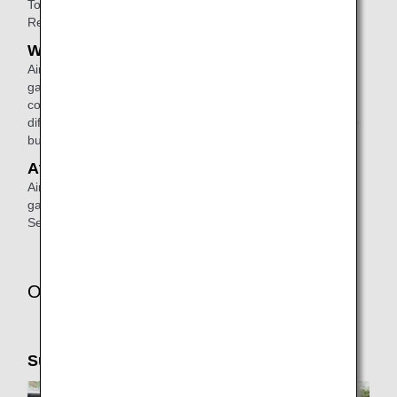
To make a reservation, please
contact
ANA Domestic
Reservation and Information Center.
When connecting
Airport staff will escort passengers from the disembarking
gate to the check-in counter or the boarding gate for a
connecting flight. (If the connecting flight will depart from a
different terminal, airport staff will escort them to the shuttle
bus area).
At the arrival airport
Airport staff will escort passengers from the disembarking
gate to the arrival lobby or passenger pick-up area.
See
ANA Airport Support
for details.
Other Services
Support Taxi