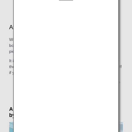
aircraft or other reasons.
At the Departure Airport
We provide all necessary help, including guiding you to the
boarding gate at departure and guiding you to the person
picking you up at arrival.
It is possible for people seeing you off to accompany you to
the boarding gate. Please speak to a member of airport staff
if you would like them to be able to do this.
* Due to security reasons, only 1 person is permitted to
accompany the passenger to the boarding gate.
Airport Support: Please reserve in advance
by phone (by 24 hours prior to departure)