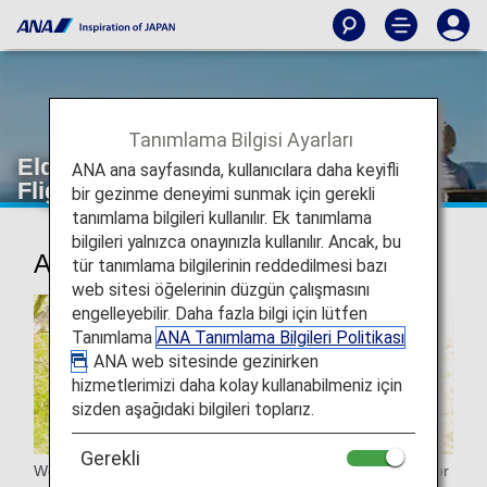
Tanımlama Bilgisi Ayarları
Elderly passengers [Japan Domestic
ANA ana sayfasında, kullanıcılara daha keyifli
Flights]
bir gezinme deneyimi sunmak için gerekli
tanımlama bilgileri kullanılır. Ek tanımlama
bilgileri yalnızca onayınızla kullanılır. Ancak, bu
Assistance for elderly passengers
tür tanımlama bilgilerinin reddedilmesi bazı
web sitesi öğelerinin düzgün çalışmasını
engelleyebilir. Daha fazla bilgi için lütfen
Tanımlama
ANA Tanımlama Bilgileri Politikası
. ANA web sitesinde gezinirken
hizmetlerimizi daha kolay kullanabilmeniz için
sizden aşağıdaki bilgileri toplarız.
Gerekli
We will provide assistance to seniors in various situations for