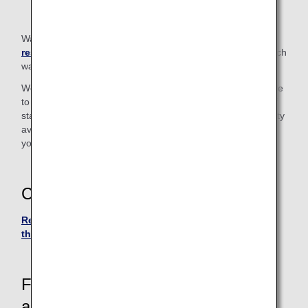
Walkers in excess of the
carry-on baggage size
restrictions
cannot be taken on board. Please check in such
walkers at the check-in counter.
We also have "Handy Walk" rollators (walking aids) available
to borrow for use inside the airport. Please let a member of
staff know if you wish to use one. (Due to the limited quantity
available, there may be occasions when we cannot provide
you with a rollator.)
Contact
Reservation and Customer Service Center in Japan or
the U.S.
For passengers who require
assistance