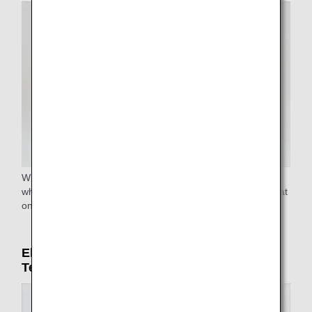
Wheelchairs are available at all airports. Reclining
wheelchairs and narrow aisle wheelchairs to reach your seat
on the airplane are available at some airports.
Electric carts (only in Haneda Airport
Terminal 2)