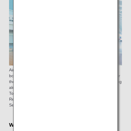
Airport support is available from the check-in counter to the
boarding gate (to the lounge for passengers eligible to enter
the lounge) for passengers 65 years of age or older traveling
alone.
To make a reservation, please
contact
ANA Domestic
Reservation and Information Center.
See
ANA Airport Support
for details.
Wheelchair rentals