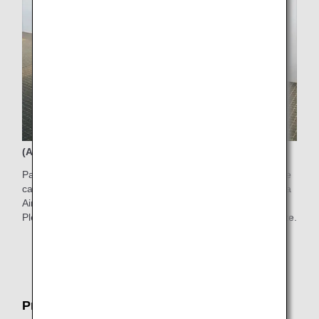
(Available time) 6:00AM-7:00PM
Passengers who have difficulty walking to the boarding gate
can use electric carts in the Departure Gate Area in Haneda
Airport Terminal 2.
Please ask counter staff for the service on the boarding date.
* Electric carts are limited in quantity and subject to
certain restrictions.
Pre-boarding Service