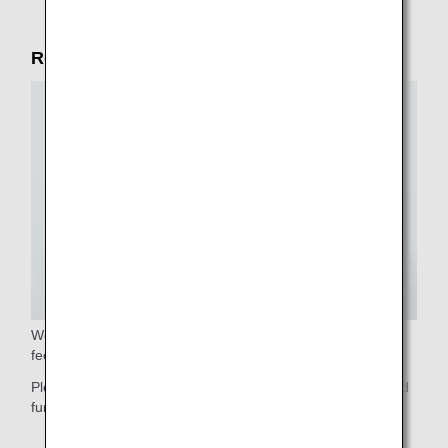
Reliable service in the cabin
We will gladly assist you with stowing your luggage. Please
feel free to ask our cabin crew.
Please do not hesitate to contact our cabin crew if you need
further assistance.