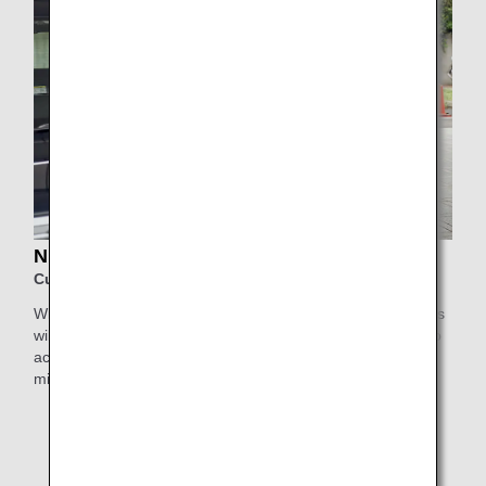
NIHON KOTSU Support Taxi
Customers using Haneda Airport
With Nihon Kotsu's Support Taxi service, elderly passengers
will be collected by a highly experienced driver who will also
accompany them inside the airport for greater peace of
mind.
* This service is not available for Japan Air Commuter
and Amakusa Airlines-operated flights, or flights
departing from/arriving at Obihiro Airport, Kitakyushu
Airport, Iki Airport, and Haneda Airport Terminal 1,