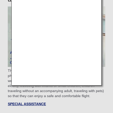
The ANA Group provides assistance to passengers with
physical difficulties such as sickness, injury, or disability, as
well as passengers requiring other assistance (Pregnant,
elderly, traveling with infants or small children, children
traveling without an accompanying adult, traveling with pets)
so that they can enjoy a safe and comfortable flight.
SPECIAL ASSISTANCE