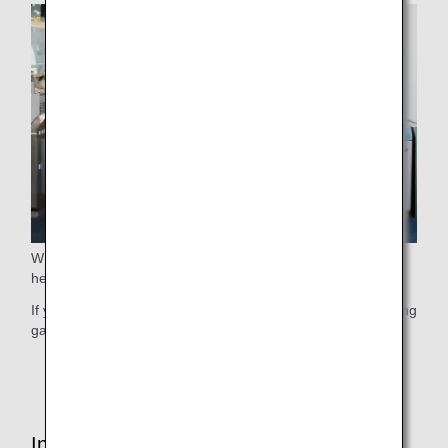
When boarding, we guide elderly passengers who require
help before guiding other passengers.
If you wish to use this service, please contact ANA's boarding
gate staff at your earliest convenience.
* This service may not be available due to flight status.
Inside the Cabin