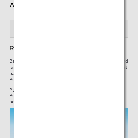
Aircraft design
Red version
Green version
Blue version
Red Pokémon Jet
Based on the key concept of "experience the excitement and
fun of the journey with Pokémon," we show Pikachu and first
partner Pokémon going on an exciting adventure. Red
Pokémon Jet features Fire-type Pokémon.
A journey that will be familiar to anyone who has played the
Pokémon game series. Come join us to find your Pokémon
partners.