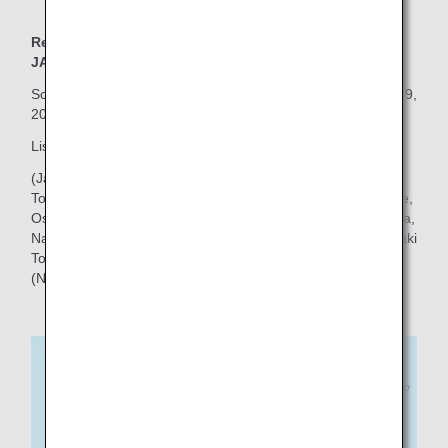
Red Pokémon Jet: Boeing 787-8 (Aircraft Number :
JA819A)
Scheduled domestic flights will begin on Wednesday, July 29,
2026!
Click here for the inaugural flight schedule.
List of main routes
(Japan Domestic Flights)
To/from Tokyo (Haneda): Sapporo (New Chitose), Hakodate,
Osaka (Itami), Takamatsu, Matsuyama, Hiroshima, Fukuoka,
Nagasaki, Kagoshima, Okinawa (Naha), Miyako, and Ishigaki
To/from Osaka (Itami): Sapporo (New Chitose), Okinawa
(Naha), Miyako, Ishigaki