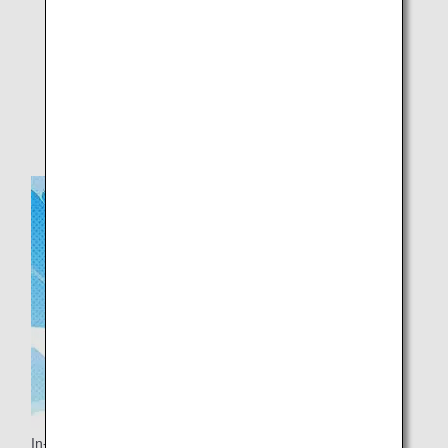
Please do not take the headrest cover with you.
Images are for illustrative purposes only.
Stock may not always be available.
In-flight background music is also provided