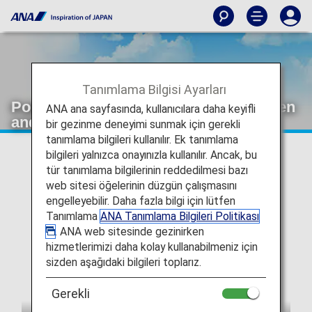
Tanımlama Bilgisi Ayarları
Pokémon 30th Anniversary: Red, Green
ANA ana sayfasında, kullanıcılara daha keyifli
and Blue Pokémon Jet
bir gezinme deneyimi sunmak için gerekli
tanımlama bilgileri kullanılır. Ek tanımlama
bilgileri yalnızca onayınızla kullanılır. Ancak, bu
tür tanımlama bilgilerinin reddedilmesi bazı
web sitesi öğelerinin düzgün çalışmasını
engelleyebilir. Daha fazla bilgi için lütfen
Tanımlama
ANA Tanımlama Bilgileri Politikası
. ANA web sitesinde gezinirken
hizmetlerimizi daha kolay kullanabilmeniz için
sizden aşağıdaki bilgileri toplarız.
Gerekli