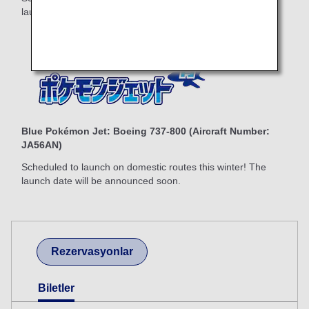
launch date will be announced soon.
Blue Pokémon Jet: Boeing 737-800 (Aircraft Number:
JA56AN)
Scheduled to launch on domestic routes this winter! The
launch date will be announced soon.
Rezervasyonlar
Biletler