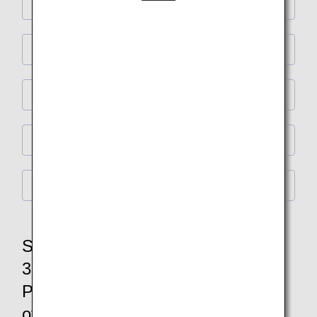
Cabin design
Commemorative products for passengers
Original goods
Special Collaboration
Flight Information
Special event commemorating the
30th anniversary of the birth of
Pokémon and the 40th anniversary
of ANA International flights