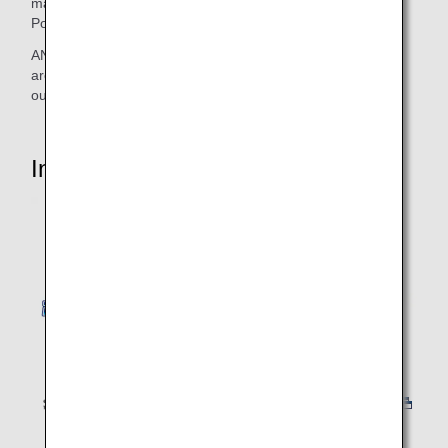
made to launch three specially painted aircraft with the
Pokémon Jet name, one after the other!
ANA is providing the next generation of children and fans
around the world with a new brand experience to express
our gratitude for their support over the years.
Introduction Video