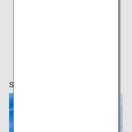
Special Collaboration