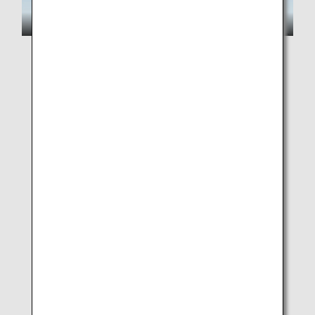
New Pokémon from Pokémon Winds and Pokémon
Waves will also appear!