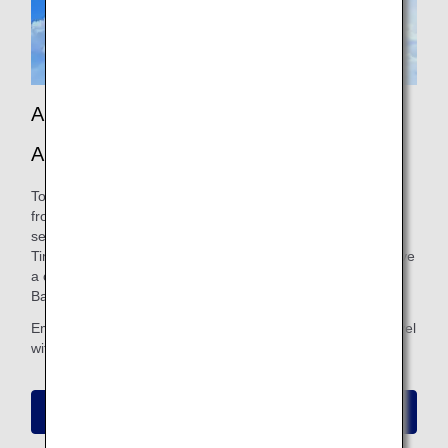
Announcing a New Collaboration Between
ANA and Pokémon GO!
To celebrate the launch of the Red Pokémon Jet, starting
from July 28, 2026, PokéStops and Gyms will appear at
selected airports, where you can enjoy Raid Battles and
Timed Research. By participating in these events, you’ll have
a chance to encounter Pokémon with exclusive Location
Background.
Embark on a new journey and experience the magic of travel
with Pokémon!
Collaboration Details