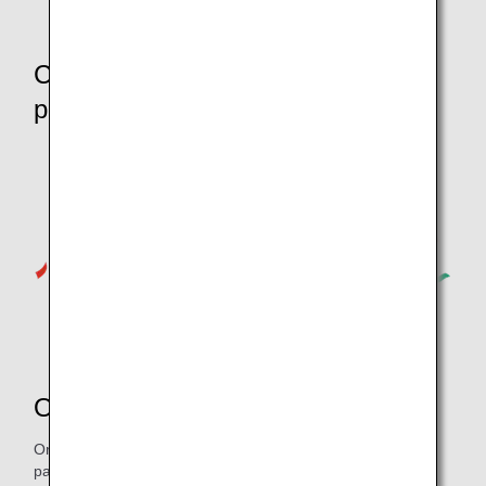
Commemorative products for
passengers
Original goods
Original Pokémon goods will be available to purchase for
passengers on board. Don’t Miss Out!