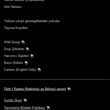
Aktarma noktaları ve aktarma süreleri ekle
Site Haritası
Türkiye çıkışlı güzergahlardaki yolcular
1 kişi
Taşıma Koşulları
ANA Group
Grup Şirketleri
Promosyon Kodları Hakkında
Yatırımcı İlişkileri
Basın Bülteni
Önceki ve sonraki 3 günün fiyatlarını karşılaştır
Careers (English Only)
・Gösterilen tarife, seçtiğiniz koşullara göre en iyi tekliftir.
・Gösterilen fiyat ve koltuk uygunluğu güncel olmayabilir. En son
koltuk uygunluk durumunu kontrol etmek için [Search] (Ara) düğmesini
kullanın.
Türk | Turkey (Şehrinizi ve Dilinizi seçin)
・Şu anda doğrulanamayan fiyata ilişkin şehirler/tarihler, yıldız
işaretiyle (*) gösterilir. Koltuk Bulunabilirliği ekranından en son bilgileri
kontrol edin.
Gizlilik İlkesi
・Tarife,
yakıt fazlaları
,
sigorta fazlaları
ve diğer geçerli vergiler/ücretler
Tanımlama Bilgileri Politikası
gösterilen tutara dahildir. Tutar, bilet düzenlenirken tekrar