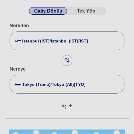
Gidiş Dönüş
Tek Yön
Nereden
İstanbul (IST)/Istanbul (IST)[IST]
Nereye
Tokyo (Tümü)/Tokyo (All)[TYO]
Birden Fazla Şehir Ara
Kapat
Ekonomi
Aç
Farklı sınıflardan gidiş dönüş bir seyahat arayın
Tarife tipi belirtilmedi
Kullanım Koşulları