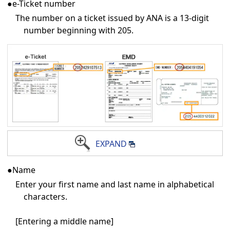
●e-Ticket number
The number on a ticket issued by ANA is a 13-digit
number beginning with 205.
EXPAND
●Name
Enter your first name and last name in alphabetical
characters.
[Entering a middle name]