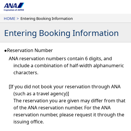
HOME
>
Entering Booking Information
Entering Booking Information
●Reservation Number
ANA reservation numbers contain 6 digits, and
include a combination of half-width alphanumeric
characters.
[If you did not book your reservation through ANA
(such as a travel agency)]
The reservation you are given may differ from that
of the ANA reservation number. For the ANA
reservation number, please request it through the
issuing office.