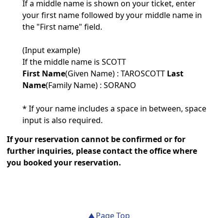
If a middle name is shown on your ticket, enter
your first name followed by your middle name in
the "First name" field.
(Input example)
If the middle name is SCOTT
First Name
(​​Given Name) : TAROSCOTT
Last
Name
(Family Name) : SORANO
* If your name includes a space in between, space
input is also required.
If your reservation cannot be confirmed or for
further inquiries, please contact the office where
you booked your reservation.
Page Top