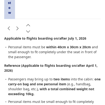
st
o
w
Applicable to flights boarding on/after July 1, 2026
Personal items must be
within 40cm x 30cm x 20cm
and
small enough to fit completely under the seat in front of
the passenger.
Reference (Applicable to flights boarding on/after April 1,
2026)
Passengers may bring up to
two items
into the cabin:
one
carry-on bag and one personal item
(e.g., handbag,
shoulder bag, etc.)
, with a total combined weight not
exceeding 10kg.
Personal items must be small enough to fit completely