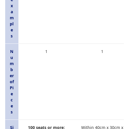
x
a
m
pl
e
s
N
1
1
u
m
b
er
of
Pi
e
c
e
s
Si
100 seats or more:
Within 40cm x 30cm x