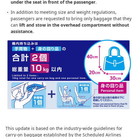
under the seat in front of the passenger
.
In addition to meeting size and weight regulations,
passengers are requested to bring only baggage that they
can
lift and stow in the overhead compartment without
assistance.
This update is based on the industry-wide guidelines for
carry-on baggage established by the Scheduled Airlines