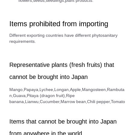
flowers,seeds,seedlings,plant products.
Items prohibited from importing
Different exporting countries have different phytosanitary
requirements.
Representative plants (fresh fruits) that
cannot be brought into Japan
Mango,Papaya,Lychee,Longan,Apple,Mangosteen,Rambuta
n,Guava,Pitaya (dragon fruit),Ripe
banana,Lianwu,Cucumber,Marrow bean,Chili pepper,Tomato
Items that cannot be brought into Japan
from anywhere in the world