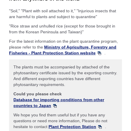
"Soil," "Plant with soil attached to it," "Injurious insects that
are harmful to plants and subject to quarantine"
"Rice straw and unhulled rice (except for those brought in
from the Korean Peninsula and Taiwan)"
For the latest information on the plant quarantine program,
please refer to the
Ministry of Agriculture, Forestry and
Fisheries - Plant Protection Station website
.
The plants must be accompanied by attached of the
phytosanitary certificate issued by the exporting country.
And different exporting countries have different
phytosanitary requirements.
Could you please check
Database for importing conditions from other
countries to Japan
We hope you find them useful but if you have any
questions or need more information, Please do not
hesitate to contact
Plant Protection Station
.