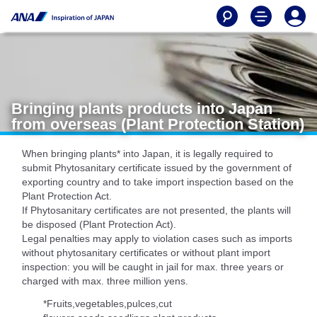
Bringing plants products into Japan
from overseas (Plant Protection Station)
When bringing plants* into Japan, it is legally required to
submit Phytosanitary certificate issued by the government of
exporting country and to take import inspection based on the
Plant Protection Act.
If Phytosanitary certificates are not presented, the plants will
be disposed (Plant Protection Act).
Legal penalties may apply to violation cases such as imports
without phytosanitary certificates or without plant import
inspection: you will be caught in jail for max. three years or
charged with max. three million yens.
*Fruits,vegetables,pulces,cut