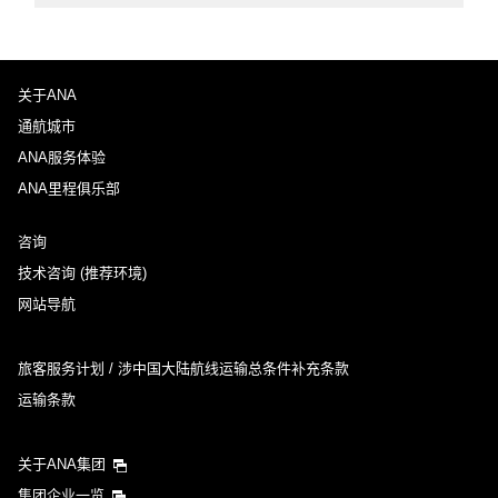
关于ANA
通航城市
ANA服务体验
ANA里程俱乐部
咨询
技术咨询 (推荐环境)
网站导航
旅客服务计划 / 涉中国大陆航线运输总条件补充条款
运输条款
关于ANA集团
集团企业一览