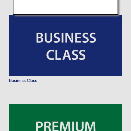
Business Class