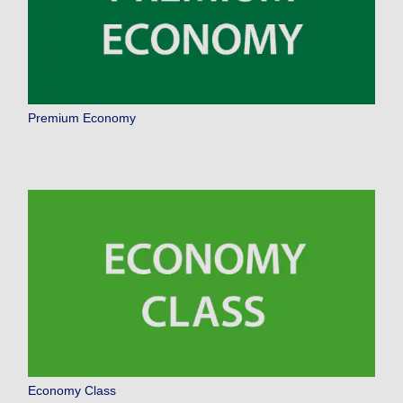
Premium Economy
Economy Class