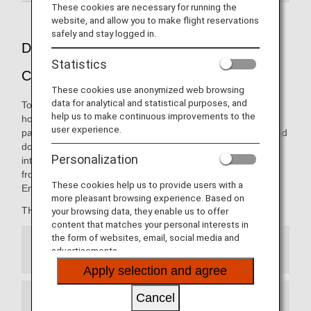
These cookies are necessary for running the
website, and allow you to make flight reservations
safely and stay logged in.
Dining pleasure presented by THE
Statistics
CONNOISSEURS
These cookies use anonymized web browsing
data for analytical and statistical purposes, and
To ANA, a "Connoisseur" is the embodiment of the ultimate
help us to make continuous improvements to the
host: someone with great knowledge in entertaining your
user experience.
palate. The carefully curated menus on our international and
domestic flights are thoughtfully presented by our
Personalization
internationally renowned team of chefs, opening new
frontiers in the art of dining from 10,000 meters in the air.
These cookies help us to provide users with a
Enjoy the finest cuisine, only with ANA.
more pleasant browsing experience. Based on
THE CONNOISSEURS member:
your browsing data, they enable us to offer
content that matches your personal interests in
the form of websites, email, social media and
Japanese Cuisine
advertisements.
Apply selection and agree
Cancel
French Cuisine