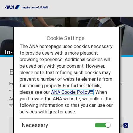
Cookie Settings
The ANA homepage uses cookies necessary
In-Flight Dining/ Drinks
to provide users with a more pleasant
browsing experience. Additional cookies will
be used only with your consent. However,
Enjoy Dining at Its Finest
please note that refusing such cookies may
prevent a number of website elements from
From quality ingredients to expertly crafted recipes, our food
functioning properly. For further details,
and beverages satisfy your taste for distinctive dining.
please see our
ANA Cookie Policy
. When
you browse the ANA website, we collect the
And if you need a special meal, for children or for your
following information so that you can use our
special dietary needs, we've got that, too.
services with greater ease.
Necessary
The Connoisseurs
Special Meals
Paid Exclusi