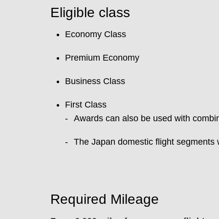
Eligible class
Economy Class
Premium Economy
Business Class
First Class
Awards can also be used with combina
The Japan domestic flight segments w
Required Mileage