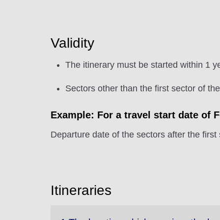
Validity
The itinerary must be started within 1 y
Sectors other than the first sector of th
Example: For a travel start date of 
Departure date of the sectors after the first
Itineraries