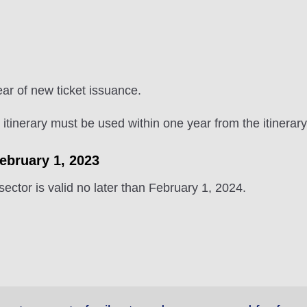
ear of new ticket issuance.
e itinerary must be used within one year from the itinerary
February 1, 2023
 sector is valid no later than February 1, 2024.