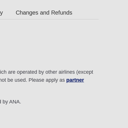
ly
Changes and Refunds
ich are operated by other airlines (except
annot be used. Please apply as
partner
ed by ANA.