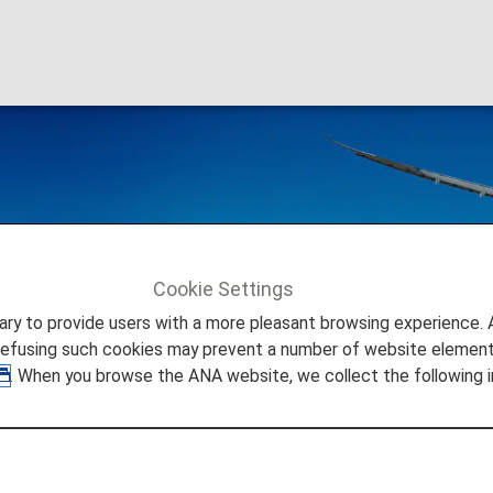
al Flight Awards
Cookie Settings
tickets issued on or after June 24, 2025
.
to provide users with a more pleasant browsing experience. Add
refusing such cookies may prevent a number of website elements
. When you browse the ANA website, we collect the following i
ck here for reservations and tickets issued up to June 23, 