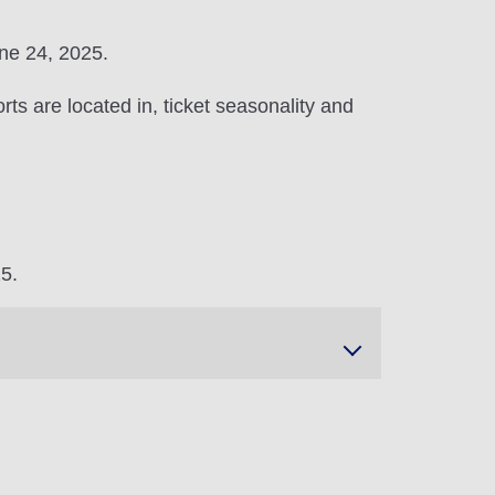
une 24, 2025.
ts are located in, ticket seasonality and
25.