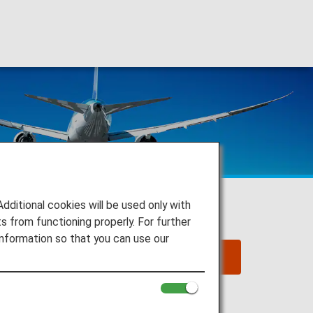
itional cookies will be used only with
 from functioning properly. For further
nformation so that you can use our
2025