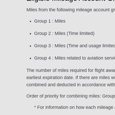
Miles from the following mileage account g
Group 1 : Miles
Group 2 : Miles (Time limited)
Group 3 : Miles (Time and usage limite
Group 4 : Miles related to aviation servi
The number of miles required for flight aw
earliest expiration date. If there are miles 
combined and deducted in accordance with th
Order of priority for combining miles: G
* For information on how each mileage 