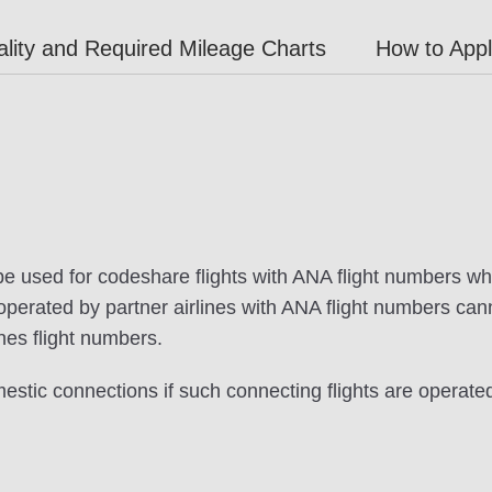
lity and Required Mileage Charts
How to App
be used for codeshare flights with ANA flight numbers wh
s operated by partner airlines with ANA flight numbers c
ines flight numbers.
stic connections if such connecting flights are operat