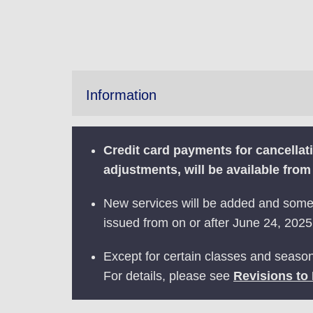
Information
Credit card payments for cancella
adjustments, will be available fro
New services will be added and some s
issued from on or after June 24, 2025.
Except for certain classes and season
For details, please see
Revisions to 