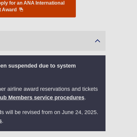
ly for an ANA International
ht Award
been suspended due to system
r airline award reservations and tickets
lub Members service procedures
.
ds will be revised from on June 24, 2025.
s
.