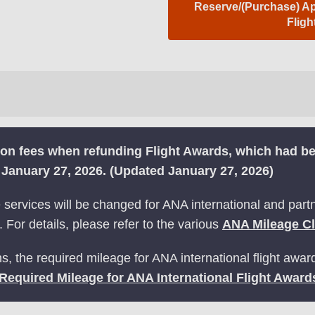
Reserve/(Purchase) App
Flig
tion fees when refunding Flight Awards, which had 
m January 27, 2026. (Updated January 27, 2026)
ervices will be changed for ANA international and partne
 For details, please refer to the various
ANA Mileage C
s, the required mileage for ANA international flight awar
Required Mileage for ANA International Flight Award