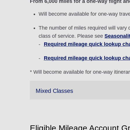
From 6,000 miles for a one-way flight an
Will become available for one-way trave
The number of miles required will vary 
class of service. Please see
Seasonali
Required mileage quick lookup char
Required mileage quick lookup cha
* Will become available for one-way itinera
Mixed Classes
Eligible Mileage Account G