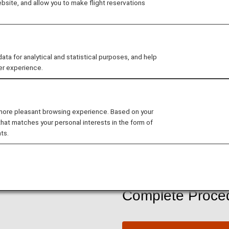
site, and allow you to make flight reservations
ANA Internat
 for analytical and statistical purposes, and help
ANA Mileage Clubs member
er experience.
with as few as 6,000 miles
 more pleasant browsing experience. Based on your
Join ANA Mileage Club
that matches your personal interests in the form of
ts.
Please see
ANA Mileage 
Complete Proced