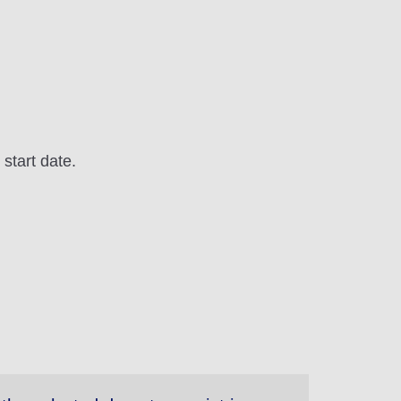
 start date.