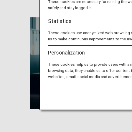
These cookies are necessary for running the web
safely and stay logged in.
Statistics
These cookies use anonymized web browsing data
us to make continuous improvements to the us
Personalization
These cookies help us to provide users with a
browsing data, they enable us to offer content 
websites, email, social media and advertisemen