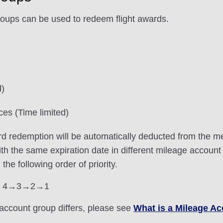
roups can be used to redeem flight awards.
d)
ces (Time limited)
ard redemption will be automatically deducted from the m
with the same expiration date in different mileage account
e following order of priority.
roup 4→3→2→1
account group differs, please see
What is a Mileage A