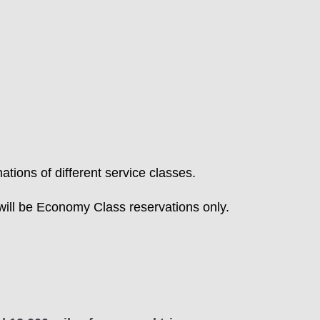
tions of different service classes.
ill be Economy Class reservations only.