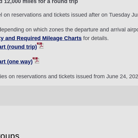
d 12,000 miles for a round trip
l on reservations and tickets issued after on Tuesday J
depending on which zones the departure and arrival airpor
ty and Required Mileage Charts
for details.
t (round trip)
rt (one way)
ries on reservations and tickets issued from June 24, 20
roups