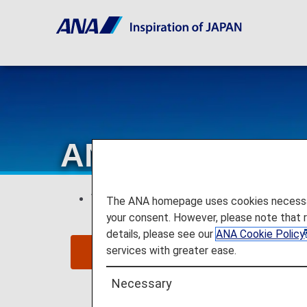
ANA Internation
This page is valid for
reservations and 
The ANA homepage uses cookies necessary 
your consent. However, please note that 
details, please see our
ANA Cookie Policy
services with greater ease.
Cli
Necessary