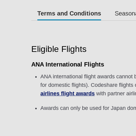
Terms and Conditions
Seasona
Eligible Flights
ANA International Flights
ANA international flight awards cannot 
for domestic flights). Codeshare flight
airlines flight awards
with partner airl
Awards can only be used for Japan dome