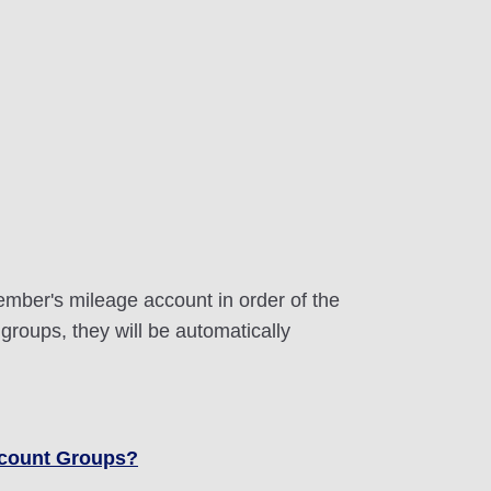
ember's mileage account in order of the
 groups, they will be automatically
ccount Groups?