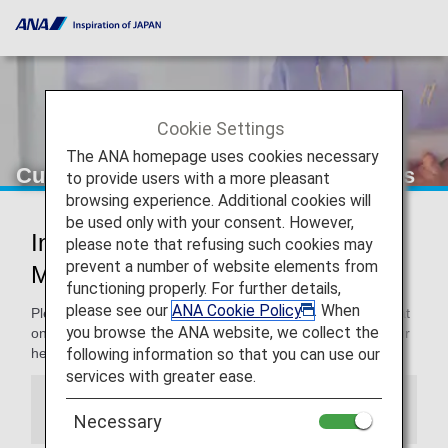
Cookie Settings
The ANA homepage uses cookies necessary
Customers with Medical Requirements
to provide users with a more pleasant
browsing experience. Additional cookies will
be used only with your consent. However,
Information for Customers with
please note that refusing such cookies may
prevent a number of website elements from
Medical Requirements
functioning properly. For further details,
please see our
ANA Cookie Policy
. When
Please note that the cabin environment is different from that
you browse the ANA website, we collect the
on the ground. Since the cabin environment may affect your
following information so that you can use our
health, please consult your physician prior to departure.
services with greater ease.
Information
Necessary