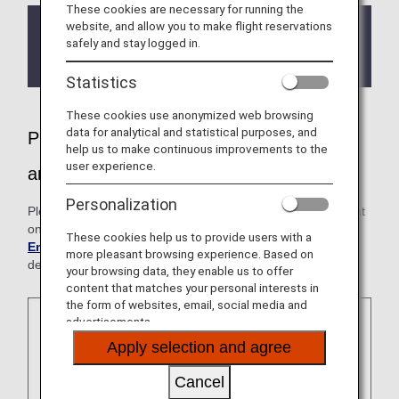
These cookies are necessary for running the
website, and allow you to make flight reservations
If you have Sleep Apnea Syndrome (and use a
safely and stay logged in.
CPAP machine), please contact the ANA
Disability Desk before your flight.
Statistics
These cookies use anonymized web browsing
data for analytical and statistical purposes, and
Please feel free to inform us if you need
help us to make continuous improvements to the
user experience.
any assistance
Personalization
Please note that the cabin environment is different from that
on the ground. For further information, please see
Cabin
These cookies help us to provide users with a
Environment
. Please consult your physician prior to
more pleasant browsing experience. Based on
departure.
your browsing data, they enable us to offer
content that matches your personal interests in
the form of websites, email, social media and
advertisements.
Apply selection and agree
Cancel