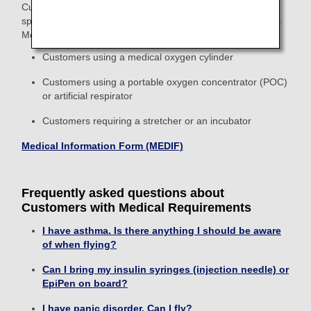
Customers planning to use medical oxygen cylinders or
special medical equipment on board are required to issue a
Medical Information Form (MEDIF).
Customers using a medical oxygen cylinder
Customers using a portable oxygen concentrator (POC)
or artificial respirator
Customers requiring a stretcher or an incubator
Medical Information Form (MEDIF)
Frequently asked questions about
Customers with Medical Requirements
I have asthma. Is there anything I should be aware
of when flying?
Can I bring my insulin syringes (injection needle) or
EpiPen on board?
I have panic disorder. Can I fly?