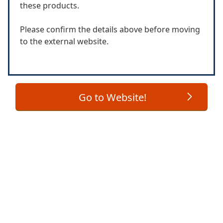
these products.
Please confirm the details above before moving
to the external website.
Go to Website!