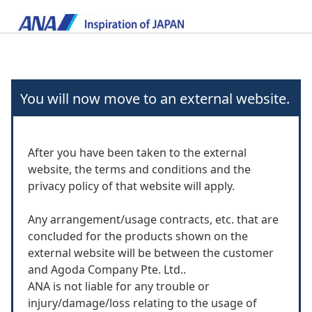
You will now move to an external website.
After you have been taken to the external
website, the terms and conditions and the
privacy policy of that website will apply.
Any arrangement/usage contracts, etc. that are
concluded for the products shown on the
external website will be between the customer
and Agoda Company Pte. Ltd..
ANA is not liable for any trouble or
injury/damage/loss relating to the usage of