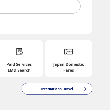
te and Time Slot
Paid Services
Japan Domestic
EMD Search
Fares
International Travel
ction times