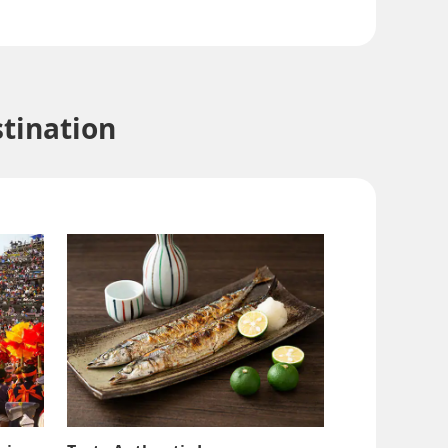
tination