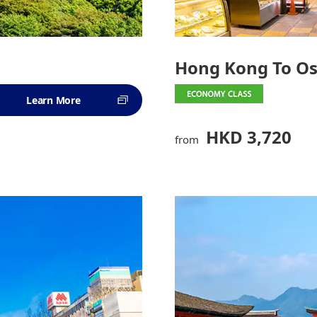
Hong Kong To O
Learn More
HKD 3,720
from