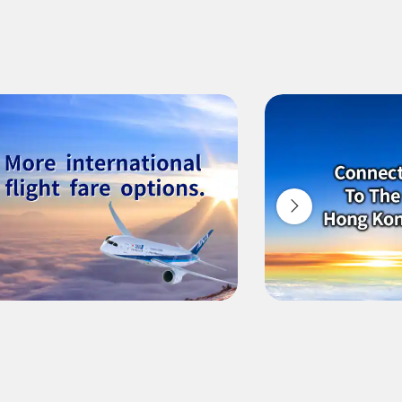
ilability screen.
l be recalculated upon ticket issuance and so is subject to
Search