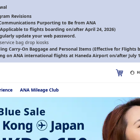
ewal
gram Revisions
 Communications Purporting to Be from ANA
pplicable to flights boarding on/after April 24, 2026)
gularly update your web password.
-service bag drop kiosks
ding Carry-On Baggage and Personal Items (Effective for Flights b
ng on ANA international flights at Haneda Airport on/after July 1
H
rience
ANA Mileage Club
conomy Class | Sale Ends 13/08/2026 Economy Class | All-in Round T