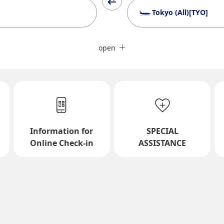
Tokyo (All)[TYO]
Close
Fare type not specified
open
Conditions for Use
ward Journey
Inbound Trip Departure Da
Information for
SPECIAL
Select date
Online Check-in
ASSISTANCE
No specified times
Add transfer point(s) and conne