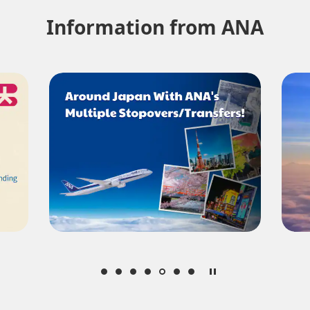
Information from ANA
About Promotion Codes
nditions you selected.
date. Use the [Search] button to check the latest seat availability.
med are indicated by an asterisk (*). Check the latest information via the Seat Ava
plicable taxes/fees/charges are included in the displayed amount. The amount wil
mes be displayed for cities with multiple airports.