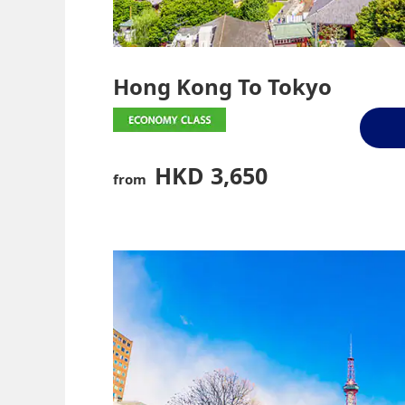
Hong Kong To Tokyo
HKD 3,650
from