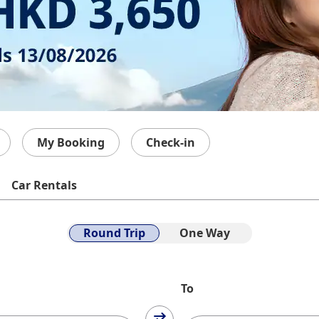
My Booking
Check-in
Car Rentals
Round Trip
One Way
To