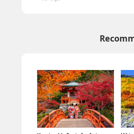
Recomme