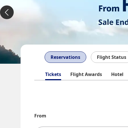
Reservations
Flight Status
Tickets
Flight Awards
Hotel
From