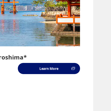
iroshima*
Learn More