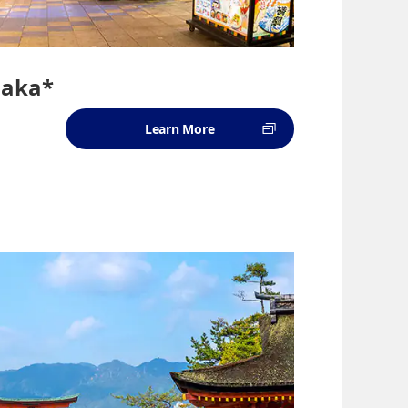
saka*
Learn More