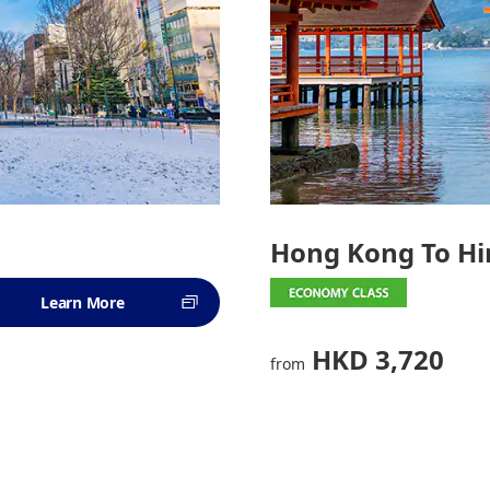
Hong Kong To H
Learn More
HKD 3,720
from