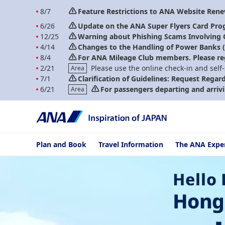
8/7
Feature Restrictions to ANA Website Ren
6/26
Update on the ANA Super Flyers Card Pro
12/25
Warning about Phishing Scams Involving
4/14
Changes to the Handling of Power Banks (A
8/4
For ANA Mileage Club members. Please re
2/21
Please use the online check-in and self
Area
7/1
Clarification of Guidelines: Request Regar
6/21
For passengers departing and arrivi
Area
Plan and Book
Travel Information
The ANA Expe
Hello Blue Sale! Tokyo / Other Cities in Japan From HKD 3,650* E