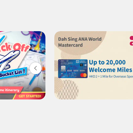
1 person
Compare fares +/-3 days
・The displayed fare is the best deal available under the co
・The displayed price and seat availability may not be up to 
・Cities/dates for which the price cannot currently be confir
・Fare,
fuel surcharges
,
insurance surcharges
and other ap
change.
・Special deals on fares among multiple airports may someti