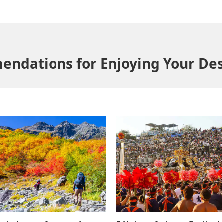
ndations for Enjoying Your Des