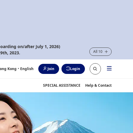
oarding on/after July 1, 2026)
All 10
9th, 2023.
ong Kong
・English
Join
Login
SPECIAL ASSISTANCE
Help & Contact
rip Fares. *All-in Round Trip Fares. *Terms and conditions apply.