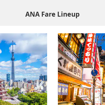
ANA Fare Lineup