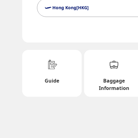
Hong Kong[HKG]
Search Multiple Cities
Economy
Search for round trip with different classes
Departure Date and Time Slot for Out
Guide
Baggage
Select date
Information
No specified times
Add transfer point(s) and connection times