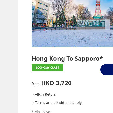
Hong Kong To Sapporo*
HKD 3,720
from
All-In Return
Terms and conditions apply.
*
via Tokyo.