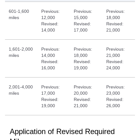
601-1,600
Previous:
Previous:
Previous:
miles
12,000
15,000
18,000
Revised:
Revised:
Revised:
14,000
17,000
21,000
1,601-2,000
Previous:
Previous:
Previous:
miles
14,000
18,000
21,000
Revised:
Revised:
Revised:
16,000
19,000
24,000
2,001-4,000
Previous:
Previous:
Previous:
miles
17,000
20,000
23,000
Revised:
Revised:
Revised:
19,000
21,000
26,000
Application of Revised Required