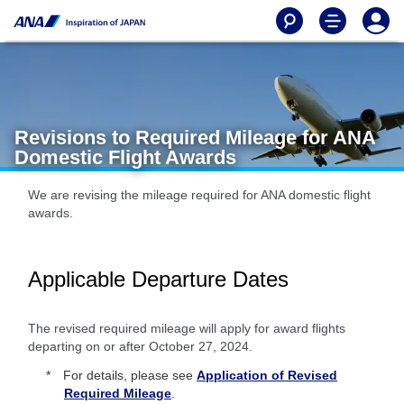
Revisions to Required Mileage for ANA
Domestic Flight Awards
We are revising the mileage required for ANA domestic flight
awards.
Applicable Departure Dates
The revised required mileage will apply for award flights
departing on or after October 27, 2024.
For details, please see
Application of Revised
Required Mileage
.