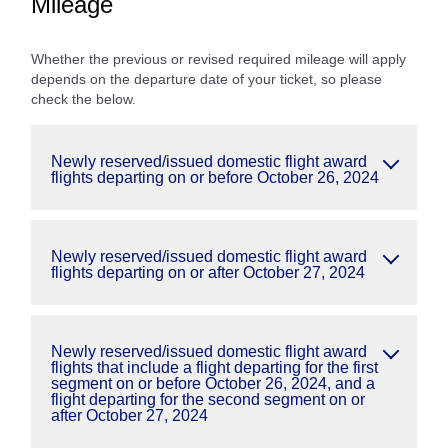
Mileage
Whether the previous or revised required mileage will apply
depends on the departure date of your ticket, so please
check the below.
Newly reserved/issued domestic flight award
flights departing on or before October 26, 2024
Newly reserved/issued domestic flight award
flights departing on or after October 27, 2024
Newly reserved/issued domestic flight award
flights that include a flight departing for the first
segment on or before October 26, 2024, and a
flight departing for the second segment on or
after October 27, 2024