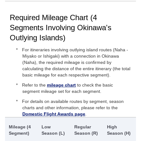
Required Mileage Chart (4
Segments Involving Okinawa's
Outlying Islands)
For itineraries involving outlying island routes (Naha -
Miyako or Ishigaki) with a connection in Okinawa
(Naha), the required mileage is confirmed by
calculating the distance of the entire itinerary (the total
basic mileage for each respective segment).
Refer to the
mileage chart
to check the basic
segment mileage set for each segment.
For details on available routes by segment, season
charts and other information, please refer to the
Domestic Flight Awards page
.
Mileage (4
Low
Regular
High
Segment)
Season (L)
Season (R)
Season (H)