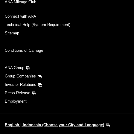
ANA Mileage Club
Connect with ANA
Technical Help (System Requirement)
Sitemap
Conditions of Carriage
ANA Group
Group Companies
Investor Relations
Press Release
Employment
English | Indonesia (Choose your City and Language)