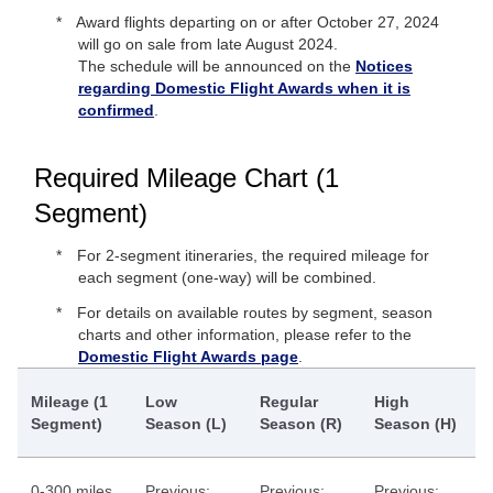
Award flights departing on or after October 27, 2024
will go on sale from late August 2024.
The schedule will be announced on the
Notices
regarding Domestic Flight Awards when it is
confirmed
.
Required Mileage Chart (1
Segment)
For 2-segment itineraries, the required mileage for
each segment (one-way) will be combined.
For details on available routes by segment, season
charts and other information, please refer to the
Domestic Flight Awards page
.
Mileage (1
Low
Regular
High
Segment)
Season (L)
Season (R)
Season (H)
0-300 miles
Previous:
Previous:
Previous: