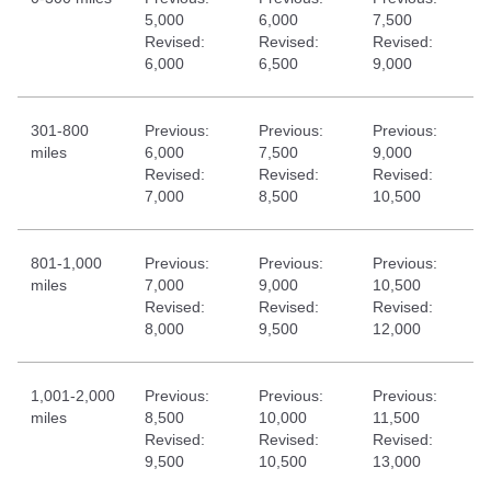
5,000
6,000
7,500
Revised:
Revised:
Revised:
6,000
6,500
9,000
301-800
Previous:
Previous:
Previous:
miles
6,000
7,500
9,000
Revised:
Revised:
Revised:
7,000
8,500
10,500
801-1,000
Previous:
Previous:
Previous:
miles
7,000
9,000
10,500
Revised:
Revised:
Revised:
8,000
9,500
12,000
1,001-2,000
Previous:
Previous:
Previous:
miles
8,500
10,000
11,500
Revised:
Revised:
Revised:
9,500
10,500
13,000