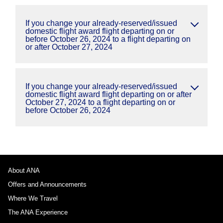
If you change your already-reserved/issued
domestic flight award flight departing on or
before October 26, 2024 to a flight departing on
or after October 27, 2024
If you change your already-reserved/issued
domestic flight award flight departing on or after
October 27, 2024 to a flight departing on or
before October 26, 2024
About ANA
Offers and Announcements
Where We Travel
The ANA Experience