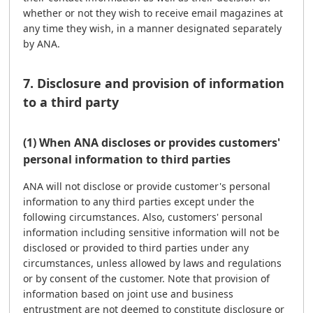
whether or not they wish to receive email magazines at
any time they wish, in a manner designated separately
by ANA.
7. Disclosure and provision of information
to a third party
(1) When ANA discloses or provides customers'
personal information to third parties
ANA will not disclose or provide customer's personal
information to any third parties except under the
following circumstances. Also, customers' personal
information including sensitive information will not be
disclosed or provided to third parties under any
circumstances, unless allowed by laws and regulations
or by consent of the customer. Note that provision of
information based on joint use and business
entrustment are not deemed to constitute disclosure or