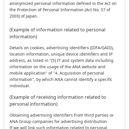
anonymized personal information defined in the Act on
the Protection of Personal Information (Act No. 57 of
2003) of Japan.
(Example of information related to personal
information)
Details on cookies, advertising identifiers (IDFA/GAID),
location information, unique device identifiers and IP
address, as listed in "(5) IT and system data including
information on the usage of the ANA website and
mobile application" of "4. Acquisition of personal
information", by which ANA cannot identify a specific
individual.
(Example of receiving information related to
personal information)
Obtaining advertising identifiers from third parties or
ANA Group companies for advertising distribution
If we will link such information related to personal