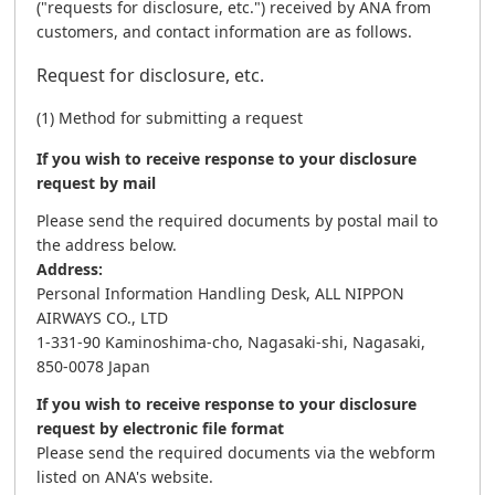
("requests for disclosure, etc.") received by ANA from
customers, and contact information are as follows.
Request for disclosure, etc.
(1) Method for submitting a request
If you wish to receive response to your disclosure
request by mail
Please send the required documents by postal mail to
the address below.
Address:
Personal Information Handling Desk, ALL NIPPON
AIRWAYS CO., LTD
1-331-90 Kaminoshima-cho, Nagasaki-shi, Nagasaki,
850-0078 Japan
If you wish to receive response to your disclosure
request by electronic file format
Please send the required documents via the webform
listed on ANA's website.