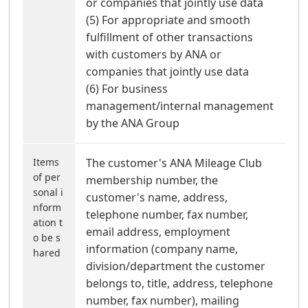
or companies that jointly use data
(5) For appropriate and smooth
fulfillment of other transactions
with customers by ANA or
companies that jointly use data
(6) For business
management/internal management
by the ANA Group
Items
The customer's ANA Mileage Club
of per
membership number, the
sonal i
customer's name, address,
nform
telephone number, fax number,
ation t
email address, employment
o be s
information (company name,
hared
division/department the customer
belongs to, title, address, telephone
number, fax number), mailing