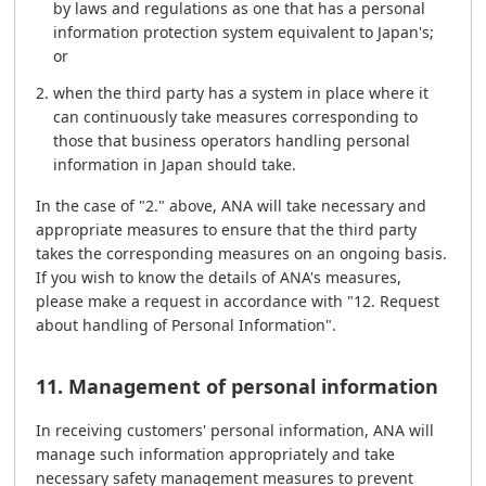
by laws and regulations as one that has a personal
information protection system equivalent to Japan's;
or
when the third party has a system in place where it
can continuously take measures corresponding to
those that business operators handling personal
information in Japan should take.
In the case of "2." above, ANA will take necessary and
appropriate measures to ensure that the third party
takes the corresponding measures on an ongoing basis.
If you wish to know the details of ANA's measures,
please make a request in accordance with "12. Request
about handling of Personal Information".
11. Management of personal information
In receiving customers' personal information, ANA will
manage such information appropriately and take
necessary safety management measures to prevent