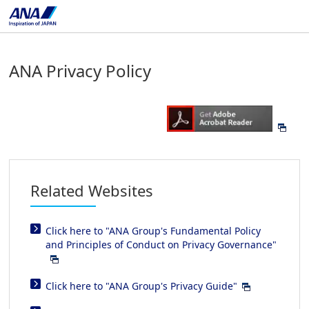
ANA Privacy Policy
Related Websites
Click here to "ANA Group's Fundamental Policy
and Principles of Conduct on Privacy Governance"
Click here to "ANA Group's Privacy Guide"