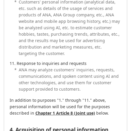
*
Customers' personal information (analytical data,
etc. such as details of the usage of services and
products of ANA, ANA Group company, etc., ANA
website and mobile app browsing history, etc.) may
be analyzed using AI, etc. to estimate customer
hobbies, tastes, purchasing trends, attributes, etc.,
and the results may be used for advertising
distribution and marketing measures, etc.
targeting the customer.
Response to inquiries and requests
*
ANA may analyze customers' inquiries, requests,
communications, and spoken content using AI and
other technologies, and use them for customer
support provided to customers.
In addition to purposes "1." through "11." above,
personal information will be used for the purposes
described in
Chapter 1 Article 8 (Joint use)
below.
4. Acquisition of personal information