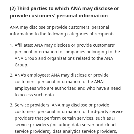
(2) Third parties to which ANA may disclose or
provide customers' personal information
ANA may disclose or provide customers' personal
information to the following categories of recipients.
Affiliates: ANA may disclose or provide customers'
personal information to companies belonging to the
ANA Group and organizations related to the ANA
Group.
ANA's employees: ANA may disclose or provide
customers' personal information to the ANA's
employees who are authorized and who have a need
to access such data.
Service providers: ANA may disclose or provide
customers' personal information to third-party service
providers that perform certain services, such as IT
service providers (including data server and cloud
service providers), data analytics service providers,