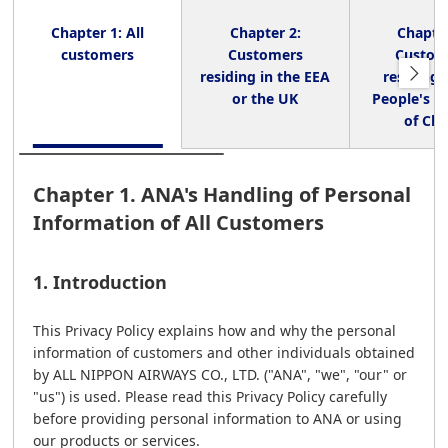
Chapter 1: All
Chapter 2:
Chapter
customers
Customers
Custom
residing in the EEA
residing 
or the UK
People's R
of Chi
Chapter 1. ANA's Handling of Personal
Information of All Customers
1. Introduction
This Privacy Policy explains how and why the personal
information of customers and other individuals obtained
by ALL NIPPON AIRWAYS CO., LTD. ("ANA", "we", "our" or
"us") is used. Please read this Privacy Policy carefully
before providing personal information to ANA or using
our products or services.