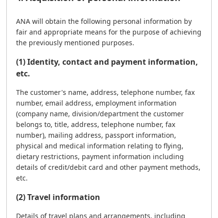
ANA will obtain the following personal information by
fair and appropriate means for the purpose of achieving
the previously mentioned purposes.
(1) Identity, contact and payment information,
etc.
The customer's name, address, telephone number, fax
number, email address, employment information
(company name, division/department the customer
belongs to, title, address, telephone number, fax
number), mailing address, passport information,
physical and medical information relating to flying,
dietary restrictions, payment information including
details of credit/debit card and other payment methods,
etc.
(2) Travel information
Details of travel plans and arrangements, including