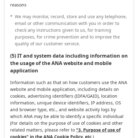
reasons
*
We may monitor, record, store and use any telephone,
email or other communication with you in order to
check any instructions given to us, for training
purposes, for crime prevention and to improve the
quality of our customer service.
(5) IT and system data including information on
the usage of the ANA website and mobile
application
Information such as that on how customers use the ANA
website and mobile application, including details on
cookies, advertising identifiers (IDFA/GAID), location
information, unique device identifiers, IP address, OS
and browser type, etc., and website activity logs by
which ANA may be able to identify a specific individual
(For details on the purpose of use of cookies and other
related matters, please refer to
"3. Purpose of use of
cookies" in the ANA Cookie Policy, etc.
)