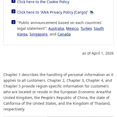
Click here to the Cookie Policy
Click here to "ANA Privacy Policy (Cargo)"
"Public announcement based on each countries'
legal statement":
Australia
,
Mexico
,
Turkey
,
South
Korea
,
Singapore
, and
Canada
as of April 1, 2026
Chapter 1 describes the handling of personal information as it
applies to all customers. Chapter 2, Chapter 3, Chapter 4, and
Chapter 5 provide region-specific information for customers
who are located or reside in the European Economic Area/the
United Kingdom, the People's Republic of China, the state of
California of the United States, and the Kingdom of Thailand,
respectively.