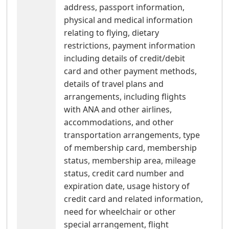
address, passport information,
physical and medical information
relating to flying, dietary
restrictions, payment information
including details of credit/debit
card and other payment methods,
details of travel plans and
arrangements, including flights
with ANA and other airlines,
accommodations, and other
transportation arrangements, type
of membership card, membership
status, membership area, mileage
status, credit card number and
expiration date, usage history of
credit card and related information,
need for wheelchair or other
special arrangement, flight