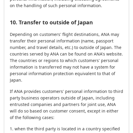
on the handling of such personal information.
10. Transfer to outside of Japan
Depending on customers' flight destinations, ANA may
transfer their personal information (name, passport
number, and travel details, etc.) to outside of Japan. The
countries served by ANA can be found on ANA's website.
The countries or regions to which customers' personal
information is transferred may not have a system for
personal information protection equivalent to that of
Japan.
If ANA provides customers' personal information to third
party business operators outside of Japan, including
entrusted companies and partners for joint use, ANA
will do so based on customer consent, except in either
of the following cases:
when the third party is located in a country specified