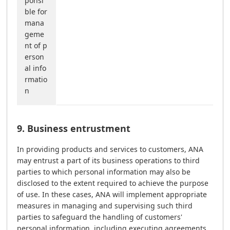
ponsi
ble for
mana
geme
nt of p
erson
al info
rmatio
n
9. Business entrustment
In providing products and services to customers, ANA
may entrust a part of its business operations to third
parties to which personal information may also be
disclosed to the extent required to achieve the purpose
of use. In these cases, ANA will implement appropriate
measures in managing and supervising such third
parties to safeguard the handling of customers'
personal information, including executing agreements