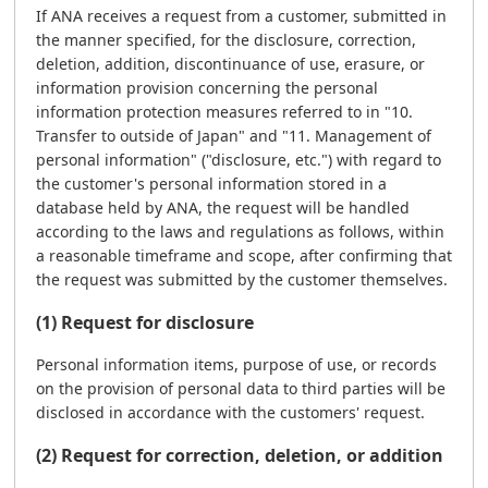
If ANA receives a request from a customer, submitted in
the manner specified, for the disclosure, correction,
deletion, addition, discontinuance of use, erasure, or
information provision concerning the personal
information protection measures referred to in "10.
Transfer to outside of Japan" and "11. Management of
personal information" ("disclosure, etc.") with regard to
the customer's personal information stored in a
database held by ANA, the request will be handled
according to the laws and regulations as follows, within
a reasonable timeframe and scope, after confirming that
the request was submitted by the customer themselves.
(1) Request for disclosure
Personal information items, purpose of use, or records
on the provision of personal data to third parties will be
disclosed in accordance with the customers' request.
(2) Request for correction, deletion, or addition