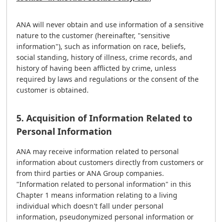
ANA will never obtain and use information of a sensitive
nature to the customer (hereinafter, "sensitive
information"), such as information on race, beliefs,
social standing, history of illness, crime records, and
history of having been afflicted by crime, unless
required by laws and regulations or the consent of the
customer is obtained.
5. Acquisition of Information Related to
Personal Information
ANA may receive information related to personal
information about customers directly from customers or
from third parties or ANA Group companies.
"Information related to personal information" in this
Chapter 1 means information relating to a living
individual which doesn't fall under personal
information, pseudonymized personal information or