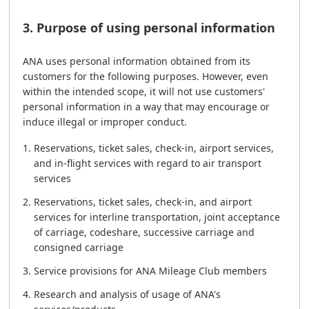
3. Purpose of using personal information
ANA uses personal information obtained from its
customers for the following purposes. However, even
within the intended scope, it will not use customers'
personal information in a way that may encourage or
induce illegal or improper conduct.
Reservations, ticket sales, check-in, airport services,
and in-flight services with regard to air transport
services
Reservations, ticket sales, check-in, and airport
services for interline transportation, joint acceptance
of carriage, codeshare, successive carriage and
consigned carriage
Service provisions for ANA Mileage Club members
Research and analysis of usage of ANA's