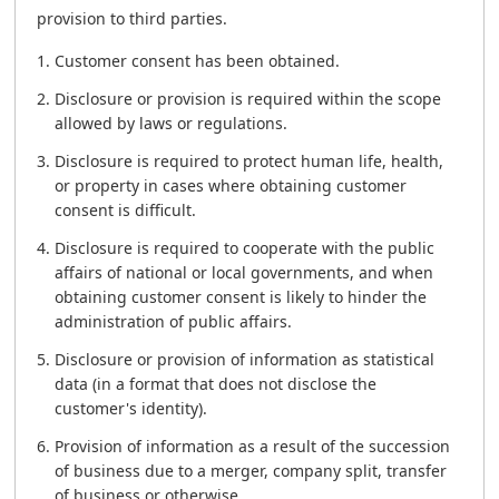
provision to third parties.
Customer consent has been obtained.
Disclosure or provision is required within the scope
allowed by laws or regulations.
Disclosure is required to protect human life, health,
or property in cases where obtaining customer
consent is difficult.
Disclosure is required to cooperate with the public
affairs of national or local governments, and when
obtaining customer consent is likely to hinder the
administration of public affairs.
Disclosure or provision of information as statistical
data (in a format that does not disclose the
customer's identity).
Provision of information as a result of the succession
of business due to a merger, company split, transfer
of business or otherwise.