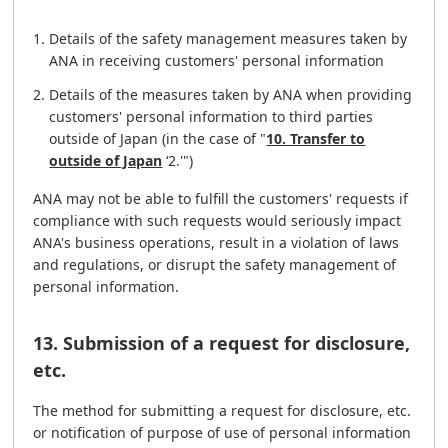
Details of the safety management measures taken by
ANA in receiving customers' personal information
Details of the measures taken by ANA when providing
customers' personal information to third parties
outside of Japan (in the case of "
10. Transfer to
outside of Japan
‘2.'")
ANA may not be able to fulfill the customers' requests if
compliance with such requests would seriously impact
ANA's business operations, result in a violation of laws
and regulations, or disrupt the safety management of
personal information.
13. Submission of a request for disclosure,
etc.
The method for submitting a request for disclosure, etc.
or notification of purpose of use of personal information