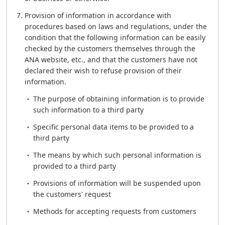
Provision of information in accordance with
procedures based on laws and regulations, under the
condition that the following information can be easily
checked by the customers themselves through the
ANA website, etc., and that the customers have not
declared their wish to refuse provision of their
information.
The purpose of obtaining information is to provide
such information to a third party
Specific personal data items to be provided to a
third party
The means by which such personal information is
provided to a third party
Provisions of information will be suspended upon
the customers' request
Methods for accepting requests from customers