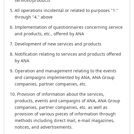
services/products
All operations incidental or related to purposes "1."
through "4." above
Implementation of questionnaires concerning service
and products, etc., offered by ANA
Development of new services and products
Notification relating to services and products offered
by ANA
Operation and management relating to the events
and campaigns implemented by ANA, ANA Group
companies, partner companies, etc.
Provision of information about the services,
products, events and campaigns of ANA, ANA Group
companies, partner companies, etc. as well as
provision of various pieces of information through
methods including direct mail, e-mail magazines,
notices, and advertisements.