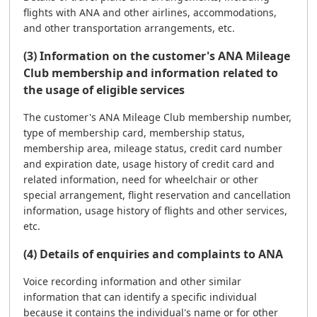
flights with ANA and other airlines, accommodations,
and other transportation arrangements, etc.
(3) Information on the customer's ANA Mileage
Club membership and information related to
the usage of eligible services
The customer's ANA Mileage Club membership number,
type of membership card, membership status,
membership area, mileage status, credit card number
and expiration date, usage history of credit card and
related information, need for wheelchair or other
special arrangement, flight reservation and cancellation
information, usage history of flights and other services,
etc.
(4) Details of enquiries and complaints to ANA
Voice recording information and other similar
information that can identify a specific individual
because it contains the individual's name or for other