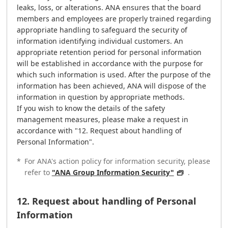
leaks, loss, or alterations. ANA ensures that the board
members and employees are properly trained regarding
appropriate handling to safeguard the security of
information identifying individual customers. An
appropriate retention period for personal information
will be established in accordance with the purpose for
which such information is used. After the purpose of the
information has been achieved, ANA will dispose of the
information in question by appropriate methods.
If you wish to know the details of the safety
management measures, please make a request in
accordance with "12. Request about handling of
Personal Information".
*
For ANA's action policy for information security, please
refer to
"ANA Group Information Security"
.
12. Request about handling of Personal
Information