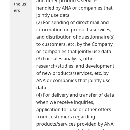
and other products/services
the us
handled by ANA or companies that
ers
jointly use data
(2) For sending of direct mail and
information on products/services,
and distribution of questionnaire(s)
to customers, etc. by the Company
or companies that jointly use data
(3) For sales analysis, other
research/studies, and development
of new products/services, etc. by
ANA or companies that jointly use
data
(4) For delivery and transfer of data
when we receive inquiries,
application for use or other offers
from customers regarding
products/services provided by ANA