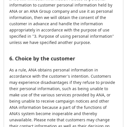
information to customer personal information held by
ANA or an ANA Group company and use it as personal
information, then we will obtain the consent of the
customer in advance and handle the information
appropriately in accordance with the purpose of use
specified in "3. Purpose of using personal information"
unless we have specified another purpose.
6. Choice by the customer
As a rule, ANA obtains personal information in
accordance with the customer's intention. Customers
may experience disadvantages if they refuse to provide
their personal information, such as being unable to
make use of the various services provided by ANA, or
being unable to receive campaign notices and other
ANA information because a part of the functions of
ANA's system become inoperable and thereby
unavailable. Please note that customers may change
their contact information as well as their decision on