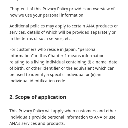
Chapter 1 of this Privacy Policy provides an overview of
how we use your personal information.
Additional policies may apply to certain ANA products or
services, details of which will be provided separately or
in the terms of such service, etc.
For customers who reside in Japan, "personal
information" in this Chapter 1 means information
relating to a living individual containing (i) a name, date
of birth, or other identifier or the equivalent which can
be used to identify a specific individual or (ii) an
individual identification code.
2. Scope of application
This Privacy Policy will apply when customers and other
individuals provide personal information to ANA or use
ANA's services and products.