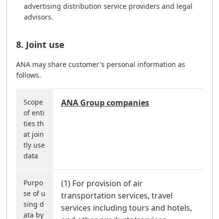
advertising distribution service providers and legal
advisors.
8. Joint use
ANA may share customer's personal information as
follows.
Scope
ANA Group companies
of enti
ties th
at join
tly use
data
Purpo
(1) For provision of air
se of u
transportation services, travel
sing d
services including tours and hotels,
ata by