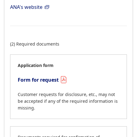
ANA's website
(2) Required documents
Application form
Form for request
Customer requests for disclosure, etc., may not
be accepted if any of the required information is
missing.