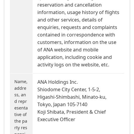
reservation and cancellation
information, usage history of flights
and other services, details of
enquiries, requests and complaints
contained in correspondence with
customers, information on the use
of ANA website and mobile
application, including cookie and
activity logs on the website, etc.
Name,
ANA Holdings Inc.
addre
Shiodome City Center, 1-5-2,
ss, an
Higashi-Shimbashi, Minato-ku,
d repr
Tokyo, Japan 105-7140
esenta
Koji Shibata, President & Chief
tive of
Executive Officer
the pa
rty res