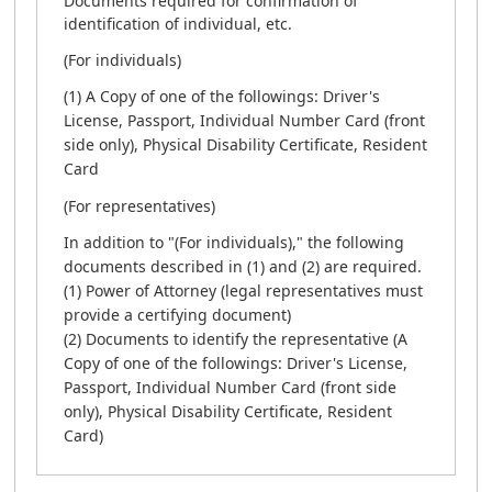
Documents required for confirmation of
identification of individual, etc.
(For individuals)
(1) A Copy of one of the followings: Driver's
License, Passport, Individual Number Card (front
side only), Physical Disability Certificate, Resident
Card
(For representatives)
In addition to "(For individuals)," the following
documents described in (1) and (2) are required.
(1) Power of Attorney (legal representatives must
provide a certifying document)
(2) Documents to identify the representative (A
Copy of one of the followings: Driver's License,
Passport, Individual Number Card (front side
only), Physical Disability Certificate, Resident
Card)