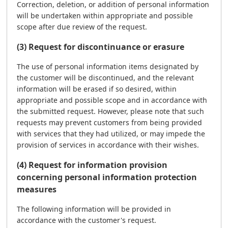
Correction, deletion, or addition of personal information
will be undertaken within appropriate and possible
scope after due review of the request.
(3) Request for discontinuance or erasure
The use of personal information items designated by
the customer will be discontinued, and the relevant
information will be erased if so desired, within
appropriate and possible scope and in accordance with
the submitted request. However, please note that such
requests may prevent customers from being provided
with services that they had utilized, or may impede the
provision of services in accordance with their wishes.
(4) Request for information provision
concerning personal information protection
measures
The following information will be provided in
accordance with the customer's request.