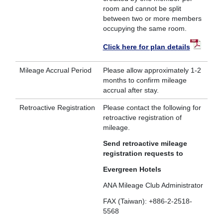
room and cannot be split
between two or more members
occupying the same room.
Click here for plan details
Mileage Accrual Period
Please allow approximately 1-2
months to confirm mileage
accrual after stay.
Retroactive Registration
Please contact the following for
retroactive registration of
mileage.
Send retroactive mileage
registration requests to
Evergreen Hotels
ANA Mileage Club Administrator
FAX (Taiwan): +886-2-2518-
5568