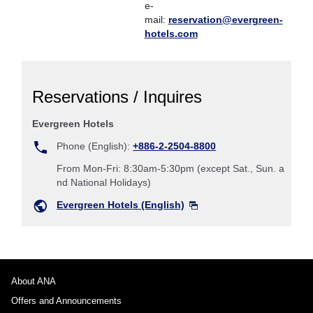
e-
mail:
reservation@evergreen-
hotels.com
Reservations / Inquires
Evergreen Hotels
Phone (English):
+886-2-2504-8800
From Mon-Fri: 8:30am-5:30pm (except Sat., Sun. a
nd National Holidays)
Evergreen Hotels (English)
About ANA
Offers and Announcements