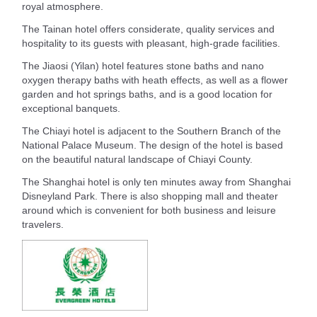
royal atmosphere.
The Tainan hotel offers considerate, quality services and
hospitality to its guests with pleasant, high-grade facilities.
The Jiaosi (Yilan) hotel features stone baths and nano
oxygen therapy baths with heath effects, as well as a flower
garden and hot springs baths, and is a good location for
exceptional banquets.
The Chiayi hotel is adjacent to the Southern Branch of the
National Palace Museum. The design of the hotel is based
on the beautiful natural landscape of Chiayi County.
The Shanghai hotel is only ten minutes away from Shanghai
Disneyland Park. There is also shopping mall and theater
around which is convenient for both business and leisure
travelers.