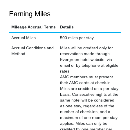
Earning Miles
Mileage Accrual Terms
Details
Accrual Miles
500 miles per stay
Accrual Conditions and
Miles will be credited only for
Method
reservations made through
Evergreen hotel website, via
email or by telephone at eligible
rates.
AMC members must present
their AMC cards at check-in.
Miles are credited on a per-stay
basis. Consecutive nights at the
same hotel will be considered
as one stay, regardless of the
number of check-ins, and a
maximum of one room per stay
applies. Miles can only be
credited by one member per