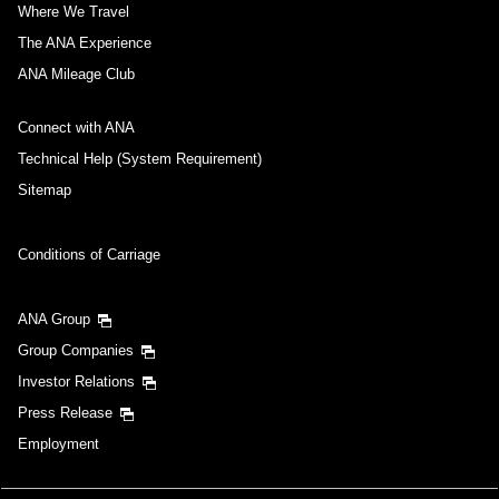
Where We Travel
The ANA Experience
ANA Mileage Club
Connect with ANA
Technical Help (System Requirement)
Sitemap
Conditions of Carriage
ANA Group
Group Companies
Investor Relations
Press Release
Employment