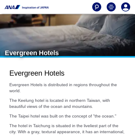
Evergreen Hotels
Evergreen Hotels
Evergreen Hotels is distributed in regions throughout the
world.
The Keelung hotel is located in northern Taiwan, with
beautiful views of the ocean and mountains.
The Taipei hotel was built on the concept of "the ocean."
The hotel in Taichung is situated in the liveliest part of the
city. With a gray, textural appearance, it has an international,