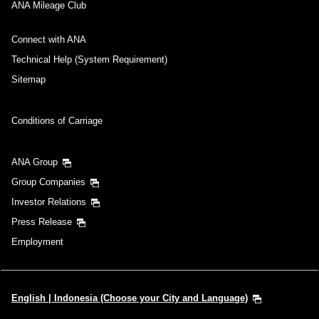
ANA Mileage Club
Connect with ANA
Technical Help (System Requirement)
Sitemap
Conditions of Carriage
ANA Group
Group Companies
Investor Relations
Press Release
Employment
English | Indonesia (Choose your City and Language)