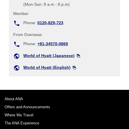
(Mon-Sun: 8 a.m - 8 p.m)
Member
Phone:
0120-829-723
From Overseas
Phone:
+81-34570-0869
World of Hyatt (Japanese)
World of Hyatt (English)
About ANA
Offers and Announcements
Where We Travel
The ANA Experience