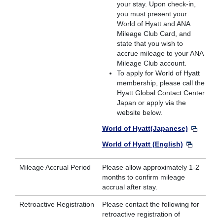
your stay. Upon check-in,
you must present your
World of Hyatt and ANA
Mileage Club Card, and
state that you wish to
accrue mileage to your ANA
Mileage Club account.
To apply for World of Hyatt
membership, please call the
Hyatt Global Contact Center
Japan or apply via the
website below.
World of Hyatt(Japanese)
World of Hyatt (English)
Mileage Accrual Period
Please allow approximately 1-2
months to confirm mileage
accrual after stay.
Retroactive Registration
Please contact the following for
retroactive registration of