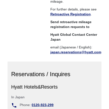
mileage.
For further details, please see
Retroactive Registration
.
Send retroactive mileage
registration requests to
Hyatt Global Contact Center
Japan
email (Japanese / English):
japan.reservations@hyatt.com
Reservations / Inquires
Hyatt Hotels&Resorts
In Japan
Phone:
0120-923-299