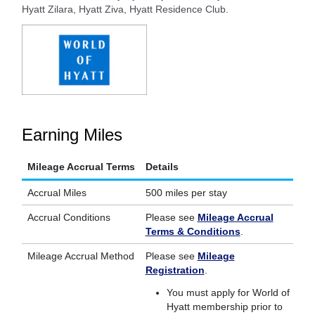
Hyatt Zilara, Hyatt Ziva, Hyatt Residence Club.
Earning Miles
Mileage Accrual Terms
Details
Accrual Miles
500 miles per stay
Accrual Conditions
Please see
Mileage Accrual
Terms & Conditions
.
Mileage Accrual Method
Please see
Mileage
Registration
.
You must apply for World of
Hyatt membership prior to