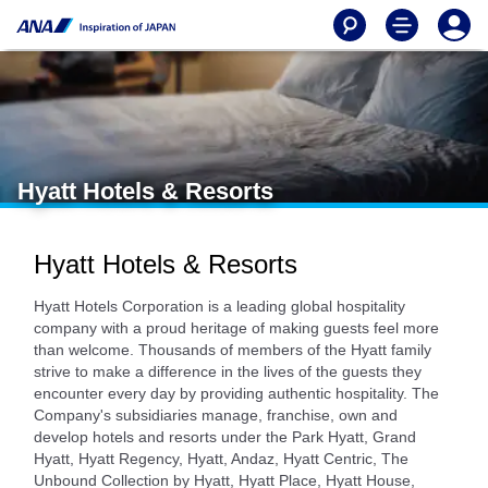
Hyatt Hotels & Resorts
Hyatt Hotels & Resorts
Hyatt Hotels Corporation is a leading global hospitality
company with a proud heritage of making guests feel more
than welcome. Thousands of members of the Hyatt family
strive to make a difference in the lives of the guests they
encounter every day by providing authentic hospitality. The
Company's subsidiaries manage, franchise, own and
develop hotels and resorts under the Park Hyatt, Grand
Hyatt, Hyatt Regency, Hyatt, Andaz, Hyatt Centric, The
Unbound Collection by Hyatt, Hyatt Place, Hyatt House,