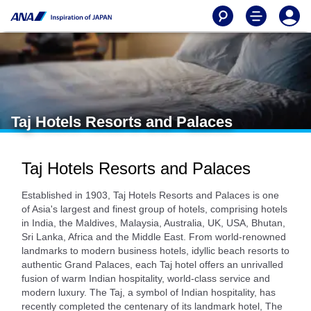
Taj Hotels Resorts and Palaces
Taj Hotels Resorts and Palaces
Established in 1903, Taj Hotels Resorts and Palaces is one
of Asia's largest and finest group of hotels, comprising hotels
in India, the Maldives, Malaysia, Australia, UK, USA, Bhutan,
Sri Lanka, Africa and the Middle East. From world-renowned
landmarks to modern business hotels, idyllic beach resorts to
authentic Grand Palaces, each Taj hotel offers an unrivalled
fusion of warm Indian hospitality, world-class service and
modern luxury. The Taj, a symbol of Indian hospitality, has
recently completed the centenary of its landmark hotel, The