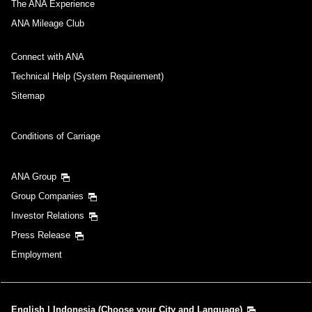
The ANA Experience
ANA Mileage Club
Connect with ANA
Technical Help (System Requirement)
Sitemap
Conditions of Carriage
ANA Group
Group Companies
Investor Relations
Press Release
Employment
English | Indonesia (Choose your City and Language)