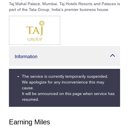
Taj Mahal Palace, Mumbai. Taj Hotels Resorts and Palaces is
part of the Tata Group, India's premier business house.
Information
The service is currently temporarily suspended.
We apologize for any inconvenience this may
cause.
It will be announced on this page when service has
resumed.
Earning Miles