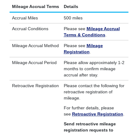
Mileage Accrual Terms
Details
Accrual Miles
500 miles
Accrual Conditions
Please see
Mileage Accrual
Terms & Conditions
.
Mileage Accrual Method
Please see
Mileage
Registration
.
Mileage Accrual Period
Please allow approximately 1-2
months to confirm mileage
accrual after stay.
Retroactive Registration
Please contact the following for
retroactive registration of
mileage.
For further details, please
see
Retroactive Registration
.
Send retroactive mileage
registration requests to