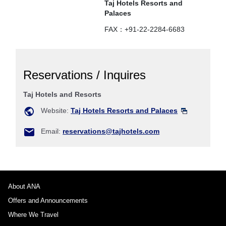
Taj Hotels Resorts and
Palaces
FAX：+91-22-2284-6683
Reservations / Inquires
Taj Hotels and Resorts
Website:
Taj Hotels Resorts and Palaces
Email:
reservations@tajhotels.com
About ANA
Offers and Announcements
Where We Travel