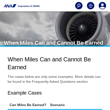
When Miles Can and Cannot Be Earned
When Miles Can and Cannot Be
Earned
The cases below are only some examples. More details can
be found in the Frequently Asked Questions section.
Example Cases
Can Miles Be Earned?
Scenario