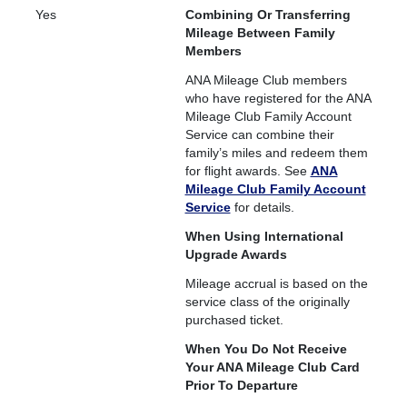
Yes
Combining Or Transferring
Mileage Between Family
Members
ANA Mileage Club members
who have registered for the ANA
Mileage Club Family Account
Service can combine their
family’s miles and redeem them
for flight awards. See
ANA
Mileage Club Family Account
Service
for details.
When Using International
Upgrade Awards
Mileage accrual is based on the
service class of the originally
purchased ticket.
When You Do Not Receive
Your ANA Mileage Club Card
Prior To Departure