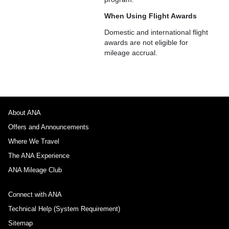
When Using Flight Awards
Domestic and international flight
awards are not eligible for
mileage accrual.
About ANA
Offers and Announcements
Where We Travel
The ANA Experience
ANA Mileage Club
Connect with ANA
Technical Help (System Requirement)
Sitemap