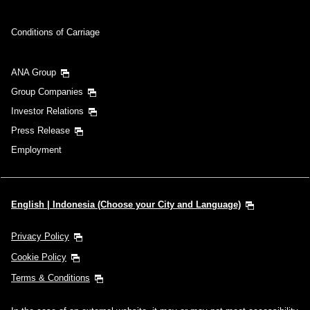
Conditions of Carriage
ANA Group
Group Companies
Investor Relations
Press Release
Employment
English | Indonesia (Choose your City and Language)
Privacy Policy
Cookie Policy
Terms & Conditions