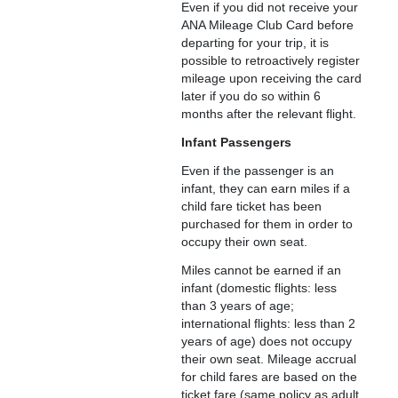
Even if you did not receive your
ANA Mileage Club Card before
departing for your trip, it is
possible to retroactively register
mileage upon receiving the card
later if you do so within 6
months after the relevant flight.
Infant Passengers
Even if the passenger is an
infant, they can earn miles if a
child fare ticket has been
purchased for them in order to
occupy their own seat.
Miles cannot be earned if an
infant (domestic flights: less
than 3 years of age;
international flights: less than 2
years of age) does not occupy
their own seat. Mileage accrual
for child fares are based on the
ticket fare (same policy as adult