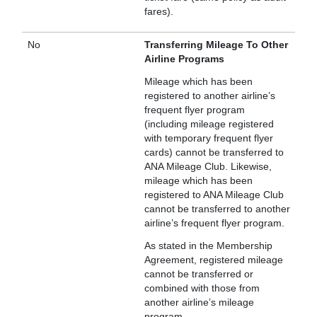
fares).
No
Transferring Mileage To Other
Airline Programs
Mileage which has been
registered to another airline’s
frequent flyer program
(including mileage registered
with temporary frequent flyer
cards) cannot be transferred to
ANA Mileage Club. Likewise,
mileage which has been
registered to ANA Mileage Club
cannot be transferred to another
airline’s frequent flyer program.
As stated in the Membership
Agreement, registered mileage
cannot be transferred or
combined with those from
another airline’s mileage
program.