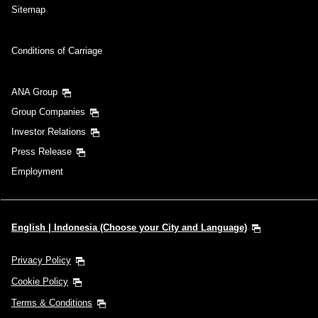
Sitemap
Conditions of Carriage
ANA Group
Group Companies
Investor Relations
Press Release
Employment
English | Indonesia (Choose your City and Language)
Privacy Policy
Cookie Policy
Terms & Conditions