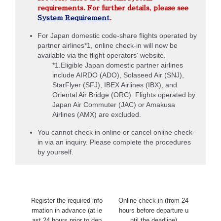
requirements. For further details, please see
System Requirement
.
For Japan domestic code-share flights operated by
partner airlines*1, online check-in will now be
available via the flight operators' website.
*1.Eligible Japan domestic partner airlines
include AIRDO (ADO), Solaseed Air (SNJ),
StarFlyer (SFJ), IBEX Airlines (IBX), and
Oriental Air Bridge (ORC). Flights operated by
Japan Air Commuter (JAC) or Amakusa
Airlines (AMX) are excluded.
You cannot check in online or cancel online check-
in via an inquiry. Please complete the procedures
by yourself.
Register the required info
Online check-in (from 24
rmation in advance (at le
hours before departure u
ast 24 hours prior to dep
ntil the deadline)