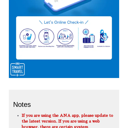
Notes
If you are using the ANA app, please update to
the latest version. If you are using a web
browser, there are certain system