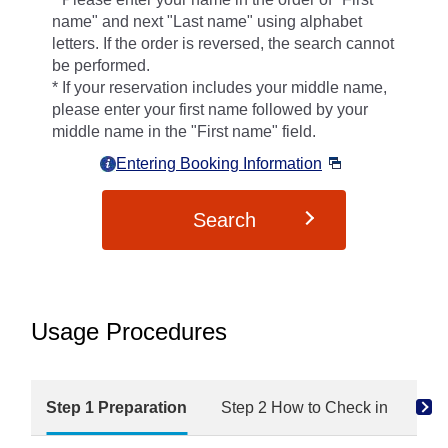
name" and next "Last name" using alphabet
letters. If the order is reversed, the search cannot
be performed.
If your reservation includes your middle name,
please enter your first name followed by your
middle name in the "First name" field.
Entering Booking Information
Search
Usage Procedures
Step 1 Preparation
Step 2 How to Check in
Ste