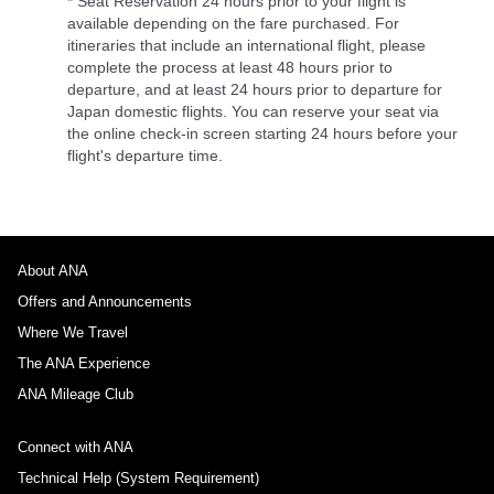
* Seat Reservation 24 hours prior to your flight is
available depending on the fare purchased. For
itineraries that include an international flight, please
complete the process at least 48 hours prior to
departure, and at least 24 hours prior to departure for
Japan domestic flights. You can reserve your seat via
the online check-in screen starting 24 hours before your
flight's departure time.
About ANA
Offers and Announcements
Where We Travel
The ANA Experience
ANA Mileage Club
Connect with ANA
Technical Help (System Requirement)