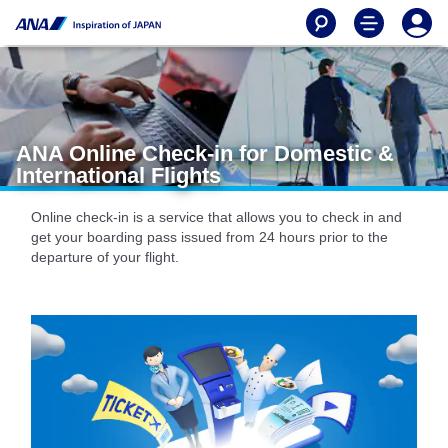
ANA Online Check-in for Domestic &
International Flights
Online check-in is a service that allows you to check in and
get your boarding pass issued from 24 hours prior to the
departure of your flight.