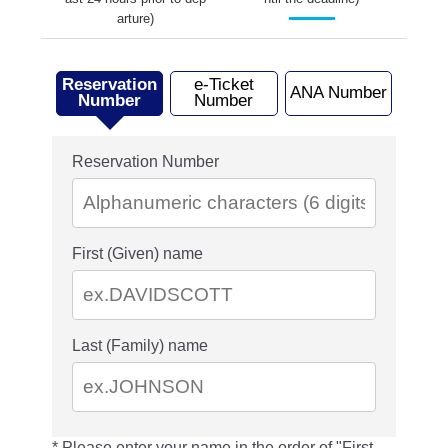
arture)
Reservation
e-Ticket
ANA Number
Number
Number
Reservation Number
First (Given) name
Last (Family) name
Please enter your name in the order of "First