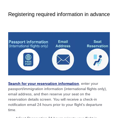
Registering required information in advance
Search for your reservation information
, enter your
passport/immigration information (international flights only),
email address, and then reserve your seat on the
reservation details screen. You will receive a check-in
notification email 24 hours prior to your flight's departure
time.