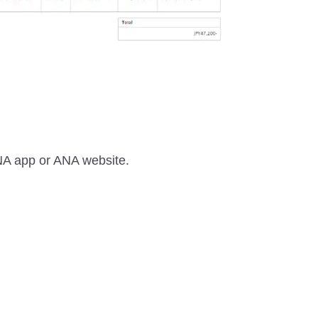
 ANA app or ANA website.