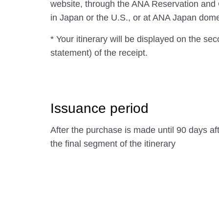
website, through the ANA Reservation and
in Japan or the U.S., or at ANA Japan domest
* Your itinerary will be displayed on the se
statement) of the receipt.
Issuance period
After the purchase is made until 90 days af
the final segment of the itinerary