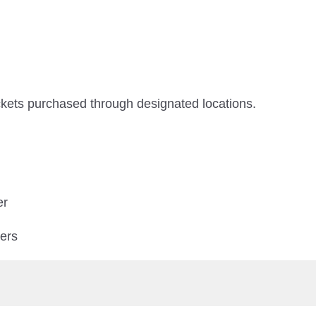
ickets purchased through designated locations.
er
ters