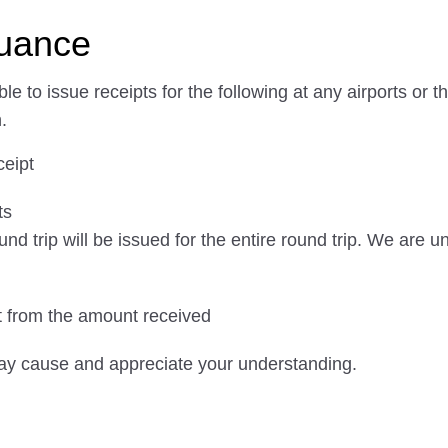
suance
e to issue receipts for the following at any airports o
.
ceipt
ts
und trip will be issued for the entire round trip. We are 
nt from the amount received
ay cause and appreciate your understanding.