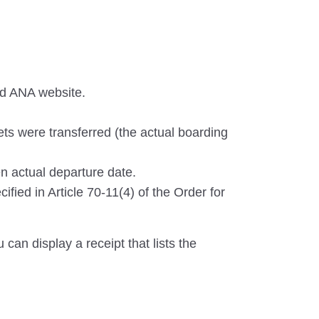
nd ANA website.
ets were transferred (the actual boarding
n actual departure date.
ified in Article 70-11(4) of the Order for
can display a receipt that lists the