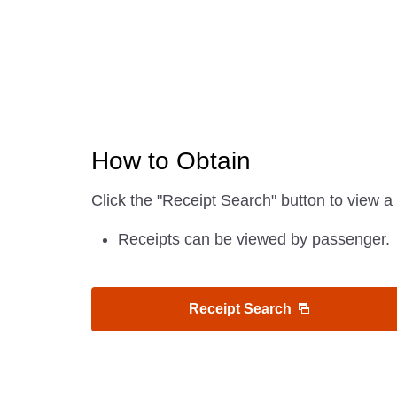
How to Obtain
Click the "Receipt Search" button to view a 
Receipts can be viewed by passenger.
Receipt Search