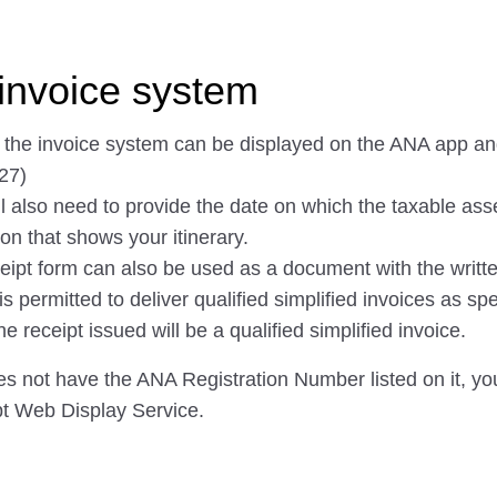
invoice system
f the invoice system can be displayed on the ANA app a
27)
ll also need to provide the date on which the taxable ass
on that shows your itinerary.
eipt form can also be used as a document with the writte
permitted to deliver qualified simplified invoices as spec
receipt issued will be a qualified simplified invoice.
oes not have the ANA Registration Number listed on it, you 
pt Web Display Service.