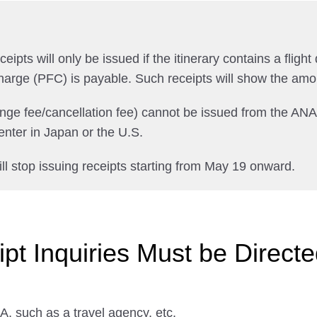
pts will only be issued if the itinerary contains a flight 
harge (PFC) is payable. Such receipts will show the amo
ange fee/cancellation fee) cannot be issued from the AN
nter in Japan or the U.S.
ll stop issuing receipts starting from May 19 onward.
t Inquiries Must be Directed
, such as a travel agency, etc.