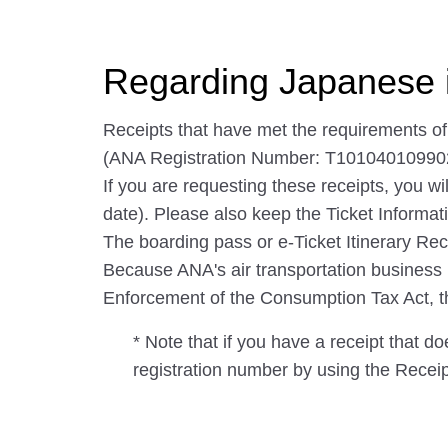
Regarding Japanese 
Receipts that have met the requirements o
(ANA Registration Number: T10104010990
If you are requesting these receipts, you wi
date). Please also keep the Ticket Informati
The boarding pass or e-Ticket Itinerary Rec
Because ANA's air transportation business is 
Enforcement of the Consumption Tax Act, the 
* Note that if you have a receipt that d
registration number by using the Recei