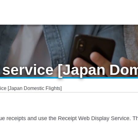
 service [Japan Dom
ice [Japan Domestic Flights]
sue receipts and use the Receipt Web Display Service. The