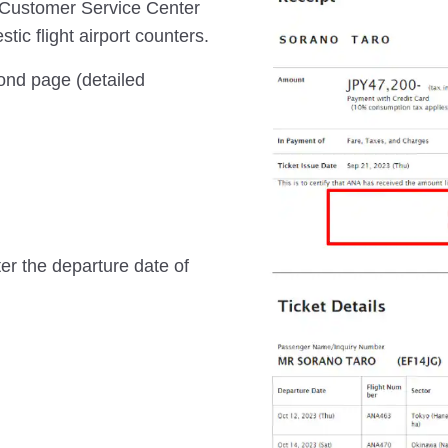
 Customer Service Center
ic flight airport counters.
cond page (detailed
ter the departure date of