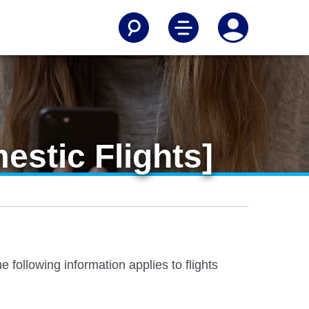
estic Flights]
 following information applies to flights