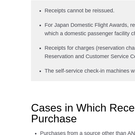
Receipts cannot be reissued.
For Japan Domestic Flight Awards, recei
which a domestic passenger facility c
Receipts for charges (reservation ch
Reservation and Customer Service Ce
The self-service check-in machines wi
Cases in Which Receip
Purchase
Purchases from a source other than ANA