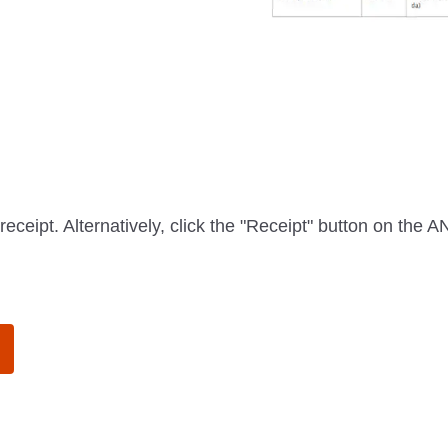
receipt. Alternatively, click the "Receipt" button on the