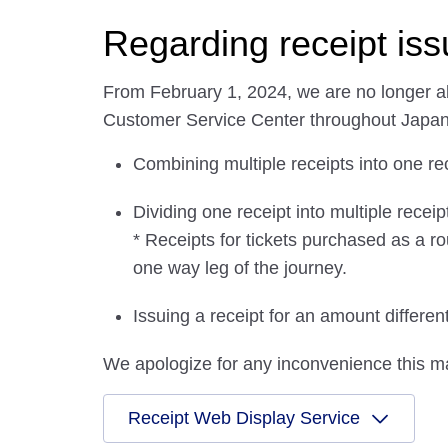
Regarding receipt is
From February 1, 2024, we are no longer abl
Customer Service Center throughout Japan
Combining multiple receipts into one re
Dividing one receipt into multiple receip
* Receipts for tickets purchased as a ro
one way leg of the journey.
Issuing a receipt for an amount differe
We apologize for any inconvenience this m
Receipt Web Display Service