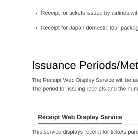
Receipt for tickets issued by airlines w
Receipt for Japan domestic tour packa
Issuance Periods/Me
The Receipt Web Display Service will be ava
The period for issuing receipts and the nu
Receipt Web Display Service
This service displays receipt for tickets p