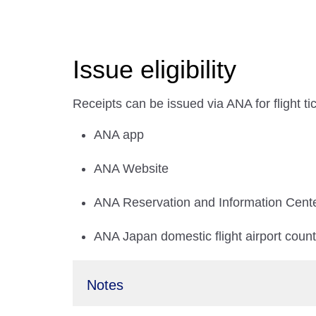
Issue eligibility
Receipts can be issued via ANA for flight t
ANA app
ANA Website
ANA Reservation and Information Cent
ANA Japan domestic flight airport coun
Notes