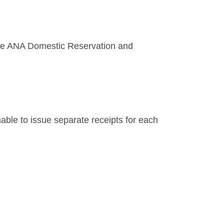
r the ANA Domestic Reservation and
unable to issue separate receipts for each