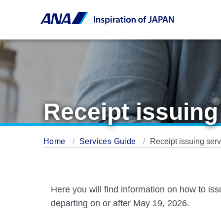
Receipt issuing
Home
Services Guide
Receipt issuing serv
Here you will find information on how to is
departing on or after May 19, 2026.