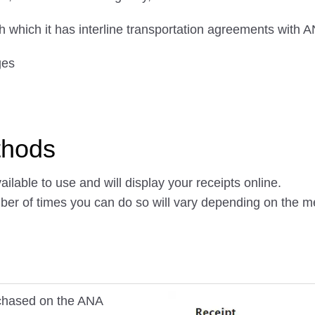
ith which it has interline transportation agreements with 
ges
thods
ilable to use and will display your receipts online.
mber of times you can do so will vary depending on the 
urchased on the ANA