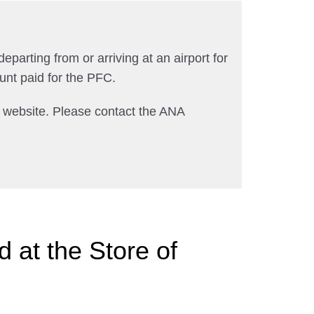
departing from or arriving at an airport for
unt paid for the PFC.
A website. Please contact the ANA
 at the Store of