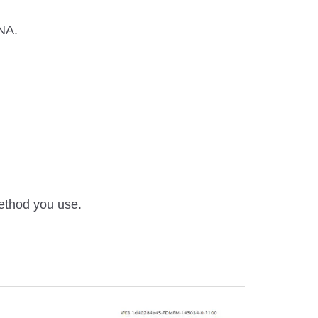
ANA.
method you use.