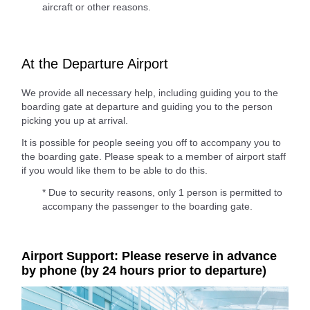
aircraft or other reasons.
At the Departure Airport
We provide all necessary help, including guiding you to the
boarding gate at departure and guiding you to the person
picking you up at arrival.
It is possible for people seeing you off to accompany you to
the boarding gate. Please speak to a member of airport staff
if you would like them to be able to do this.
* Due to security reasons, only 1 person is permitted to
accompany the passenger to the boarding gate.
Airport Support: Please reserve in advance
by phone (by 24 hours prior to departure)