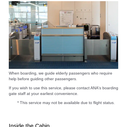
When boarding, we guide elderly passengers who require
help before guiding other passengers.
If you wish to use this service, please contact ANA's boarding
gate staff at your earliest convenience.
* This service may not be available due to flight status.
Inside the Cabin