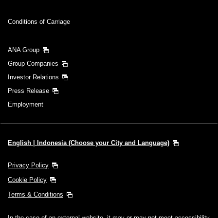
Conditions of Carriage
ANA Group
Group Companies
Investor Relations
Press Release
Employment
English | Indonesia (Choose your City and Language)
Privacy Policy
Cookie Policy
Terms & Conditions
In the case of an external website, it may or may not meet accessibility