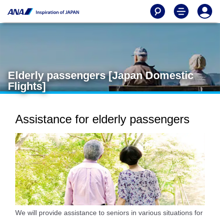
Elderly passengers [Japan Domestic
Flights]
Assistance for elderly passengers
We will provide assistance to seniors in various situations for