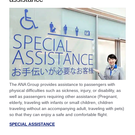
The ANA Group provides assistance to passengers with
physical difficulties such as sickness, injury, or disability, as
well as passengers requiring other assistance (Pregnant,
elderly, traveling with infants or small children, children
traveling without an accompanying adult, traveling with pets)
so that they can enjoy a safe and comfortable flight.
SPECIAL ASSISTANCE