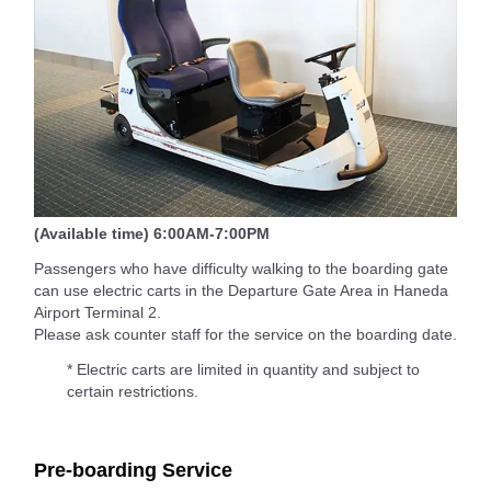
(Available time) 6:00AM-7:00PM
Passengers who have difficulty walking to the boarding gate
can use electric carts in the Departure Gate Area in Haneda
Airport Terminal 2.
Please ask counter staff for the service on the boarding date.
* Electric carts are limited in quantity and subject to
certain restrictions.
Pre-boarding Service