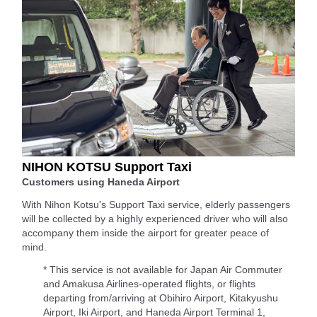
NIHON KOTSU Support Taxi
Customers using Haneda Airport
With Nihon Kotsu's Support Taxi service, elderly passengers
will be collected by a highly experienced driver who will also
accompany them inside the airport for greater peace of
mind.
* This service is not available for Japan Air Commuter
and Amakusa Airlines-operated flights, or flights
departing from/arriving at Obihiro Airport, Kitakyushu
Airport, Iki Airport, and Haneda Airport Terminal 1,