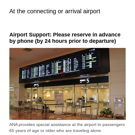
At the connecting or arrival airport
Airport Support: Please reserve in advance
by phone (by 24 hours prior to departure)
ANA provides special assistance at the airport to passengers
65 years of age or older who are traveling alone.