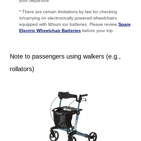
your departure.
* There are certain limitations by law for checking
in/carrying on electronically powered wheelchairs
equipped with lithium ion batteries. Please review
Spare
Electric Wheelchair Batteries
before your trip.
Note to passengers using walkers (e.g.,
rollators)