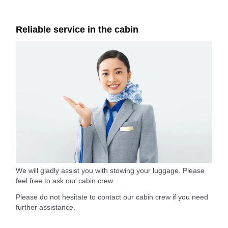
Reliable service in the cabin
We will gladly assist you with stowing your luggage. Please
feel free to ask our cabin crew.
Please do not hesitate to contact our cabin crew if you need
further assistance.