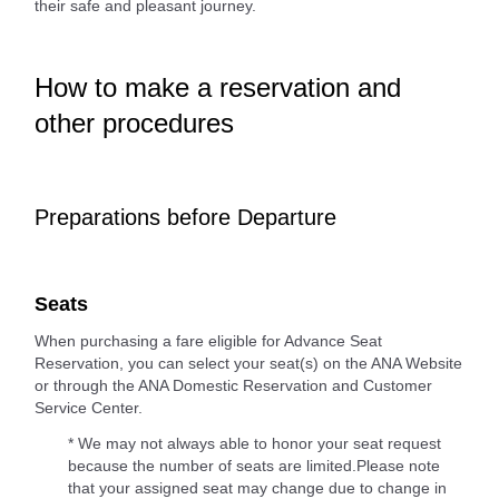
their safe and pleasant journey.
How to make a reservation and
other procedures
Preparations before Departure
Seats
When purchasing a fare eligible for Advance Seat
Reservation, you can select your seat(s) on the ANA Website
or through the ANA Domestic Reservation and Customer
Service Center.
* We may not always able to honor your seat request
because the number of seats are limited.Please note
that your assigned seat may change due to change in