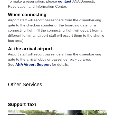
To make a reservation, please
contact
ANA Domestic
Reservation and Information Center.
When connecting
Airport staff will escort passengers from the disembarking
gate to the check-in counter or the boarding gate for a
connecting flight. (If the connecting flight will depart from a
different terminal, airport staff will escort them to the shuttle
bus area).
At the arrival airport
Airport staff will escort passengers from the disembarking
gate to the arrival lobby or passenger pick-up area.
See
ANA Airport Support
for details.
Other Services
Support Taxi