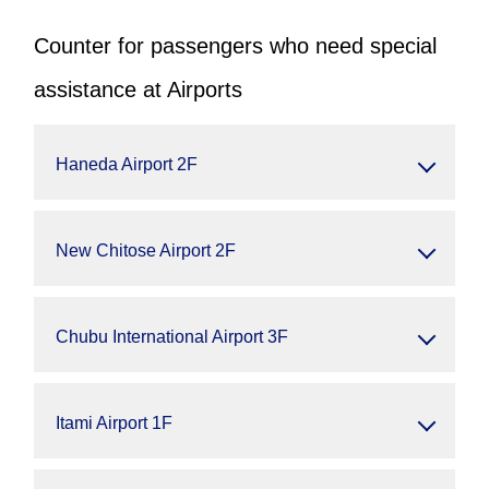
Counter for passengers who need special
assistance at Airports
Haneda Airport 2F
New Chitose Airport 2F
Chubu International Airport 3F
Itami Airport 1F