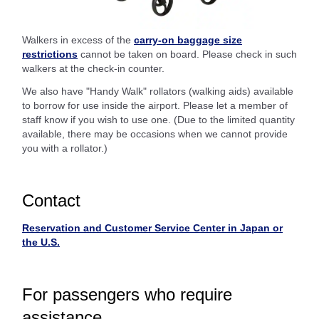
Walkers in excess of the
carry-on baggage size
restrictions
cannot be taken on board. Please check in such
walkers at the check-in counter.
We also have "Handy Walk" rollators (walking aids) available
to borrow for use inside the airport. Please let a member of
staff know if you wish to use one. (Due to the limited quantity
available, there may be occasions when we cannot provide
you with a rollator.)
Contact
Reservation and Customer Service Center in Japan or
the U.S.
For passengers who require
assistance