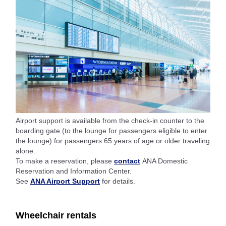
Airport support is available from the check-in counter to the
boarding gate (to the lounge for passengers eligible to enter
the lounge) for passengers 65 years of age or older traveling
alone.
To make a reservation, please
contact
ANA Domestic
Reservation and Information Center.
See
ANA Airport Support
for details.
Wheelchair rentals