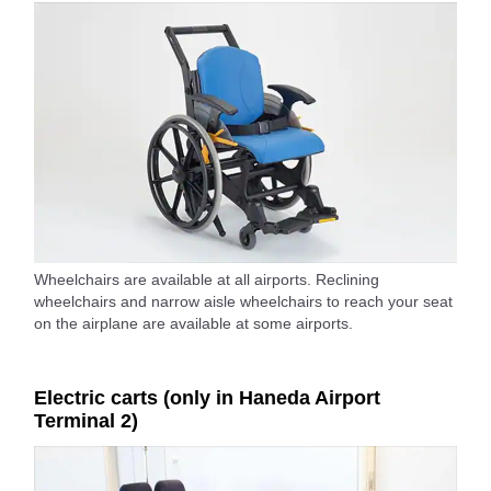
Wheelchairs are available at all airports. Reclining
wheelchairs and narrow aisle wheelchairs to reach your seat
on the airplane are available at some airports.
Electric carts (only in Haneda Airport
Terminal 2)