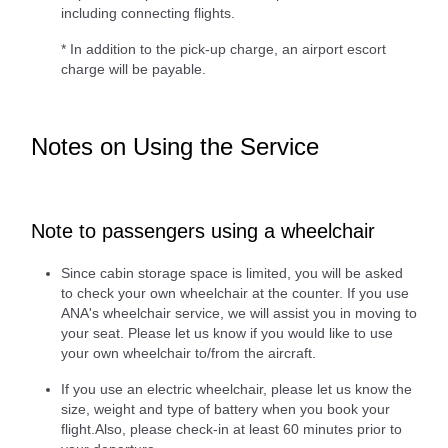
including connecting flights.
* In addition to the pick-up charge, an airport escort
charge will be payable.
Notes on Using the Service
Note to passengers using a wheelchair
Since cabin storage space is limited, you will be asked
to check your own wheelchair at the counter. If you use
ANA's wheelchair service, we will assist you in moving to
your seat. Please let us know if you would like to use
your own wheelchair to/from the aircraft.
If you use an electric wheelchair, please let us know the
size, weight and type of battery when you book your
flight.Also, please check-in at least 60 minutes prior to