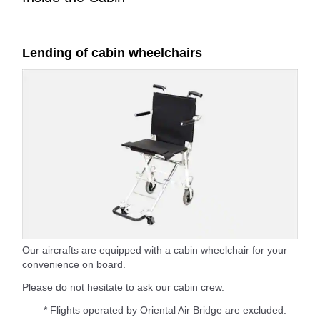
Lending of cabin wheelchairs
Our aircrafts are equipped with a cabin wheelchair for your
convenience on board.
Please do not hesitate to ask our cabin crew.
* Flights operated by Oriental Air Bridge are excluded.