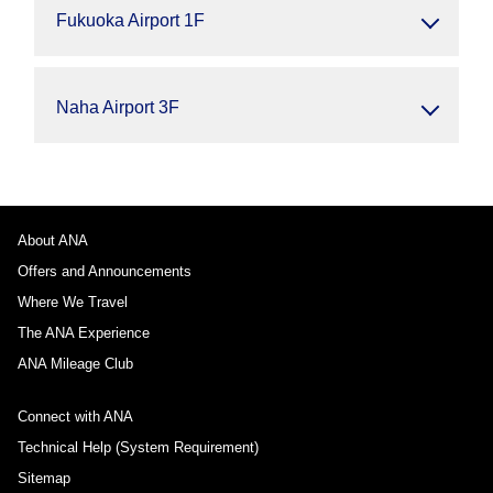
Fukuoka Airport 1F
Naha Airport 3F
About ANA
Offers and Announcements
Where We Travel
The ANA Experience
ANA Mileage Club
Connect with ANA
Technical Help (System Requirement)
Sitemap