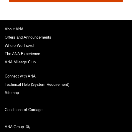
About ANA
Offers and Announcements
Where We Travel
The ANA Experience
ANA Mileage Club
Connect with ANA
Technical Help (System Requirement)
Sitemap
Conditions of Carriage
ANA Group