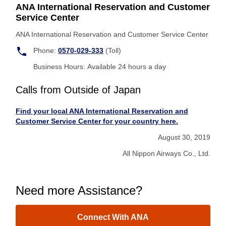
ANA International Reservation and Customer
Service Center
ANA International Reservation and Customer Service Center
Phone:
0570-029-333
(Toll)
Business Hours: Available 24 hours a day
Calls from Outside of Japan
Find your local ANA International Reservation and
Customer Service Center for your country here.
August 30, 2019
All Nippon Airways Co., Ltd.
Need more Assistance?
Connect With ANA