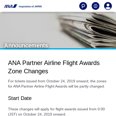
Announcements
ANA Partner Airline Flight Awards
Zone Changes
For tickets issued from October 24, 2019 onward, the zones
for ANA Partner Airline Flight Awards will be partly changed.
Start Date
These changes will apply for flight awards issued from 0:00
(JST) on October 24, 2019 onward.