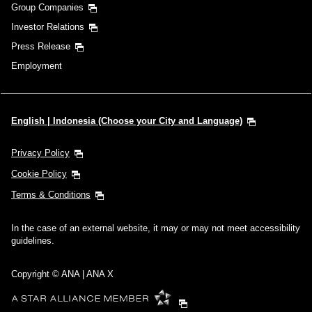
Group Companies
Investor Relations
Press Release
Employment
English | Indonesia (Choose your City and Language)
Privacy Policy
Cookie Policy
Terms & Conditions
In the case of an external website, it may or may not meet accessibility
guidelines.
Copyright © ANA | ANA X