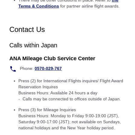
There may be other conditions in place: Refer to
the
Terms & Conditions
for partner airline flight awards.
Contact Us
Calls within Japan
ANA Mileage Club Service Center
Phone:
0570-029-767
Press (2) for International Flights inquires/ Flight Award
Reservation Inquires
Business Hours: Available 24 hours a day
Calls may be connected to offices outside of Japan.
Press (3) for Mileage Inquiries
Business Hours: Monday to Friday 9:00-19:00 (JST),
Saturday 9:00-17:00 (JST); not available on Sundays,
national holidays and the New Year holiday period.