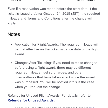
Even if a reservation was made before the start date, if the
ticket is issued on/after October 24, 2019 (JST), the required
mileage and Terms and Conditions after the change will
apply.
Notes
Application for Flight Awards: The required mileage will
be that effective on the ticket issuance date of the flight
award.
Changes After Ticketing: If you need to make changes
before using a flight award, there may be different
required mileage, fuel surcharges, and other
charges/taxes that have taken effect since the award
was purchased. You will be notified if this is the case
when you request the change.
Refunds for Unused Flight Awards: For details, refer to
Refunds for Unused Awards
.