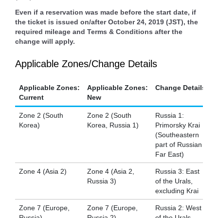
Even if a reservation was made before the start date, if
the ticket is issued on/after October 24, 2019 (JST), the
required mileage and Terms & Conditions after the
change will apply.
Applicable Zones/Change Details
Applicable Zones:
Applicable Zones:
Change Details
Current
New
Zone 2 (South
Zone 2 (South
Russia 1:
Korea)
Korea, Russia 1)
Primorsky Krai
(Southeastern
part of Russian
Far East)
Zone 4 (Asia 2)
Zone 4 (Asia 2,
Russia 3: East
Russia 3)
of the Urals,
excluding Krai
Zone 7 (Europe,
Zone 7 (Europe,
Russia 2: West
Russia)
Russia 2)
of the Urals