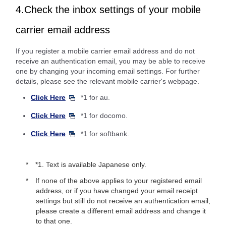
4.Check the inbox settings of your mobile
carrier email address
If you register a mobile carrier email address and do not
receive an authentication email, you may be able to receive
one by changing your incoming email settings. For further
details, please see the relevant mobile carrier's webpage.
Click Here
*1 for au.
Click Here
*1 for docomo.
Click Here
*1 for softbank.
*1. Text is available Japanese only.
If none of the above applies to your registered email
address, or if you have changed your email receipt
settings but still do not receive an authentication email,
please create a different email address and change it
to that one.