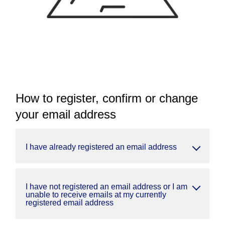
How to register, confirm or change
your email address
I have already registered an email address
I have not registered an email address or I am
unable to receive emails at my currently
registered email address