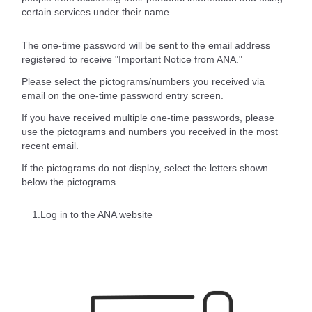
certain services under their name.
The one-time password will be sent to the email address
registered to receive "Important Notice from ANA."
Please select the pictograms/numbers you received via
email on the one-time password entry screen.
If you have received multiple one-time passwords, please
use the pictograms and numbers you received in the most
recent email.
If the pictograms do not display, select the letters shown
below the pictograms.
1.Log in to the ANA website