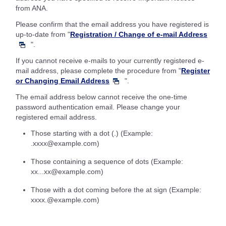
from ANA.
Please confirm that the email address you have registered is
up-to-date from "
Registration / Change of e-mail Address
".
If you cannot receive e-mails to your currently registered e-
mail address, please complete the procedure from "
Register
or Changing Email Address
".
The email address below cannot receive the one-time
password authentication email. Please change your
registered email address.
Those starting with a dot (.) (Example:
.xxxx@example.com)
Those containing a sequence of dots (Example:
xx...xx@example.com)
Those with a dot coming before the at sign (Example:
xxxx.@example.com)