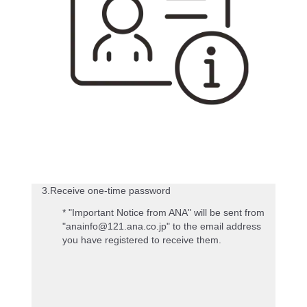
3.Receive one-time password
* "Important Notice from ANA" will be sent from
"anainfo@121.ana.co.jp" to the email address
you have registered to receive them.