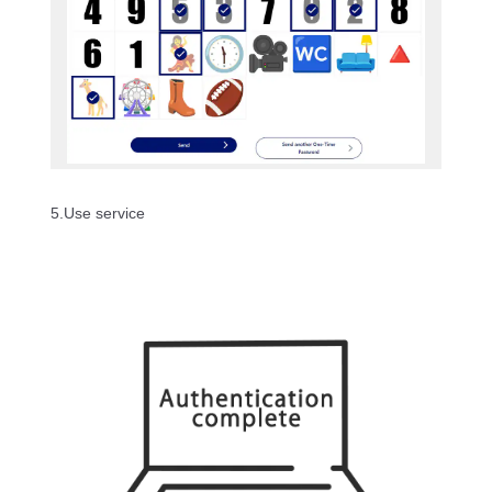
5.Use service