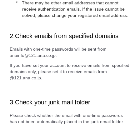
There may be other email addresses that cannot
receive authentication emails. If the issue cannot be
solved, please change your registered email address.
2.Check emails from specified domains
Emails with one-time passwords will be sent from
anainfo@121.ana.co.jp.
If you have set your account to receive emails from specified
domains only, please set it to receive emails from
@121.ana.co.jp.
3.Check your junk mail folder
Please check whether the email with one-time passwords
has not been automatically placed in the junk email folder.