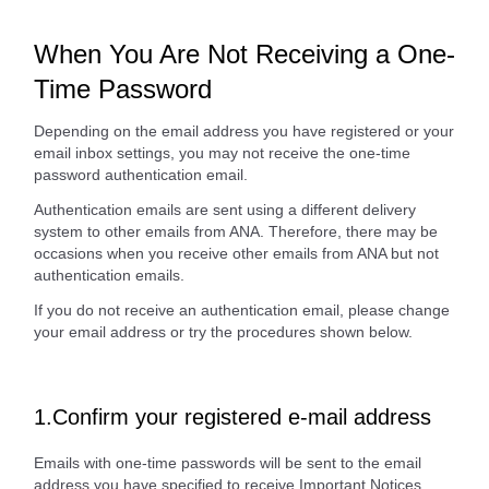
When You Are Not Receiving a One-
Time Password
Depending on the email address you have registered or your
email inbox settings, you may not receive the one-time
password authentication email.
Authentication emails are sent using a different delivery
system to other emails from ANA. Therefore, there may be
occasions when you receive other emails from ANA but not
authentication emails.
If you do not receive an authentication email, please change
your email address or try the procedures shown below.
1.Confirm your registered e-mail address
Emails with one-time passwords will be sent to the email
address you have specified to receive Important Notices