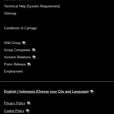
Technical Help (System Requirement)
Sitemap
Conditions of Carriage
ANA Group
Group Companies
Investor Relations
Press Release
Employment
English | Indonesia (Choose your City and Language)
Privacy Policy
Cookie Policy