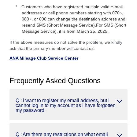
Customers who have registered multiple valid e-mail
addresses or cell phone numbers starting with 070~,
080~, or 090 can change the destination address and
resend SMS (Short Message Service).For SMS (Short
Message Service), it is from March 25, 2025.
If the above measures do not solve the problem, we kindly
ask that the primary member will contact us.
ANA Mileage Club Service Center
Frequently Asked Questions
Q : I want to register my email address, but I
cannot log in to my account as I have forgotten
my password.
Q : Are there any restrictions on what email