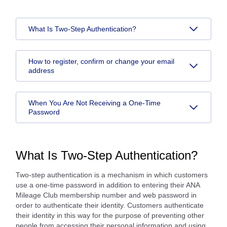
What Is Two-Step Authentication?
How to register, confirm or change your email
address
When You Are Not Receiving a One-Time
Password
What Is Two-Step Authentication?
Two-step authentication is a mechanism in which customers
use a one-time password in addition to entering their ANA
Mileage Club membership number and web password in
order to authenticate their identity. Customers authenticate
their identity in this way for the purpose of preventing other
people from accessing their personal information and using