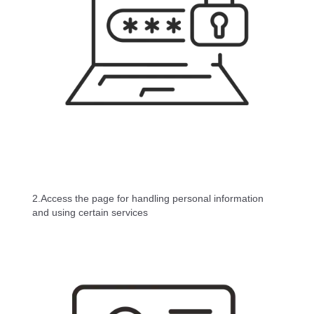
2.Access the page for handling personal information
and using certain services