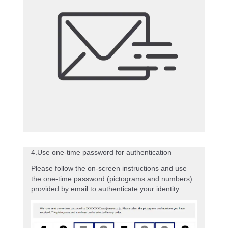
4.Use one-time password for authentication
Please follow the on-screen instructions and use
the one-time password (pictograms and numbers)
provided by email to authenticate your identity.