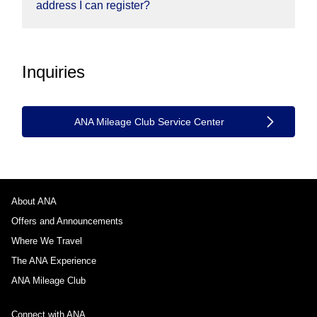
address I can register?
Inquiries
ANA Mileage Club Service Center
About ANA
Offers and Announcements
Where We Travel
The ANA Experience
ANA Mileage Club
Connect with ANA