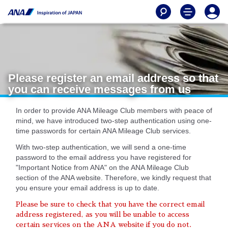
Please register an email address so that
you can receive messages from us
In order to provide ANA Mileage Club members with peace of
mind, we have introduced two-step authentication using one-
time passwords for certain ANA Mileage Club services.
With two-step authentication, we will send a one-time
password to the email address you have registered for
"Important Notice from ANA" on the ANA Mileage Club
section of the ANA website. Therefore, we kindly request that
you ensure your email address is up to date.
Please be sure to check that you have the correct email
address registered, as you will be unable to access
certain services on the ANA website if you do not.