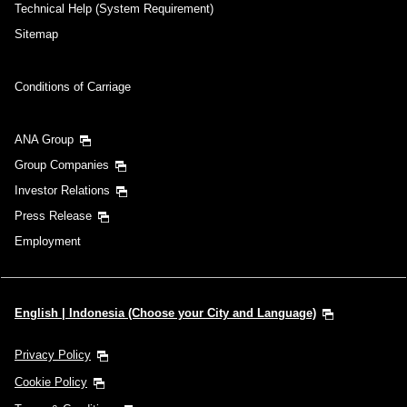
Add transfer point(s) and connection times
Technical Help (System Requirement)
Sitemap
Inbound Trip Departure Date and Time
Conditions of Carriage
Slot
ANA Group
Select date
Group Companies
Investor Relations
No specified times
Press Release
Add transfer point(s) and connection times
Employment
1 person
English | Indonesia (Choose your City and Language)
Privacy Policy
Cookie Policy