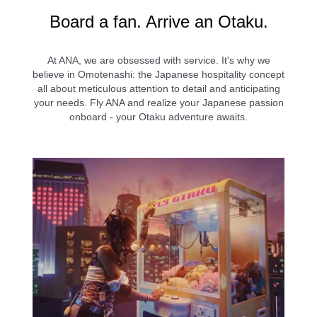
l
Board a fan. Arrive an Otaku.
At ANA, we are obsessed with service. It's why we
a
believe in Omotenashi: the Japanese hospitality concept
all about meticulous attention to detail and anticipating
your needs. Fly ANA and realize your Japanese passion
onboard - your Otaku adventure awaits.
y
V
i