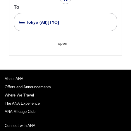
To
Tokyo (All)[TYO]
Search Multiple Cities
Close
Economy
open
Search for round trip with different classes
Fare type not specified
Conditions for Use
About ANA
Departure Date and Time Slot for Outward
Journey
Offers and Announcements
Where We Travel
Select date
The ANA Experience
ANA Mileage Club
No specified times
Connect with ANA