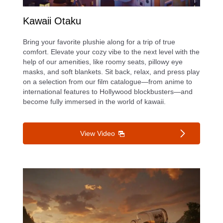
Kawaii Otaku
d
Bring your favorite plushie along for a trip of true
comfort. Elevate your cozy vibe to the next level with the
help of our amenities, like roomy seats, pillowy eye
masks, and soft blankets. Sit back, relax, and press play
e
on a selection from our film catalogue—from anime to
international features to Hollywood blockbusters—and
become fully immersed in the world of kawaii.
o
View Video