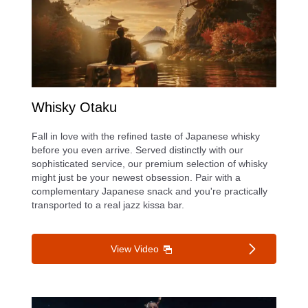
Whisky Otaku
Fall in love with the refined taste of Japanese whisky
before you even arrive. Served distinctly with our
sophisticated service, our premium selection of whisky
might just be your newest obsession. Pair with a
complementary Japanese snack and you're practically
transported to a real jazz kissa bar.
View Video