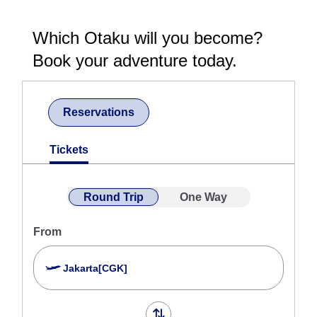
Which Otaku will you become?
Book your adventure today.
Reservations
Tickets
Round Trip
One Way
From
Jakarta[CGK]