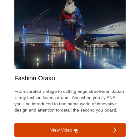
Fashion Otaku
From curated vintage to cutting edge streetwear, Japan
is any fashion lover's dream. And when you fly ANA,
you'll be introduced to that same world of innovative
design and attention to detail the second you board.
View Video