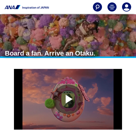
Board a fan. Arrive an Otaku.
P