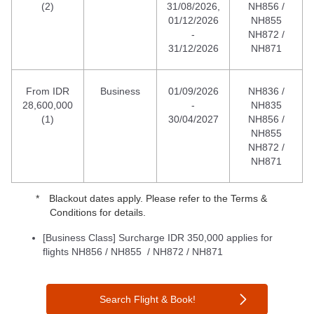
(2)
31/08/2026,
NH856 /
01/12/2026
NH855
-
NH872 /
31/12/2026
NH871
From IDR
Business
01/09/2026
NH836 /
28,600,000
-
NH835
(1)
30/04/2027
NH856 /
NH855
NH872 /
NH871
Blackout dates apply. Please refer to the Terms &
Conditions for details.
[Business Class] Surcharge IDR 350,000 applies for
flights NH856 / NH855 / NH872 / NH871
Search Flight & Book!