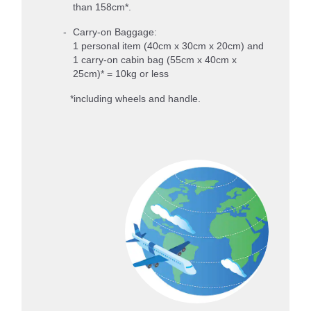
than 158cm*.
Carry-on Baggage:
1 personal item (40cm x 30cm x 20cm) and
1 carry-on cabin bag (55cm x 40cm x
25cm)* = 10kg or less
*including wheels and handle.