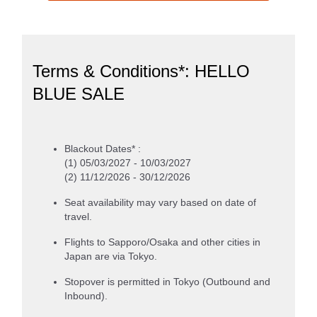
Terms & Conditions*: HELLO
BLUE SALE
Blackout Dates* :
(1) 05/03/2027 - 10/03/2027
(2) 11/12/2026 - 30/12/2026
Seat availability may vary based on date of
travel.
Flights to Sapporo/Osaka and other cities in
Japan are via Tokyo.
Stopover is permitted in Tokyo (Outbound and
Inbound).