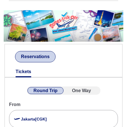
Reservations
Tickets
Round Trip
One Way
From
Jakarta[CGK]