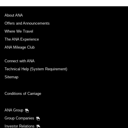
No specified times
Add transfer point(s) and connection times
About ANA
Offers and Announcements
Where We Travel
Inbound Trip Departure Date and Time Slot
The ANA Experience
ANA Mileage Club
Select date
Connect with ANA
No specified times
Technical Help (System Requirement)
Sitemap
Add transfer point(s) and connection times
Conditions of Carriage
1 person
ANA Group
Group Companies
Investor Relations