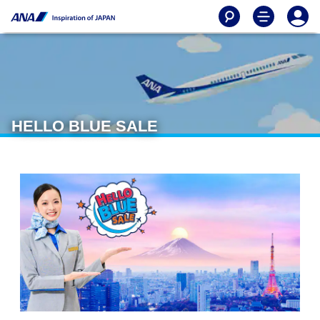
HELLO BLUE SALE