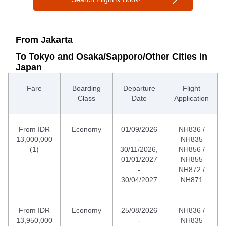
From Jakarta
To Tokyo and Osaka/Sapporo/Other Cities in
Japan
Fare
Boarding
Departure
Flight
Class
Date
Application
From IDR
Economy
01/09/2026
NH836 /
13,000,000
-
NH835
(1)
30/11/2026,
NH856 /
01/01/2027
NH855
-
NH872 /
30/04/2027
NH871
From IDR
Economy
25/08/2026
NH836 /
13,950,000
-
NH835