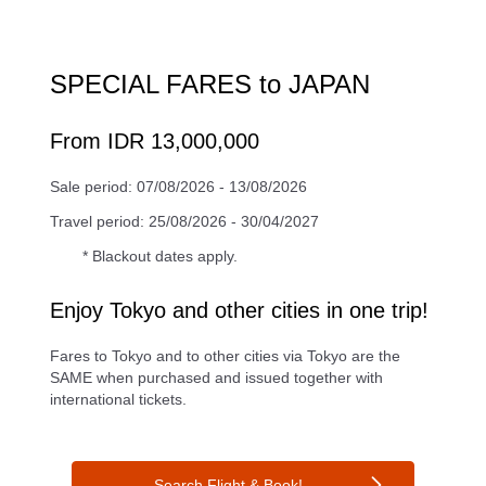
SPECIAL FARES to JAPAN
From IDR 13,000,000
Sale period: 07/08/2026 - 13/08/2026
Travel period: 25/08/2026 - 30/04/2027
* Blackout dates apply.
Enjoy Tokyo and other cities in one trip!
Fares to Tokyo and to other cities via Tokyo are the
SAME when purchased and issued together with
international tickets.
Search Flight & Book!