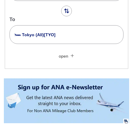
To
Tokyo (All)[TYO]
Search Multiple Cities
Close
Economy
open
Search for round trip with different classes
Fare type not specified
Conditions for Use
Departure Date and Time Slot for Outward
Journey
Select date