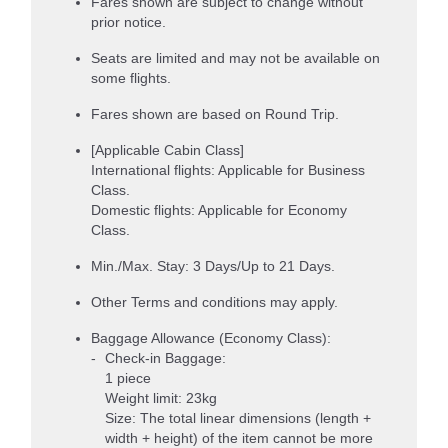
Fares shown are subject to change without
prior notice.
Seats are limited and may not be available on
some flights.
Fares shown are based on Round Trip.
[Applicable Cabin Class]
International flights: Applicable for Business
Class.
Domestic flights: Applicable for Economy
Class.
Min./Max. Stay: 3 Days/Up to 21 Days.
Other Terms and conditions may apply.
Baggage Allowance (Economy Class):
Check-in Baggage:
1 piece
Weight limit: 23kg
Size: The total linear dimensions (length +
width + height) of the item cannot be more