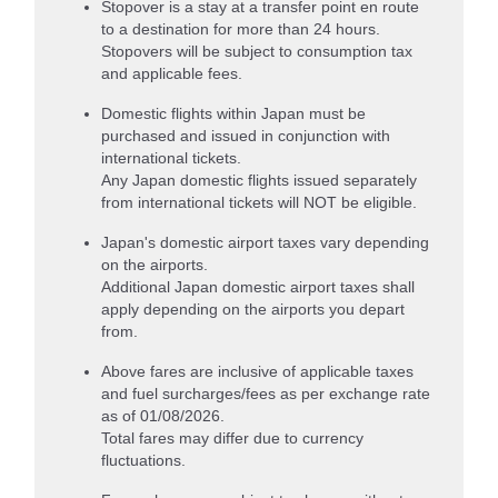
Stopover is a stay at a transfer point en route
to a destination for more than 24 hours.
Stopovers will be subject to consumption tax
and applicable fees.
Domestic flights within Japan must be
purchased and issued in conjunction with
international tickets.
Any Japan domestic flights issued separately
from international tickets will NOT be eligible.
Japan's domestic airport taxes vary depending
on the airports.
Additional Japan domestic airport taxes shall
apply depending on the airports you depart
from.
Above fares are inclusive of applicable taxes
and fuel surcharges/fees as per exchange rate
as of 01/08/2026.
Total fares may differ due to currency
fluctuations.