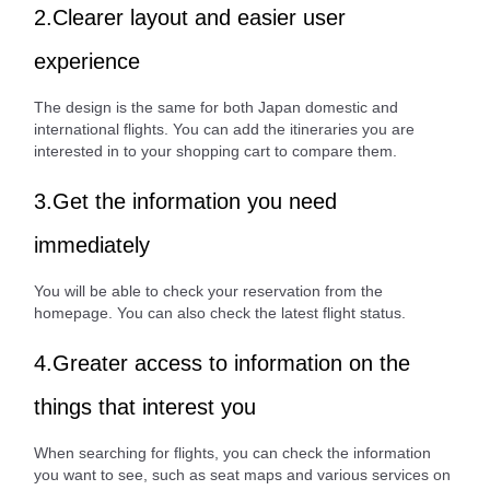
2.Clearer layout and easier user
experience
The design is the same for both Japan domestic and
international flights. You can add the itineraries you are
interested in to your shopping cart to compare them.
3.Get the information you need
immediately
You will be able to check your reservation from the
homepage. You can also check the latest flight status.
4.Greater access to information on the
things that interest you
When searching for flights, you can check the information
you want to see, such as seat maps and various services on