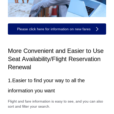
Please click here for information on new fares
More Convenient and Easier to Use
Seat Availability/Flight Reservation
Renewal
1.Easier to find your way to all the
information you want
Flight and fare information is easy to see, and you can also
sort and filter your search.