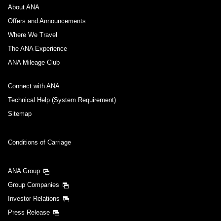
About ANA
Offers and Announcements
Where We Travel
The ANA Experience
ANA Mileage Club
Connect with ANA
Technical Help (System Requirement)
Sitemap
Conditions of Carriage
ANA Group
Group Companies
Investor Relations
Press Release