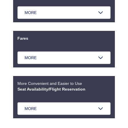
MORE
Fares
MORE
More Convenient and Easier to Use
Seat Availability/Flight Reservation
MORE