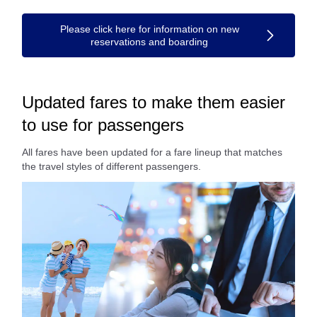
Please click here for information on new
reservations and boarding
Updated fares to make them easier
to use for passengers
All fares have been updated for a fare lineup that matches
the travel styles of different passengers.