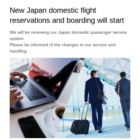
New Japan domestic flight
reservations and boarding will start
We will be renewing our Japan domestic passenger service
system.
Please be informed of the changes to our service and
handling.