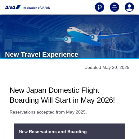
New Travel Experience
Updated May 20, 2025
New Japan Domestic Flight
Boarding Will Start in May 2026!
Reservations accepted from May 2025.
New
Reservations and Boarding