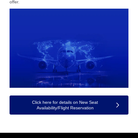
offer.
Click here for details on New Seat
Availability/Flight Reservation