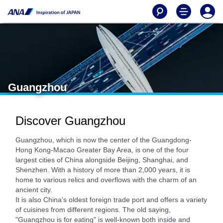
Guangzhou
Discover Guangzhou
Guangzhou, which is now the center of the Guangdong-
Hong Kong-Macao Greater Bay Area, is one of the four
largest cities of China alongside Beijing, Shanghai, and
Shenzhen. With a history of more than 2,000 years, it is
home to various relics and overflows with the charm of an
ancient city.
It is also China's oldest foreign trade port and offers a variety
of cuisines from different regions. The old saying,
"Guangzhou is for eating" is well-known both inside and