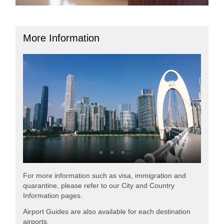
More Information
For more information such as visa, immigration and
quarantine, please refer to our City and Country
Information pages.
Airport Guides are also available for each destination
airports.