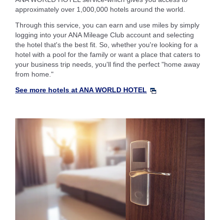
approximately over 1,000,000 hotels around the world.
Through this service, you can earn and use miles by simply
logging into your ANA Mileage Club account and selecting
the hotel that's the best fit. So, whether you're looking for a
hotel with a pool for the family or want a place that caters to
your business trip needs, you'll find the perfect "home away
from home."
See more hotels at ANA WORLD HOTEL