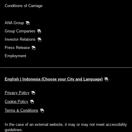
Conditions of Carriage
ANA Group
Group Companies
Investor Relations
Press Release
Employment
English | Indonesia (Choose your City and Language)
Privacy Policy
Cookie Policy
Terms & Conditions
In the case of an external website, it may or may not meet accessibility
guidelines.