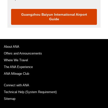
Guangzhou Baiyun International Airport
Guide
About ANA
Offers and Announcements
Where We Travel
The ANA Experience
ANA Mileage Club
Connect with ANA
Technical Help (System Requirement)
Sitemap