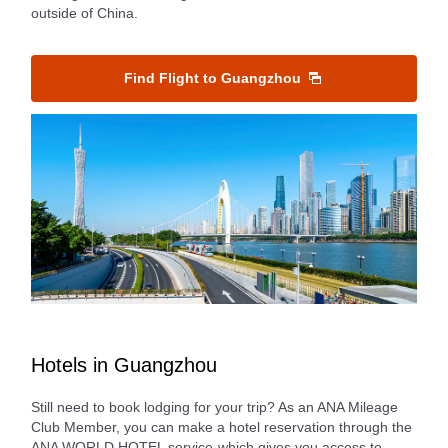
outside of China.
Find Flight to Guangzhou
Hotels in Guangzhou
Still need to book lodging for your trip? As an ANA Mileage
Club Member, you can make a hotel reservation through the
ANA WORLD HOTEL service-which gives you access to