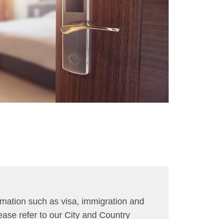
rmation such as visa, immigration and
ease refer to our City and Country