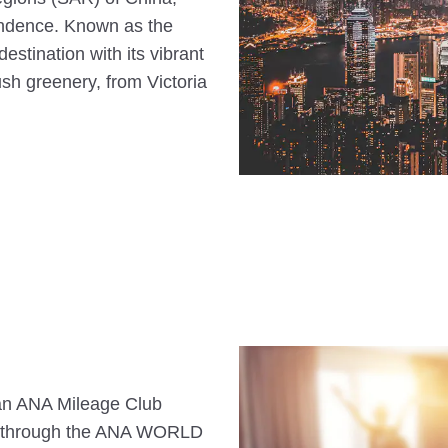
endence. Known as the
 destination with its vibrant
sh greenery, from Victoria
s an ANA Mileage Club
n through the ANA WORLD