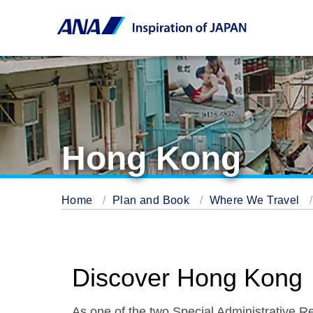
Hong Kong
Home
Plan and Book
Where We Travel
Discover Hong Kong
As one of the two Special Administrative R