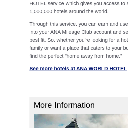
HOTEL service-which gives you access to 
1,000,000 hotels around the world.
Through this service, you can earn and use
into your ANA Mileage Club account and sele
best fit. So, whether you're looking for a hot
family or want a place that caters to your bu
find the perfect "home away from home."
See more hotels at ANA WORLD HOTEL
More Information