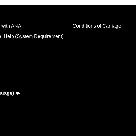
 with ANA
Conditions of Carriage
al Help (System Requirement)
guage)