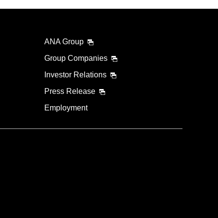
ANA Group
Group Companies
Investor Relations
Press Release
Employment