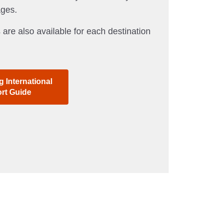
ages.
 are also available for each destination
 International
ort Guide