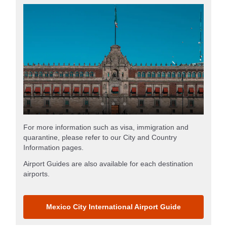
For more information such as visa, immigration and
quarantine, please refer to our City and Country
Information pages.
Airport Guides are also available for each destination
airports.
Mexico City International Airport Guide