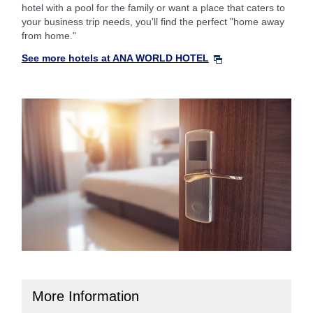
hotel with a pool for the family or want a place that caters to
your business trip needs, you'll find the perfect "home away
from home."
See more hotels at ANA WORLD HOTEL
More Information