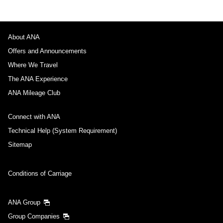
About ANA
Offers and Announcements
Where We Travel
The ANA Experience
ANA Mileage Club
Connect with ANA
Technical Help (System Requirement)
Sitemap
Conditions of Carriage
ANA Group
Group Companies