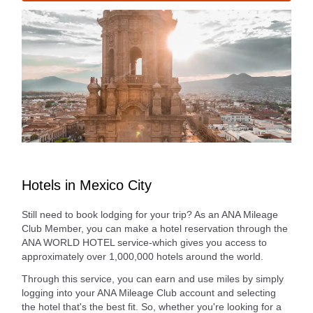
Hotels in Mexico City
Still need to book lodging for your trip? As an ANA Mileage
Club Member, you can make a hotel reservation through the
ANA WORLD HOTEL service-which gives you access to
approximately over 1,000,000 hotels around the world.
Through this service, you can earn and use miles by simply
logging into your ANA Mileage Club account and selecting
the hotel that's the best fit. So, whether you're looking for a