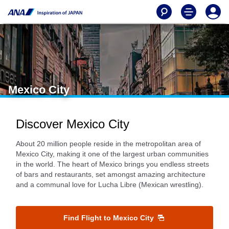
Mexico City
Discover Mexico City
About 20 million people reside in the metropolitan area of
Mexico City, making it one of the largest urban communities
in the world. The heart of Mexico brings you endless streets
of bars and restaurants, set amongst amazing architecture
and a communal love for Lucha Libre (Mexican wrestling).
Find Flight to Mexico City