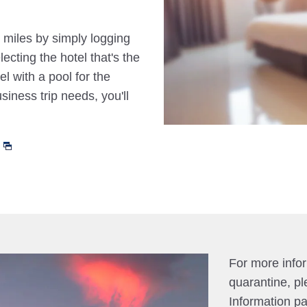
 miles by simply logging
cting the hotel that's the
el with a pool for the
siness trip needs, you'll
For more info
quarantine, pl
Information p