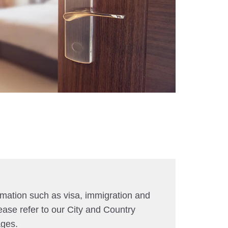
rmation such as visa, immigration and
ease refer to our City and Country
ages.