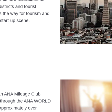
stricts and tourist
s the way for tourism and
start-up scene.
s an ANA Mileage Club
n through the ANA WORLD
approximately over