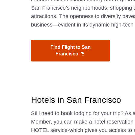
San Francisco’s neighborhoods, shopping di
attractions. The openness to diversity pave
business—evident in its dynamic high-tech 
Find Flight to San
Francisco
Hotels in San Francisco
Still need to book lodging for your trip? A
Member, you can make a hotel reservatio
HOTEL service-which gives you access to 