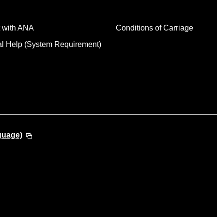
 with ANA
Conditions of Carriage
al Help (System Requirement)
guage)