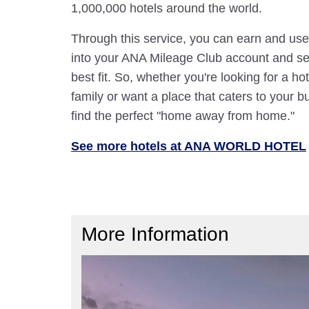
1,000,000 hotels around the world.
Through this service, you can earn and use
into your ANA Mileage Club account and sele
best fit. So, whether you're looking for a hot
family or want a place that caters to your bu
find the perfect "home away from home."
See more hotels at ANA WORLD HOTEL
More Information