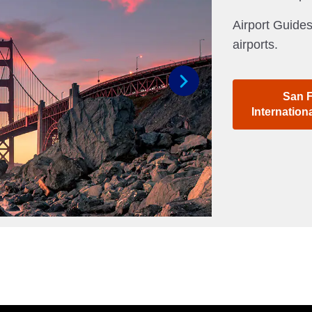
Airport Guides
airports.
San 
Next
Internation