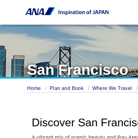
San Francisco
Home
Plan and Book
Where We Travel
Discover San Franci
A vibrant mix of scenic beauty and Bay Are