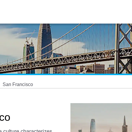
San Francisco
sco
a culture characterizes