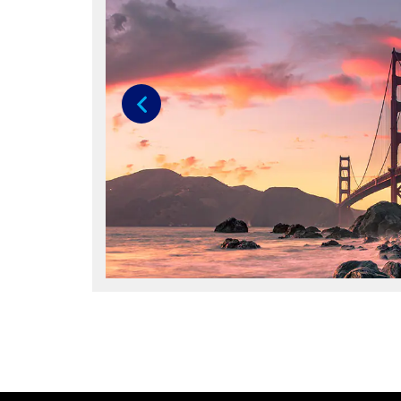
Previous