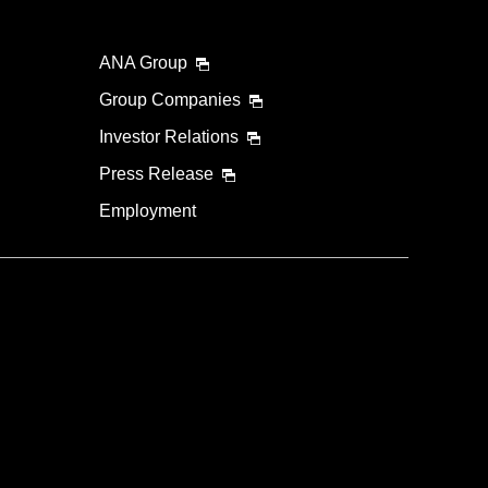
ANA Group
Group Companies
Investor Relations
Press Release
Employment