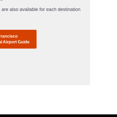
 are also available for each destination
Francisco
al Airport Guide