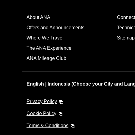
About ANA
Connect
Offers and Announcements
Technic
Where We Travel
Sitemap
The ANA Experience
ANA Mileage Club
English | Indonesia (Choose your City and Lan
Privacy Policy
Cookie Policy
Terms & Conditions