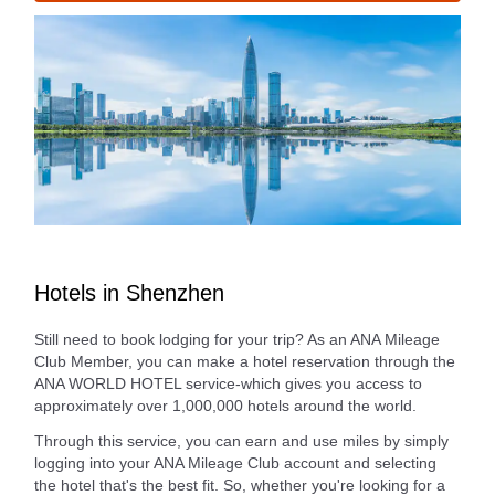
Hotels in Shenzhen
Still need to book lodging for your trip? As an ANA Mileage
Club Member, you can make a hotel reservation through the
ANA WORLD HOTEL service-which gives you access to
approximately over 1,000,000 hotels around the world.
Through this service, you can earn and use miles by simply
logging into your ANA Mileage Club account and selecting
the hotel that's the best fit. So, whether you're looking for a