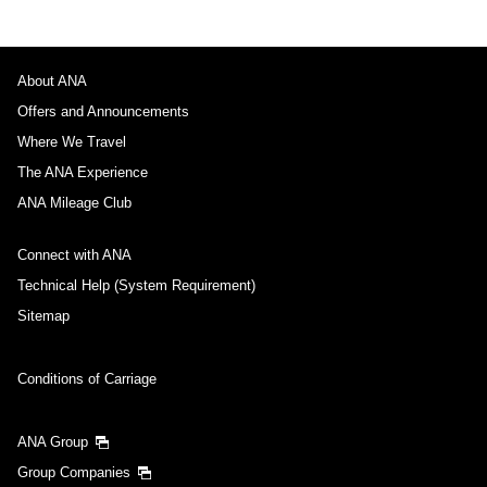
About ANA
Offers and Announcements
Where We Travel
The ANA Experience
ANA Mileage Club
Connect with ANA
Technical Help (System Requirement)
Sitemap
Conditions of Carriage
ANA Group
Group Companies