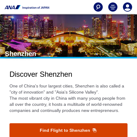
Shenzhen
Discover Shenzhen
One of China's four largest cities, Shenzhen is also called a
"city of innovation" and "Asia's Silicone Valley".
The most vibrant city in China with many young people from
all over the country, it hosts a multitude of world-renowned
companies and continually produces new entrepreneurs.
Find Flight to Shenzhen