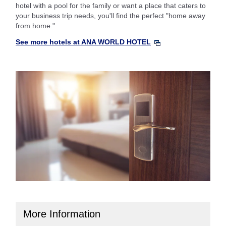
hotel with a pool for the family or want a place that caters to
your business trip needs, you'll find the perfect "home away
from home."
See more hotels at ANA WORLD HOTEL
More Information