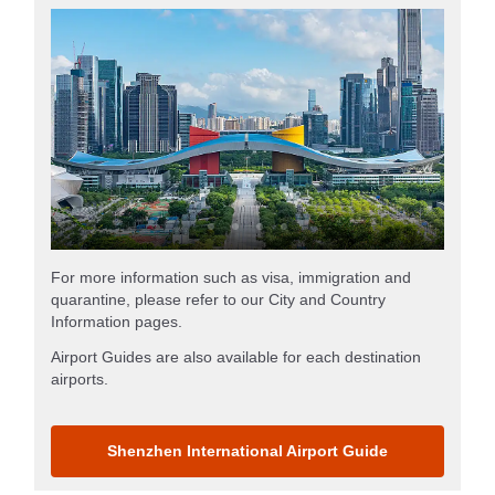
For more information such as visa, immigration and
quarantine, please refer to our City and Country
Information pages.
Airport Guides are also available for each destination
airports.
Shenzhen International Airport Guide