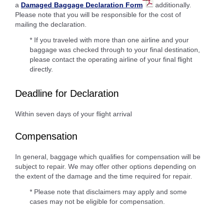
a
Damaged Baggage Declaration Form
additionally.
Please note that you will be responsible for the cost of
mailing the declaration.
* If you traveled with more than one airline and your
baggage was checked through to your final destination,
please contact the operating airline of your final flight
directly.
Deadline for Declaration
Within seven days of your flight arrival
Compensation
In general, baggage which qualifies for compensation will be
subject to repair. We may offer other options depending on
the extent of the damage and the time required for repair.
* Please note that disclaimers may apply and some
cases may not be eligible for compensation.