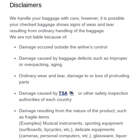
Disclaimers
We handle your baggage with care, however, it is possible
your checked baggage shows signs of wear and tear
resulting from ordinary handling of the baggage.
We are not liable because of:
Damage occured outside the airline's control
Damage caused by baggage defects such as improper
or overpacking, aging.
Ordinary wear and tear, damage to or loss of protruding
parts
Damage caused by
TSA
or other safety inspection
authorities of each country
Damage resulting from the nature of the product, such
as fragile items.
(Examples) Musical instruments, sporting equipment
(surfboards, bycycles, etc.), delicate equipments
(cameras, personal computers, etc.), glassware, liquor