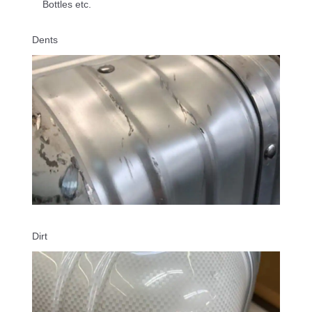
Bottles etc.
Dents
Dirt