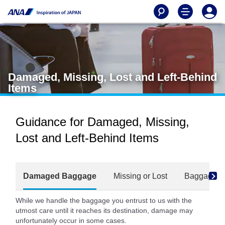
Damaged, Missing, Lost and Left-Behind
Items
Guidance for Damaged, Missing,
Lost and Left-Behind Items
Damaged Baggage
Missing or Lost
Baggage Fo
While we handle the baggage you entrust to us with the
utmost care until it reaches its destination, damage may
unfortunately occur in some cases.