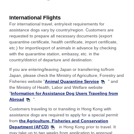
International Flights
For international travel, entry/exit requirements for
assistance dogs vary by country/region. Customers are
requested to prepare all necessary documents (export
quarantine certificate, health certificate, import certificate,
etc.) for import/export of animals in advance by checking
with the quarantine station, embassy, etc. in the
country/district of departure and destination.
If you are entering/leaving Japan or transferring to/from
Japan, please check the Ministry of Agriculture, Forestry and
Fisheries website "
Animal Quarantine Service
" and
the Ministry of Health, Labor and Welfare website
"
Information for Assistance Dog Users Traveling from
Abroad
".
Customers traveling to or transiting in Hong Kong with
assistance dogs are required to apply for a special permit
from
the Agriculture, Fisheries and Conservation
Department (AFCD)
in Hong Kong prior to travel. It
may take up to two weeks from application to approval.