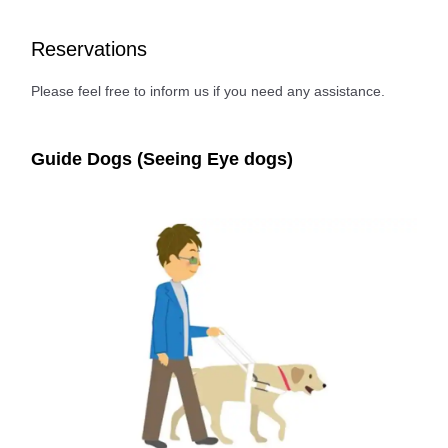
Reservations
Please feel free to inform us if you need any assistance.
Guide Dogs (Seeing Eye dogs)