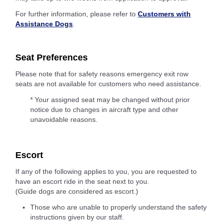
For further information, please refer to
Customers with
Assistance Dogs
.
Seat Preferences
Please note that for safety reasons emergency exit row
seats are not available for customers who need assistance.
* Your assigned seat may be changed without prior
notice due to changes in aircraft type and other
unavoidable reasons.
Escort
If any of the following applies to you, you are requested to
have an escort ride in the seat next to you.
(Guide dogs are considered as escort.)
Those who are unable to properly understand the safety
instructions given by our staff.