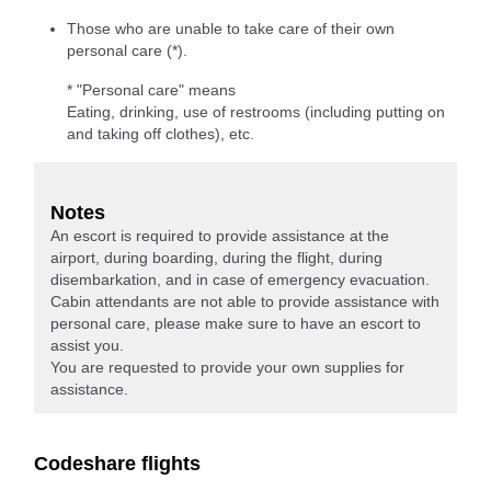
Those who are unable to take care of their own
personal care (*).
* "Personal care" means
Eating, drinking, use of restrooms (including putting on
and taking off clothes), etc.
Notes
An escort is required to provide assistance at the
airport, during boarding, during the flight, during
disembarkation, and in case of emergency evacuation.
Cabin attendants are not able to provide assistance with
personal care, please make sure to have an escort to
assist you.
You are requested to provide your own supplies for
assistance.
Codeshare flights