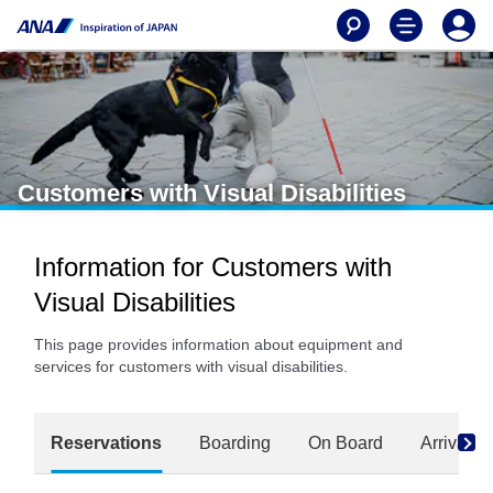
Customers with Visual Disabilities
Information for Customers with
Visual Disabilities
This page provides information about equipment and
services for customers with visual disabilities.
Reservations
Boarding
On Board
Arrival