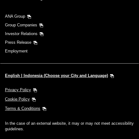
ANA Group
Group Companies
Investor Relations
Press Release
Employment
English | Indonesia (Choose your City and Language)
Privacy Policy
Cookie Policy
Terms & Conditions
In the case of an external website, it may or may not meet accessibility
guidelines.