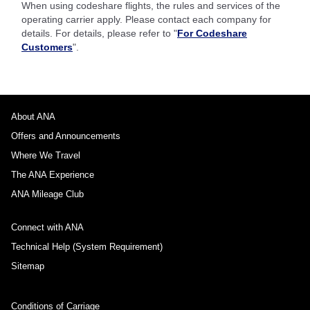
When using codeshare flights, the rules and services of the
operating carrier apply. Please contact each company for
details. For details, please refer to "
For Codeshare
Customers
".
About ANA
Offers and Announcements
Where We Travel
The ANA Experience
ANA Mileage Club
Connect with ANA
Technical Help (System Requirement)
Sitemap
Conditions of Carriage