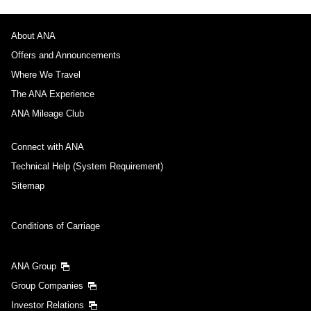
About ANA
Offers and Announcements
Where We Travel
The ANA Experience
ANA Mileage Club
Connect with ANA
Technical Help (System Requirement)
Sitemap
Conditions of Carriage
ANA Group
Group Companies
Investor Relations