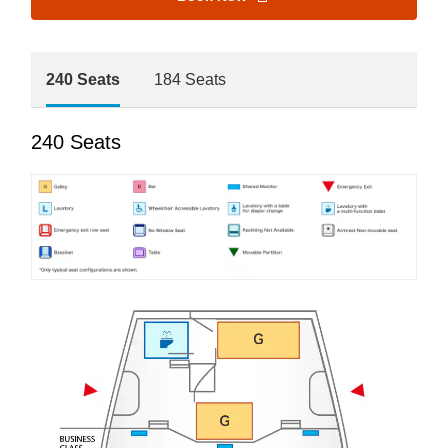
240 Seats
184 Seats
240 Seats