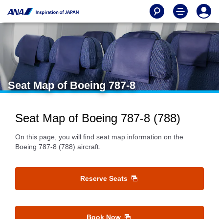
Seat Map of Boeing 787-8
Seat Map of Boeing 787-8 (788)
On this page, you will find seat map information on the
Boeing 787-8 (788) aircraft.
Reserve Seats
Book Now