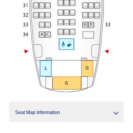
Seat Map Information