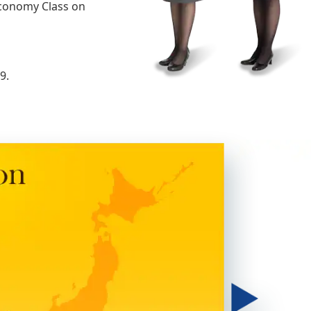
Economy Class on
9.