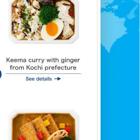
af with Shodo island olives
Fish cutlet and lotus ro