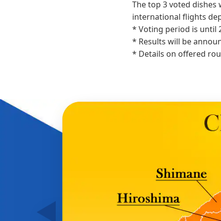
The top 3 voted dishes 
international flights d
* Voting period is until 
* Results will be annou
* Details on offered ro