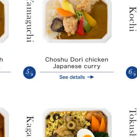
Mikan orange-flavored curry
Curry pil