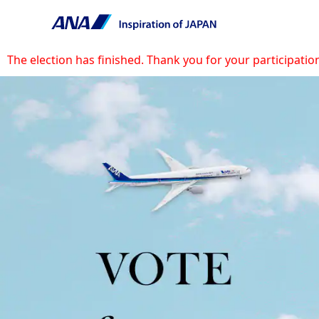
The election has finished. Thank you for your participatio