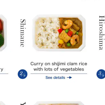
Daisen Dori chicken cutlet curry
Curry on 
Seafood curry with oyster soy sauce
Choshu D