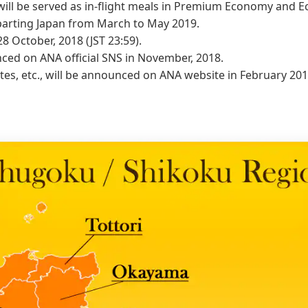
will be served as in-flight meals in Premium Economy and 
eparting Japan from March to May 2019.
28 October, 2018 (JST 23:59).
nced on ANA official SNS in November, 2018.
utes, etc., will be announced on ANA website in February 201