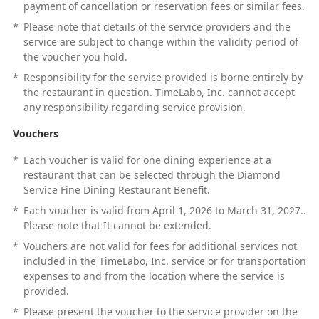
payment of cancellation or reservation fees or similar fees.
*
Please note that details of the service providers and the
service are subject to change within the validity period of
the voucher you hold.
*
Responsibility for the service provided is borne entirely by
the restaurant in question. TimeLabo, Inc. cannot accept
any responsibility regarding service provision.
Vouchers
*
Each voucher is valid for one dining experience at a
restaurant that can be selected through the Diamond
Service Fine Dining Restaurant Benefit.
*
Each voucher is valid from April 1, 2026 to March 31, 2027..
Please note that It cannot be extended.
*
Vouchers are not valid for fees for additional services not
included in the TimeLabo, Inc. service or for transportation
expenses to and from the location where the service is
provided.
*
Please present the voucher to the service provider on the