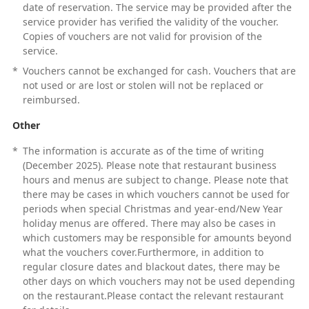
date of reservation. The service may be provided after the
service provider has verified the validity of the voucher.
Copies of vouchers are not valid for provision of the
service.
*
Vouchers cannot be exchanged for cash. Vouchers that are
not used or are lost or stolen will not be replaced or
reimbursed.
Other
*
The information is accurate as of the time of writing
(December 2025). Please note that restaurant business
hours and menus are subject to change. Please note that
there may be cases in which vouchers cannot be used for
periods when special Christmas and year-end/New Year
holiday menus are offered. There may also be cases in
which customers may be responsible for amounts beyond
what the vouchers cover.Furthermore, in addition to
regular closure dates and blackout dates, there may be
other days on which vouchers may not be used depending
on the restaurant.Please contact the relevant restaurant