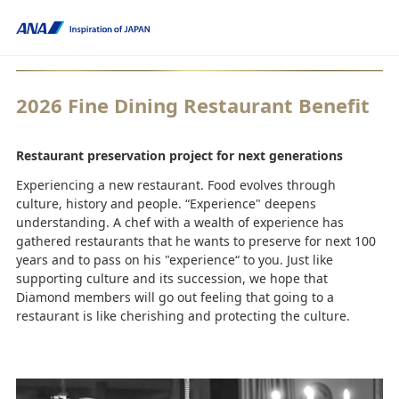
2026 Fine Dining Restaurant Benefit
Restaurant preservation project for next generations
Experiencing a new restaurant. Food evolves through
culture, history and people. “Experience" deepens
understanding. A chef with a wealth of experience has
gathered restaurants that he wants to preserve for next 100
years and to pass on his "experience“ to you. Just like
supporting culture and its succession, we hope that
Diamond members will go out feeling that going to a
restaurant is like cherishing and protecting the culture.