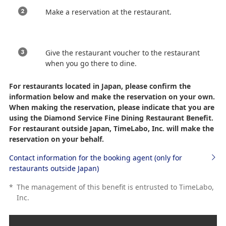
Make a reservation at the restaurant.
Give the restaurant voucher to the restaurant
when you go there to dine.
For restaurants located in Japan, please confirm the
information below and make the reservation on your own.
When making the reservation, please indicate that you are
using the Diamond Service Fine Dining Restaurant Benefit.
For restaurant outside Japan, TimeLabo, Inc. will make the
reservation on your behalf.
Contact information for the booking agent (only for
restaurants outside Japan)
*
The management of this benefit is entrusted to TimeLabo,
Inc.