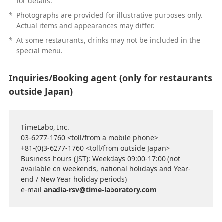
for details.
*
Photographs are provided for illustrative purposes only.
Actual items and appearances may differ.
*
At some restaurants, drinks may not be included in the
special menu.
Inquiries/Booking agent (only for restaurants
outside Japan)
TimeLabo, Inc.
03-6277-1760 <toll/from a mobile phone>
+81-(0)3-6277-1760 <toll/from outside Japan>
Business hours (JST): Weekdays 09:00-17:00 (not
available on weekends, national holidays and Year-
end / New Year holiday periods)
e-mail
anadia-rsv@time-laboratory.com