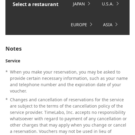
Select a restaurant
JAPAN
U.S.A.
EUROPE
ASIA
Notes
Service
*
When you make your reservation, you may be asked to
provide certain necessary information, such as your name
and telephone number and the expiration date of your
voucher.
*
Changes and cancellation of reservations for the service
are subject to the terms of the cancellation policy of the
service provider. TimeLabo, Inc. accepts no responsibility
whatsoever with regard to payment of any cancellation or
other charges that may apply when you change or cancel
a reservation. Vouchers may not be used in lieu of