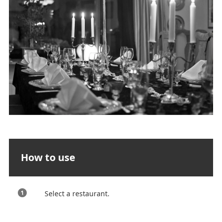
How to use
Select a restaurant.