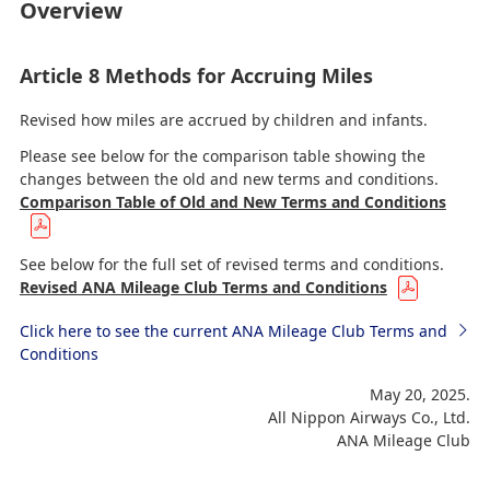
Overview
Article 8 Methods for Accruing Miles
Revised how miles are accrued by children and infants.
Please see below for the comparison table showing the
changes between the old and new terms and conditions.
Comparison Table of Old and New Terms and Conditions
See below for the full set of revised terms and conditions.
Revised ANA Mileage Club Terms and Conditions
Click here to see the current ANA Mileage Club Terms and
Conditions
May 20, 2025.
All Nippon Airways Co., Ltd.
ANA Mileage Club