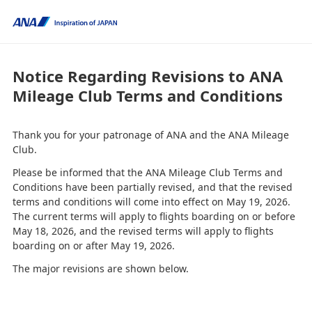
Notice Regarding Revisions to ANA
Mileage Club Terms and Conditions
Thank you for your patronage of ANA and the ANA Mileage
Club.
Please be informed that the ANA Mileage Club Terms and
Conditions have been partially revised, and that the revised
terms and conditions will come into effect on May 19, 2026.
The current terms will apply to flights boarding on or before
May 18, 2026, and the revised terms will apply to flights
boarding on or after May 19, 2026.
The major revisions are shown below.