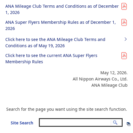
ANA Mileage Club Terms and Conditions as of December
1, 2026
ANA Super Flyers Membership Rules as of December 1,
2026
Click here to see the ANA Mileage Club Terms and
Conditions as of May 19, 2026
Click here to see the current ANA Super Flyers
Membership Rules
May 12, 2026.
All Nippon Airways Co., Ltd.
ANA Mileage Club
Search for the page you want using the site search function.
Site Search