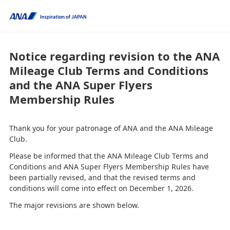
Notice regarding revision to the ANA
Mileage Club Terms and Conditions
and the ANA Super Flyers
Membership Rules
Thank you for your patronage of ANA and the ANA Mileage
Club.
Please be informed that the ANA Mileage Club Terms and
Conditions and ANA Super Flyers Membership Rules have
been partially revised, and that the revised terms and
conditions will come into effect on December 1, 2026.
The major revisions are shown below.