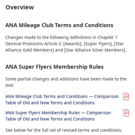
Overview
ANA Mileage Club Terms and Conditions
Changes made to the following definitions in Chapter 1
General Provisions Article 2: [Awards], [Super Flyers], [Star
Alliance Gold Members] and [Star Alliance Silver Members].
ANA Super Flyers Membership Rules
Some partial changes and additions have been made to the
text.
ANA Mileage Club Terms and Conditions — Comparison
Table of Old and New Terms and Conditions
ANA Super Flyers Membership Rules — Comparison
Table of Old and New Terms and Conditions
See below for the full set of revised terms and conditions.