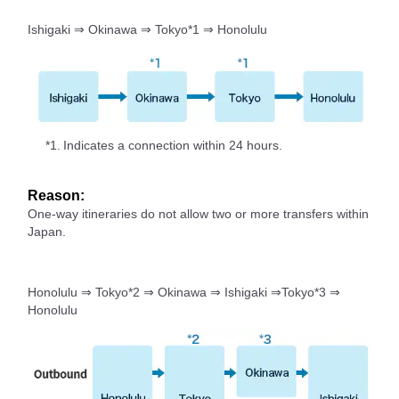
Ishigaki ⇒ Okinawa ⇒ Tokyo*1 ⇒ Honolulu
*1.
Indicates a connection within 24 hours.
Reason:
One-way itineraries do not allow two or more transfers within
Japan.
Honolulu ⇒ Tokyo*2 ⇒ Okinawa ⇒ Ishigaki ⇒Tokyo*3 ⇒
Honolulu