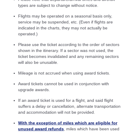
types are subject to change without notice.
Flights may be operated on a seasonal basis only,
service may be suspended, etc. (Even if flights are
indicated in the charts, they may not actually be
operated.)
Please use the ticket according to the order of sectors
shown in the itinerary. If a sector was not used, the
ticket becomes invalidated and any remaining sectors
will also be unusable.
Mileage is not accrued when using award tickets.
Award tickets cannot be used in conjunction with
upgrade awards.
If an award ticket is used for a flight, and said flight
suffers a delay or cancellation, alternate transportation
and accommodation will not be provided.
With the exception of miles which are eligible for
unused award refunds
, miles which have been used