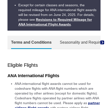
Except for certain classes and seasons, the
required mileage for ANA international flight awards
will be revised from on June 24, 2025. For details,
please see
Revisions to Required Mileage for
ANA International Flight Awards
.
Terms and Conditions
Seasonality and Required M
Eligible Flights
ANA International Flights
ANA international flight awards cannot be used for
codeshare flights with ANA flight numbers which are
operated by other airlines (except for domestic flights).
Codeshare flights operated by partner airlines with ANA
flight numbers cannot be used. Please apply as
partner
airlines flight awards
with partner airlines flight