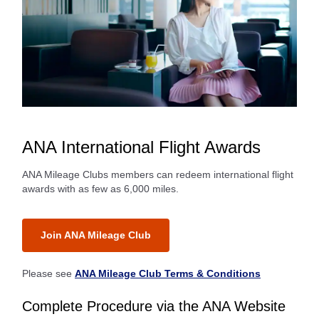
ANA International Flight Awards
ANA Mileage Clubs members can redeem international flight
awards with as few as 6,000 miles.
Join ANA Mileage Club
Please see
ANA Mileage Club Terms & Conditions
Complete Procedure via the ANA Website