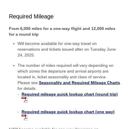
Required Mileage
From 6,000 miles for a one-way flight and 12,000 miles
for a round trip
Will become available for one-way travel on
reservations and tickets issued after on Tuesday June
24, 2025.
The number of miles required will vary depending on
which zones the departure and arrival airports are
located in, ticket seasonality and class of service.
Please see
Seasonality and Required Mileage Charts
for details.
Required mileage quick lookup chart (round trip)
Required mileage quick lookup chart (one way)