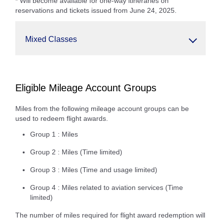
* Will become available for one-way itineraries on
reservations and tickets issued from June 24, 2025.
Mixed Classes
Eligible Mileage Account Groups
Miles from the following mileage account groups can be
used to redeem flight awards.
Group 1 : Miles
Group 2 : Miles (Time limited)
Group 3 : Miles (Time and usage limited)
Group 4 : Miles related to aviation services (Time
limited)
The number of miles required for flight award redemption will