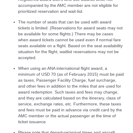
accompanied by the AMC member are not eligible for
prioritized reservation and wait-list.
The number of seats that can be used with award
tickets is limited. (Reservations for award seats may not
be available for some flights.) There may be cases
when award tickets cannot be used even if normal fare
seats available on a flight. Based on the seat availability
situation for the flight, waitlist reservations may not be
accepted.
When using an ANA international flight award, a
minimum of USD 70 (as of February 2015) must be paid
as taxes, Passenger Facility Charge, fuel surcharge,
and other fees in addition to the miles that are used for
award redemption. Such taxes and fees may change,
and they are calculated based on the itinerary, class of
service, exchange rates, etc. Furthermore, these taxes
and fees must be paid in advance via credit card by the
AMC member or the actual passenger at the time of
ticket issuance.
Please note that departure/arrival times and aircraft