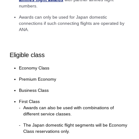
numbers.
Awards can only be used for Japan domestic
connections if such connecting flights are operated by
ANA.
Eligible class
Economy Class
Premium Economy
Business Class
First Class
Awards can also be used with combinations of
different service classes.
The Japan domestic flight segments will be Economy
Class reservations only.