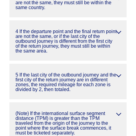
are not the same, they must still be within the
same country.
4 If the departure point and the final return point
are not the same, or if the last city of the
outbound journey is different from the first city
of the return journey, they must still be within
the same area.
5 If the last city of the outbound journey and the
first city of the return journey are in different
zones, the required mileage for each zone is
divided by 2, then totaled.
(Note) If the international surface segment
distance (TPM) is greater than the TPM
traveled from the origin of the journey to the
point where the surface break commences, it
must be ticketed separately.