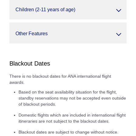
Children (2-11 years of age)
Other Features
Blackout Dates
There is no blackout dates for ANA international flight
awards.
Based on the seat availability situation for the flight,
standby reservations may not be accepted even outside
of blackout periods.
Domestic flights which are included in international flight
itineraries are not subject to the blackout dates.
Blackout dates are subject to change without notice.