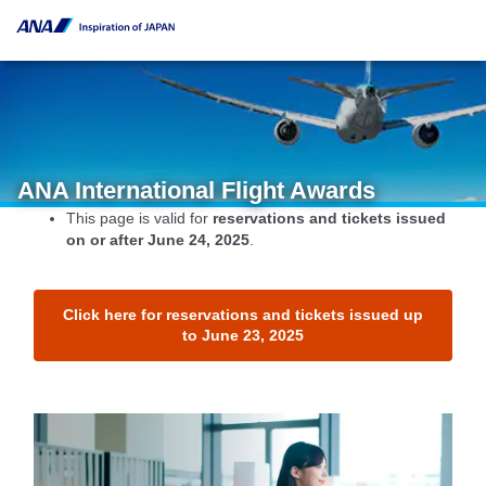
ANA International Flight Awards
This page is valid for
reservations and tickets issued
on or after June 24, 2025
.
Click here for reservations and tickets issued up
to June 23, 2025