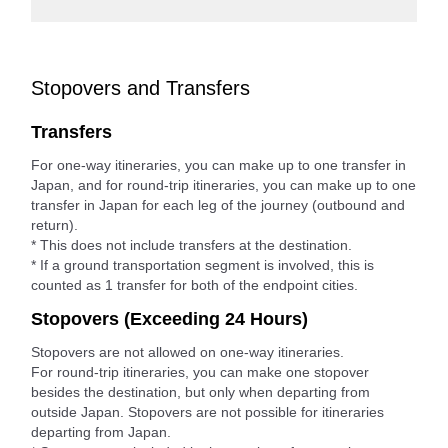
Stopovers and Transfers
Transfers
For one-way itineraries, you can make up to one transfer in
Japan, and for round-trip itineraries, you can make up to one
transfer in Japan for each leg of the journey (outbound and
return).
* This does not include transfers at the destination.
* If a ground transportation segment is involved, this is
counted as 1 transfer for both of the endpoint cities.
Stopovers (Exceeding 24 Hours)
Stopovers are not allowed on one-way itineraries.
For round-trip itineraries, you can make one stopover
besides the destination, but only when departing from
outside Japan. Stopovers are not possible for itineraries
departing from Japan.