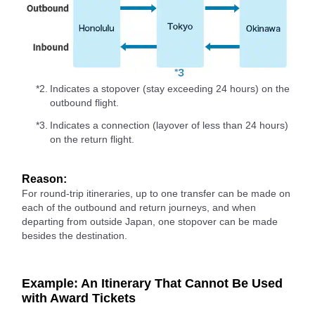
*2.
Indicates a stopover (stay exceeding 24 hours) on the
outbound flight.
*3.
Indicates a connection (layover of less than 24 hours)
on the return flight.
Reason:
For round-trip itineraries, up to one transfer can be made on
each of the outbound and return journeys, and when
departing from outside Japan, one stopover can be made
besides the destination.
Example: An Itinerary That Cannot Be Used
with Award Tickets