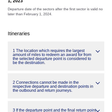
1, 2023
Departure date of the sectors after the first sector is valid no
later than February 1, 2024.
Itineraries
1 The location which requires the largest
amount of miles to redeem an award for from
the selected departure point is considered to
be the destination.
2 Connections cannot be made in the
respective departure and destination points in
the outbound and return journeys.
3 If the departure point and the final return point