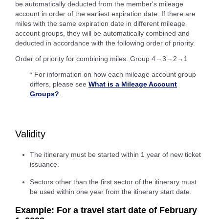
be automatically deducted from the member's mileage
account in order of the earliest expiration date. If there are
miles with the same expiration date in different mileage
account groups, they will be automatically combined and
deducted in accordance with the following order of priority.
Order of priority for combining miles: Group 4→3→2→1
* For information on how each mileage account group
differs, please see
What is a Mileage Account
Groups?
Validity
The itinerary must be started within 1 year of new ticket
issuance.
Sectors other than the first sector of the itinerary must
be used within one year from the itinerary start date.
Example: For a travel start date of February