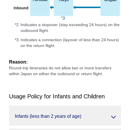
*2.
Indicates a stopover (stay exceeding 24 hours) on the
outbound flight.
*3.
Indicates a connection (layover of less than 24 hours)
on the return flight.
Reason:
Round-trip itineraries do not allow two or more transfers
within Japan on either the outbound or return flight.
Usage Policy for Infants and Children
Infants (less than 2 years of age)