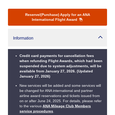
Reserve/(Purchase) Apply for an ANA
International Flight Award
Information
Credit card payments for cancellation fees
when refunding Flight Awards, which had been
suspended due to system adjustments, will be
available from January 27, 2026. (Updated
January 27, 2026)
New services will be added and some services will
be changed for ANA international and partner
airline award reservations and tickets issued from
on or after June 24, 2025. For details, please refer
to the various
ANA Mileage Club Members
service procedures
.