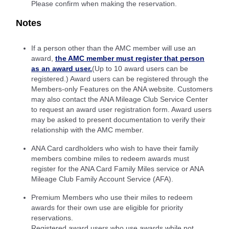
Please confirm when making the reservation.
Notes
If a person other than the AMC member will use an
award,
the AMC member must register that person
as an award user.
(Up to 10 award users can be
registered.) Award users can be registered through the
Members-only Features on the ANA website. Customers
may also contact the ANA Mileage Club Service Center
to request an award user registration form. Award users
may be asked to present documentation to verify their
relationship with the AMC member.
ANA Card cardholders who wish to have their family
members combine miles to redeem awards must
register for the ANA Card Family Miles service or ANA
Mileage Club Family Account Service (AFA).
Premium Members who use their miles to redeem
awards for their own use are eligible for priority
reservations.
Registered award users who use awards while not