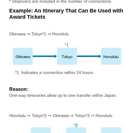
* Stopovers are included in the number of connections.
Example: An Itinerary That Can Be Used with
Award Tickets
Okinawa ⇒ Tokyo*1 ⇒ Honolulu
*1.
Indicates a connection within 24 hours.
Reason:
One-way itineraries allow up to one transfer within Japan.
Honolulu ⇒ Tokyo*2 ⇒ Okinawa ⇒ Tokyo*3 ⇒ Honolulu