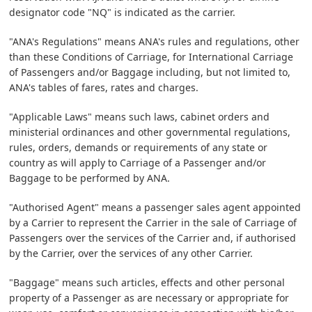
designator code "NQ" is indicated as the carrier.
"ANA's Regulations" means ANA's rules and regulations, other
than these Conditions of Carriage, for International Carriage
of Passengers and/or Baggage including, but not limited to,
ANA's tables of fares, rates and charges.
"Applicable Laws" means such laws, cabinet orders and
ministerial ordinances and other governmental regulations,
rules, orders, demands or requirements of any state or
country as will apply to Carriage of a Passenger and/or
Baggage to be performed by ANA.
"Authorised Agent" means a passenger sales agent appointed
by a Carrier to represent the Carrier in the sale of Carriage of
Passengers over the services of the Carrier and, if authorised
by the Carrier, over the services of any other Carrier.
"Baggage" means such articles, effects and other personal
property of a Passenger as are necessary or appropriate for