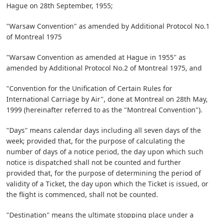
Hague on 28th September, 1955;
"Warsaw Convention" as amended by Additional Protocol No.1
of Montreal 1975
"Warsaw Convention as amended at Hague in 1955" as
amended by Additional Protocol No.2 of Montreal 1975, and
"Convention for the Unification of Certain Rules for
International Carriage by Air", done at Montreal on 28th May,
1999 (hereinafter referred to as the "Montreal Convention").
"Days" means calendar days including all seven days of the
week; provided that, for the purpose of calculating the
number of days of a notice period, the day upon which such
notice is dispatched shall not be counted and further
provided that, for the purpose of determining the period of
validity of a Ticket, the day upon which the Ticket is issued, or
the flight is commenced, shall not be counted.
"Destination" means the ultimate stopping place under a