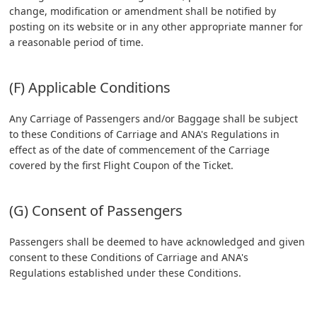
change, modification or amendment shall be notified by
posting on its website or in any other appropriate manner for
a reasonable period of time.
(F) Applicable Conditions
Any Carriage of Passengers and/or Baggage shall be subject
to these Conditions of Carriage and ANA's Regulations in
effect as of the date of commencement of the Carriage
covered by the first Flight Coupon of the Ticket.
(G) Consent of Passengers
Passengers shall be deemed to have acknowledged and given
consent to these Conditions of Carriage and ANA's
Regulations established under these Conditions.