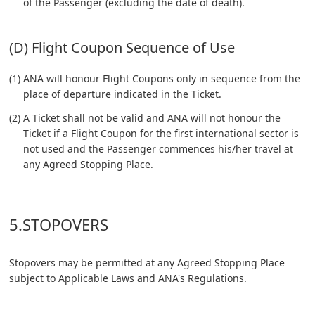
of the Passenger (excluding the date of death).
(D) Flight Coupon Sequence of Use
(1) ANA will honour Flight Coupons only in sequence from the
place of departure indicated in the Ticket.
(2) A Ticket shall not be valid and ANA will not honour the
Ticket if a Flight Coupon for the first international sector is
not used and the Passenger commences his/her travel at
any Agreed Stopping Place.
5.STOPOVERS
Stopovers may be permitted at any Agreed Stopping Place
subject to Applicable Laws and ANA's Regulations.