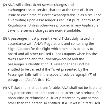
(2) ANA will collect ticket service charges and
exchange/reissue service charges at the time of Ticket
issue or each time of Ticket exchange/reissue as a result of
a Rerouting upon a Passenger's request pursuant to ANA's
Regulations. Unless otherwise provided in any Applicable
Laws, the service charges are non-refundable.
(3) A passenger must present a valid Ticket duly issued in
accordance with ANA's Regulations and containing the
Flight Coupon for the flight which he/she is actually to
board and all other unused Flight Coupons when he/she
takes Carriage and the Itinerary/Receipt and the
passenger's identification. A Passenger shall not be
entitled to be carried if the Ticket presented by the
Passenger falls within the scope of sub-paragraph (7) of
paragraph (A) of Article 10.
(4) A Ticket shall not be transferable. ANA shall not be liable to
any person entitled to be carried or to receive a refund, for
honouring or refunding a Ticket presented by any person
other than the person so entitled. If a Ticket is in fact used