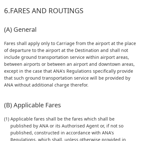
6.FARES AND ROUTINGS
(A) General
Fares shall apply only to Carriage from the airport at the place
of departure to the airport at the Destination and shall not
include ground transportation service within airport areas,
between airports or between an airport and downtown areas,
except in the case that ANA's Regulations specifically provide
that such ground transportation service will be provided by
ANA without additional charge therefor.
(B) Applicable Fares
(1) Applicable fares shall be the fares which shall be
published by ANA or its Authorised Agent or, if not so
published, constructed in accordance with ANA's
Regulations, which shall, unless otherwise provided in