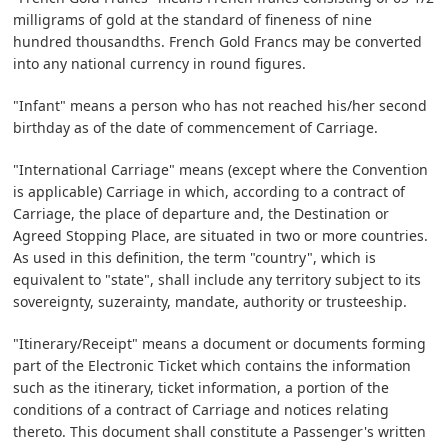
milligrams of gold at the standard of fineness of nine
hundred thousandths. French Gold Francs may be converted
into any national currency in round figures.
"Infant" means a person who has not reached his/her second
birthday as of the date of commencement of Carriage.
"International Carriage" means (except where the Convention
is applicable) Carriage in which, according to a contract of
Carriage, the place of departure and, the Destination or
Agreed Stopping Place, are situated in two or more countries.
As used in this definition, the term "country", which is
equivalent to "state", shall include any territory subject to its
sovereignty, suzerainty, mandate, authority or trusteeship.
"Itinerary/Receipt" means a document or documents forming
part of the Electronic Ticket which contains the information
such as the itinerary, ticket information, a portion of the
conditions of a contract of Carriage and notices relating
thereto. This document shall constitute a Passenger's written