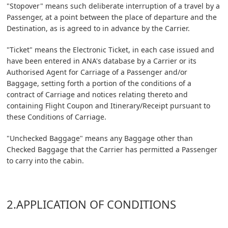
"Stopover" means such deliberate interruption of a travel by a
Passenger, at a point between the place of departure and the
Destination, as is agreed to in advance by the Carrier.
"Ticket" means the Electronic Ticket, in each case issued and
have been entered in ANA's database by a Carrier or its
Authorised Agent for Carriage of a Passenger and/or
Baggage, setting forth a portion of the conditions of a
contract of Carriage and notices relating thereto and
containing Flight Coupon and Itinerary/Receipt pursuant to
these Conditions of Carriage.
"Unchecked Baggage" means any Baggage other than
Checked Baggage that the Carrier has permitted a Passenger
to carry into the cabin.
2.APPLICATION OF CONDITIONS