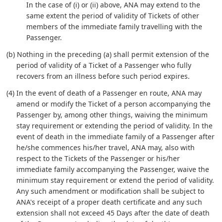
In the case of (i) or (ii) above, ANA may extend to the
same extent the period of validity of Tickets of other
members of the immediate family travelling with the
Passenger.
(b) Nothing in the preceding (a) shall permit extension of the
period of validity of a Ticket of a Passenger who fully
recovers from an illness before such period expires.
(4) In the event of death of a Passenger en route, ANA may
amend or modify the Ticket of a person accompanying the
Passenger by, among other things, waiving the minimum
stay requirement or extending the period of validity. In the
event of death in the immediate family of a Passenger after
he/she commences his/her travel, ANA may, also with
respect to the Tickets of the Passenger or his/her
immediate family accompanying the Passenger, waive the
minimum stay requirement or extend the period of validity.
Any such amendment or modification shall be subject to
ANA's receipt of a proper death certificate and any such
extension shall not exceed 45 Days after the date of death