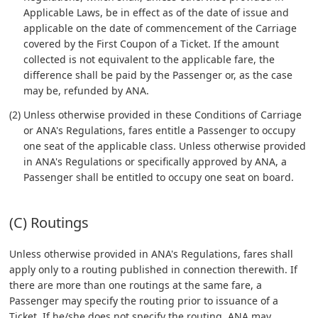
Applicable Laws, be in effect as of the date of issue and
applicable on the date of commencement of the Carriage
covered by the First Coupon of a Ticket. If the amount
collected is not equivalent to the applicable fare, the
difference shall be paid by the Passenger or, as the case
may be, refunded by ANA.
(2) Unless otherwise provided in these Conditions of Carriage
or ANA's Regulations, fares entitle a Passenger to occupy
one seat of the applicable class. Unless otherwise provided
in ANA's Regulations or specifically approved by ANA, a
Passenger shall be entitled to occupy one seat on board.
(C) Routings
Unless otherwise provided in ANA's Regulations, fares shall
apply only to a routing published in connection therewith. If
there are more than one routings at the same fare, a
Passenger may specify the routing prior to issuance of a
Ticket. If he/she does not specify the routing, ANA may