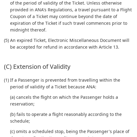
of the period of validity of the Ticket. Unless otherwise
provided in ANA's Regulations, a travel pursuant to a Flight
Coupon of a Ticket may continue beyond the date of
expiration of the Ticket if such travel commences prior to
midnight thereof.
(5) An expired Ticket, Electronic Miscellaneous Document will
be accepted for refund in accordance with Article 13.
(C) Extension of Validity
(1) If a Passenger is prevented from travelling within the
period of validity of a Ticket because ANA:
(a) cancels the flight on which the Passenger holds a
reservation;
(b) fails to operate a flight reasonably according to the
schedule;
(c) omits a scheduled stop, being the Passenger's place of