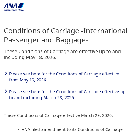
Conditions of Carriage -International
Passenger and Baggage-
These Conditions of Carriage are effective up to and
including May 18, 2026.
Please see here for the Conditions of Carriage effective
from May 19, 2026.
Please see here for the Conditions of Carriage effective up
to and including March 28, 2026.
These Conditions of Carriage effective March 29, 2026.
ANA filed amendment to its Conditions of Carriage