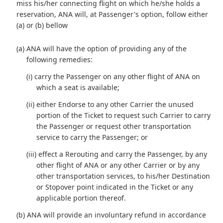
miss his/her connecting flight on which he/she holds a
reservation, ANA will, at Passenger's option, follow either
(a) or (b) bellow
(a) ANA will have the option of providing any of the
following remedies:
(i) carry the Passenger on any other flight of ANA on
which a seat is available;
(ii) either Endorse to any other Carrier the unused
portion of the Ticket to request such Carrier to carry
the Passenger or request other transportation
service to carry the Passenger; or
(iii) effect a Rerouting and carry the Passenger, by any
other flight of ANA or any other Carrier or by any
other transportation services, to his/her Destination
or Stopover point indicated in the Ticket or any
applicable portion thereof.
(b) ANA will provide an involuntary refund in accordance