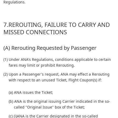
Regulations.
7.REROUTING, FAILURE TO CARRY AND
MISSED CONNECTIONS
(A) Rerouting Requested by Passenger
(1) Under ANA's Regulations, conditions applicable to certain
fares may limit or prohibit Rerouting.
(2) Upon a Passenger's request, ANA may effect a Rerouting
with respect to an unused Ticket, Flight Coupon(s) if:
(a) ANA issues the Ticket;
(b) ANA is the original issuing Carrier indicated in the so-
called "Original Issue" box of the Ticket;
(c) (i)ANA is the Carrier designated in the so-called