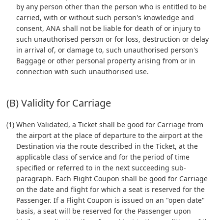
by any person other than the person who is entitled to be
carried, with or without such person's knowledge and
consent, ANA shall not be liable for death of or injury to
such unauthorised person or for loss, destruction or delay
in arrival of, or damage to, such unauthorised person's
Baggage or other personal property arising from or in
connection with such unauthorised use.
(B) Validity for Carriage
(1) When Validated, a Ticket shall be good for Carriage from
the airport at the place of departure to the airport at the
Destination via the route described in the Ticket, at the
applicable class of service and for the period of time
specified or referred to in the next succeeding sub-
paragraph. Each Flight Coupon shall be good for Carriage
on the date and flight for which a seat is reserved for the
Passenger. If a Flight Coupon is issued on an "open date"
basis, a seat will be reserved for the Passenger upon