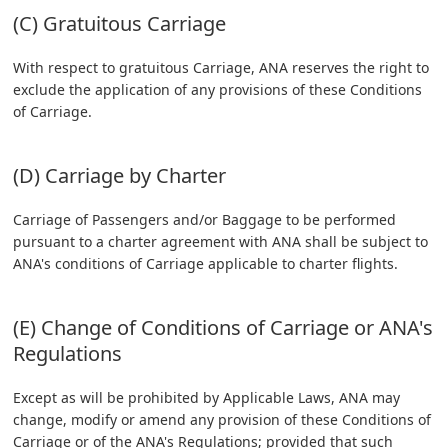
(C) Gratuitous Carriage
With respect to gratuitous Carriage, ANA reserves the right to
exclude the application of any provisions of these Conditions
of Carriage.
(D) Carriage by Charter
Carriage of Passengers and/or Baggage to be performed
pursuant to a charter agreement with ANA shall be subject to
ANA's conditions of Carriage applicable to charter flights.
(E) Change of Conditions of Carriage or ANA's
Regulations
Except as will be prohibited by Applicable Laws, ANA may
change, modify or amend any provision of these Conditions of
Carriage or of the ANA's Regulations; provided that such