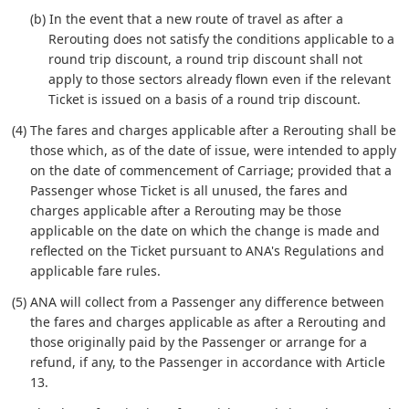
(b) In the event that a new route of travel as after a
Rerouting does not satisfy the conditions applicable to a
round trip discount, a round trip discount shall not
apply to those sectors already flown even if the relevant
Ticket is issued on a basis of a round trip discount.
(4) The fares and charges applicable after a Rerouting shall be
those which, as of the date of issue, were intended to apply
on the date of commencement of Carriage; provided that a
Passenger whose Ticket is all unused, the fares and
charges applicable after a Rerouting may be those
applicable on the date on which the change is made and
reflected on the Ticket pursuant to ANA's Regulations and
applicable fare rules.
(5) ANA will collect from a Passenger any difference between
the fares and charges applicable as after a Rerouting and
those originally paid by the Passenger or arrange for a
refund, if any, to the Passenger in accordance with Article
13.