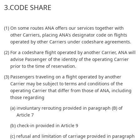
3.CODE SHARE
(1) On some routes ANA offers our services together with
other Carriers, placing ANA's designator code on flights
operated by other Carriers under codeshare agreements.
(2) For a codeshare flight operated by another Carrier, ANA will
advise Passenger of the identity of the operating Carrier
prior to the time of reservation.
(3) Passengers traveling on a flight operated by another
Carrier may be subject to terms and conditions of the
operating Carrier that differ from those of ANA, including
those regarding
(a) involuntary rerouting provided in paragraph (B) of
Article 7
(b) check-in provided in Article 9
(c) refusal and limitation of carriage provided in paragraph