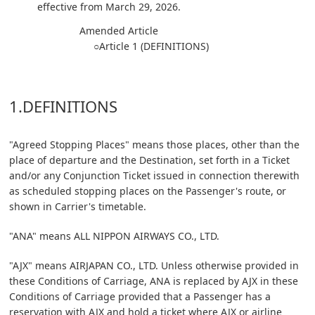
effective from March 29, 2026.
Amended Article
○Article 1 (DEFINITIONS)
1.DEFINITIONS
"Agreed Stopping Places" means those places, other than the
place of departure and the Destination, set forth in a Ticket
and/or any Conjunction Ticket issued in connection therewith
as scheduled stopping places on the Passenger's route, or
shown in Carrier's timetable.
"ANA" means ALL NIPPON AIRWAYS CO., LTD.
"AJX" means AIRJAPAN CO., LTD. Unless otherwise provided in
these Conditions of Carriage, ANA is replaced by AJX in these
Conditions of Carriage provided that a Passenger has a
reservation with AJX and hold a ticket where AJX or airline