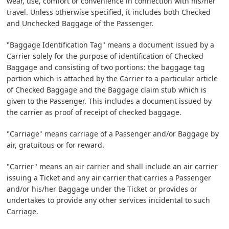
wear, use, comfort or convenience in connection with his/her
travel. Unless otherwise specified, it includes both Checked
and Unchecked Baggage of the Passenger.
"Baggage Identification Tag" means a document issued by a
Carrier solely for the purpose of identification of Checked
Baggage and consisting of two portions: the baggage tag
portion which is attached by the Carrier to a particular article
of Checked Baggage and the Baggage claim stub which is
given to the Passenger. This includes a document issued by
the carrier as proof of receipt of checked baggage.
"Carriage" means carriage of a Passenger and/or Baggage by
air, gratuitous or for reward.
"Carrier" means an air carrier and shall include an air carrier
issuing a Ticket and any air carrier that carries a Passenger
and/or his/her Baggage under the Ticket or provides or
undertakes to provide any other services incidental to such
Carriage.