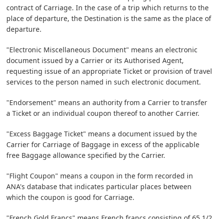
contract of Carriage. In the case of a trip which returns to the
place of departure, the Destination is the same as the place of
departure.
"Electronic Miscellaneous Document" means an electronic
document issued by a Carrier or its Authorised Agent,
requesting issue of an appropriate Ticket or provision of travel
services to the person named in such electronic document.
"Endorsement" means an authority from a Carrier to transfer
a Ticket or an individual coupon thereof to another Carrier.
"Excess Baggage Ticket" means a document issued by the
Carrier for Carriage of Baggage in excess of the applicable
free Baggage allowance specified by the Carrier.
"Flight Coupon" means a coupon in the form recorded in
ANA's database that indicates particular places between
which the coupon is good for Carriage.
"French Gold Francs" means French francs consisting of 65 1/2