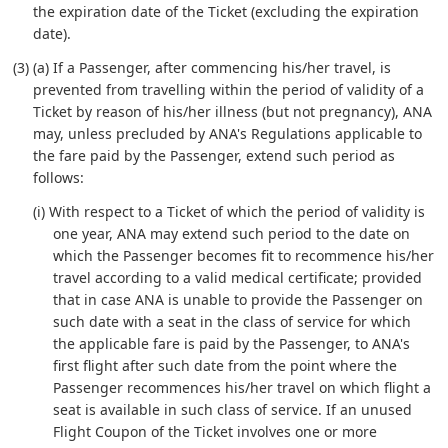
the expiration date of the Ticket (excluding the expiration
date).
(3) (a) If a Passenger, after commencing his/her travel, is
prevented from travelling within the period of validity of a
Ticket by reason of his/her illness (but not pregnancy), ANA
may, unless precluded by ANA's Regulations applicable to
the fare paid by the Passenger, extend such period as
follows:
(i) With respect to a Ticket of which the period of validity is
one year, ANA may extend such period to the date on
which the Passenger becomes fit to recommence his/her
travel according to a valid medical certificate; provided
that in case ANA is unable to provide the Passenger on
such date with a seat in the class of service for which
the applicable fare is paid by the Passenger, to ANA's
first flight after such date from the point where the
Passenger recommences his/her travel on which flight a
seat is available in such class of service. If an unused
Flight Coupon of the Ticket involves one or more