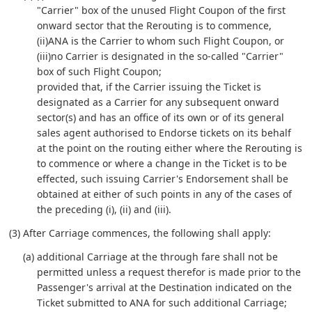
"Carrier" box of the unused Flight Coupon of the first
onward sector that the Rerouting is to commence,
(ii)ANA is the Carrier to whom such Flight Coupon, or
(iii)no Carrier is designated in the so-called "Carrier"
box of such Flight Coupon;
provided that, if the Carrier issuing the Ticket is
designated as a Carrier for any subsequent onward
sector(s) and has an office of its own or of its general
sales agent authorised to Endorse tickets on its behalf
at the point on the routing either where the Rerouting is
to commence or where a change in the Ticket is to be
effected, such issuing Carrier's Endorsement shall be
obtained at either of such points in any of the cases of
the preceding (i), (ii) and (iii).
(3) After Carriage commences, the following shall apply:
(a) additional Carriage at the through fare shall not be
permitted unless a request therefor is made prior to the
Passenger's arrival at the Destination indicated on the
Ticket submitted to ANA for such additional Carriage;