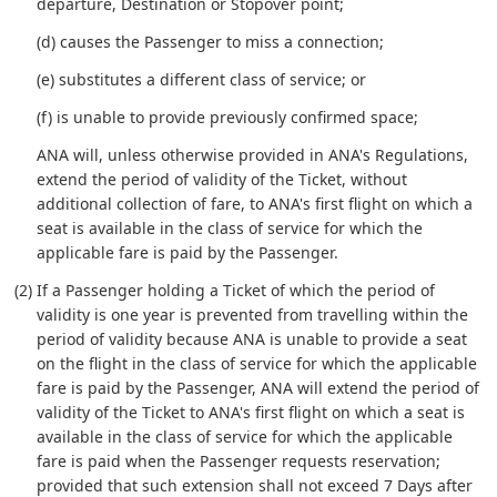
departure, Destination or Stopover point;
(d) causes the Passenger to miss a connection;
(e) substitutes a different class of service; or
(f) is unable to provide previously confirmed space;
ANA will, unless otherwise provided in ANA's Regulations,
extend the period of validity of the Ticket, without
additional collection of fare, to ANA's first flight on which a
seat is available in the class of service for which the
applicable fare is paid by the Passenger.
(2) If a Passenger holding a Ticket of which the period of
validity is one year is prevented from travelling within the
period of validity because ANA is unable to provide a seat
on the flight in the class of service for which the applicable
fare is paid by the Passenger, ANA will extend the period of
validity of the Ticket to ANA's first flight on which a seat is
available in the class of service for which the applicable
fare is paid when the Passenger requests reservation;
provided that such extension shall not exceed 7 Days after