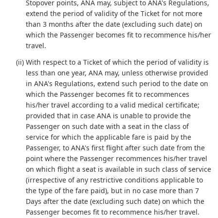
Stopover points, ANA may, subject to ANA's Regulations,
extend the period of validity of the Ticket for not more
than 3 months after the date (excluding such date) on
which the Passenger becomes fit to recommence his/her
travel.
(ii) With respect to a Ticket of which the period of validity is
less than one year, ANA may, unless otherwise provided
in ANA's Regulations, extend such period to the date on
which the Passenger becomes fit to recommences
his/her travel according to a valid medical certificate;
provided that in case ANA is unable to provide the
Passenger on such date with a seat in the class of
service for which the applicable fare is paid by the
Passenger, to ANA's first flight after such date from the
point where the Passenger recommences his/her travel
on which flight a seat is available in such class of service
(irrespective of any restrictive conditions applicable to
the type of the fare paid), but in no case more than 7
Days after the date (excluding such date) on which the
Passenger becomes fit to recommence his/her travel.