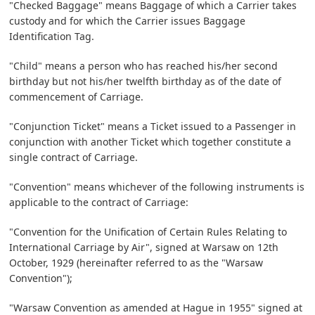
"Checked Baggage" means Baggage of which a Carrier takes
custody and for which the Carrier issues Baggage
Identification Tag.
"Child" means a person who has reached his/her second
birthday but not his/her twelfth birthday as of the date of
commencement of Carriage.
"Conjunction Ticket" means a Ticket issued to a Passenger in
conjunction with another Ticket which together constitute a
single contract of Carriage.
"Convention" means whichever of the following instruments is
applicable to the contract of Carriage:
"Convention for the Unification of Certain Rules Relating to
International Carriage by Air", signed at Warsaw on 12th
October, 1929 (hereinafter referred to as the "Warsaw
Convention");
"Warsaw Convention as amended at Hague in 1955" signed at