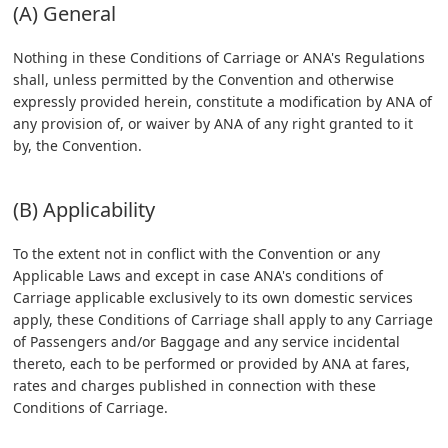
(A) General
Nothing in these Conditions of Carriage or ANA's Regulations
shall, unless permitted by the Convention and otherwise
expressly provided herein, constitute a modification by ANA of
any provision of, or waiver by ANA of any right granted to it
by, the Convention.
(B) Applicability
To the extent not in conflict with the Convention or any
Applicable Laws and except in case ANA's conditions of
Carriage applicable exclusively to its own domestic services
apply, these Conditions of Carriage shall apply to any Carriage
of Passengers and/or Baggage and any service incidental
thereto, each to be performed or provided by ANA at fares,
rates and charges published in connection with these
Conditions of Carriage.