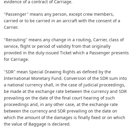
evidence of a contract of Carriage.
"Passenger" means any person, except crew members,
carried or to be carried in an aircraft with the consent of a
Carrier.
"Rerouting" means any change in a routing, Carrier, class of
service, flight or period of validity from that originally
provided in the duly-issued Ticket which a Passenger presents
for Carriage.
"SDR" mean Special Drawing Rights as defined by the
International Monetary Fund. Conversion of the SDR sum into
a national currency shall, in the case of judicial proceedings,
be made at the exchange rate between the currency and SDR
prevailing on the date of the final court hearing of such
proceedings and, in any other case, at the exchange rate
between the currency and SDR prevailing on the date on
which the amount of the damages is finally fixed or on which
the value of Baggage is declared.