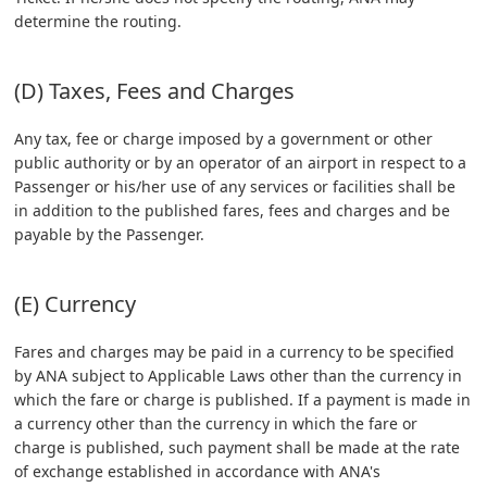
determine the routing.
(D) Taxes, Fees and Charges
Any tax, fee or charge imposed by a government or other
public authority or by an operator of an airport in respect to a
Passenger or his/her use of any services or facilities shall be
in addition to the published fares, fees and charges and be
payable by the Passenger.
(E) Currency
Fares and charges may be paid in a currency to be specified
by ANA subject to Applicable Laws other than the currency in
which the fare or charge is published. If a payment is made in
a currency other than the currency in which the fare or
charge is published, such payment shall be made at the rate
of exchange established in accordance with ANA's