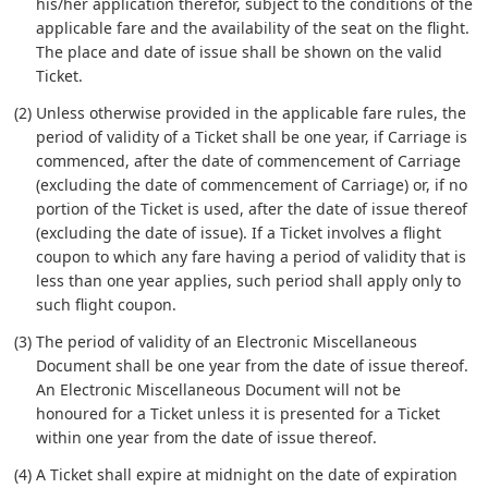
his/her application therefor, subject to the conditions of the
applicable fare and the availability of the seat on the flight.
The place and date of issue shall be shown on the valid
Ticket.
(2) Unless otherwise provided in the applicable fare rules, the
period of validity of a Ticket shall be one year, if Carriage is
commenced, after the date of commencement of Carriage
(excluding the date of commencement of Carriage) or, if no
portion of the Ticket is used, after the date of issue thereof
(excluding the date of issue). If a Ticket involves a flight
coupon to which any fare having a period of validity that is
less than one year applies, such period shall apply only to
such flight coupon.
(3) The period of validity of an Electronic Miscellaneous
Document shall be one year from the date of issue thereof.
An Electronic Miscellaneous Document will not be
honoured for a Ticket unless it is presented for a Ticket
within one year from the date of issue thereof.
(4) A Ticket shall expire at midnight on the date of expiration