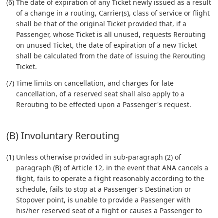
(6) The date of expiration of any Ticket newly issued as a result
of a change in a routing, Carrier(s), class of service or flight
shall be that of the original Ticket provided that, if a
Passenger, whose Ticket is all unused, requests Rerouting
on unused Ticket, the date of expiration of a new Ticket
shall be calculated from the date of issuing the Rerouting
Ticket.
(7) Time limits on cancellation, and charges for late
cancellation, of a reserved seat shall also apply to a
Rerouting to be effected upon a Passenger's request.
(B) Involuntary Rerouting
(1) Unless otherwise provided in sub-paragraph (2) of
paragraph (B) of Article 12, in the event that ANA cancels a
flight, fails to operate a flight reasonably according to the
schedule, fails to stop at a Passenger's Destination or
Stopover point, is unable to provide a Passenger with
his/her reserved seat of a flight or causes a Passenger to