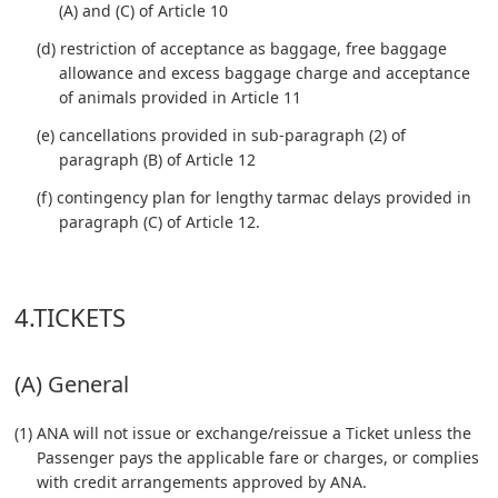
(A) and (C) of Article 10
(d) restriction of acceptance as baggage, free baggage
allowance and excess baggage charge and acceptance
of animals provided in Article 11
(e) cancellations provided in sub-paragraph (2) of
paragraph (B) of Article 12
(f) contingency plan for lengthy tarmac delays provided in
paragraph (C) of Article 12.
4.TICKETS
(A) General
(1) ANA will not issue or exchange/reissue a Ticket unless the
Passenger pays the applicable fare or charges, or complies
with credit arrangements approved by ANA.