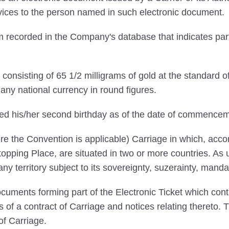
ervices to the person named in such electronic document.
 recorded in the Company's database that indicates par
onsisting of 65 1/2 milligrams of gold at the standard o
ny national currency in round figures.
ed his/her second birthday as of the date of commencem
e the Convention is applicable) Carriage in which, accord
pping Place, are situated in two or more countries. As us
 any territory subject to its sovereignty, suzerainty, manda
uments forming part of the Electronic Ticket which conta
ns of a contract of Carriage and notices relating thereto.
of Carriage.