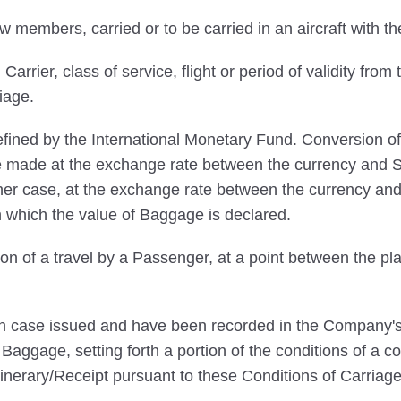
embers, carried or to be carried in an aircraft with the
rrier, class of service, flight or period of validity from 
iage.
ined by the International Monetary Fund. Conversion of
 be made at the exchange rate between the currency and SD
her case, at the exchange rate between the currency and
n which the value of Baggage is declared.
on of a travel by a Passenger, at a point between the pla
ach case issued and have been recorded in the Company's 
aggage, setting forth a portion of the conditions of a co
inerary/Receipt pursuant to these Conditions of Carriage