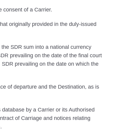
 consent of a Carrier.
that originally provided in the duly-issued
 the SDR sum into a national currency
R prevailing on the date of the final court
 SDR prevailing on the date on which the
ce of departure and the Destination, as is
database by a Carrier or its Authorised
ntract of Carriage and notices relating
.