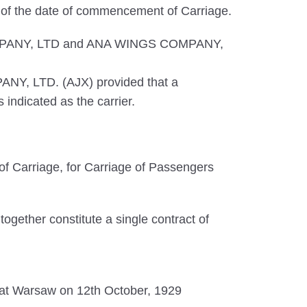
s of the date of commencement of Carriage.
S COMPANY, LTD and ANA WINGS COMPANY,
ANY, LTD. (AJX) provided that a
indicated as the carrier.
f Carriage, for Carriage of Passengers
ogether constitute a single contract of
ed at Warsaw on 12th October, 1929