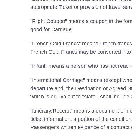
appropriate Ticket or provision of travel s
"Flight Coupon" means a coupon in the form
good for Carriage.
"French Gold Francs" means French francs c
French Gold Francs may be converted into a
"Infant" means a person who has not reach
"International Carriage" means (except wher
departure and, the Destination or Agreed Sto
which is equivalent to "state", shall include
"Itinerary/Receipt" means a document or doc
ticket information, a portion of the conditio
Passenger's written evidence of a contract 