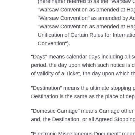
(hereinafter referred to as the "Warsaw 
"Warsaw Convention as amended at Hagu
"Warsaw Convention" as amended by Addi
"Warsaw Convention as amended at Hague
Unification of Certain Rules for Internat
Convention").
"Days" means calendar days including all se
period, the day upon which such notice is d
of validity of a Ticket, the day upon which t
"Destination" means the ultimate stopping pl
Destination is the same as the place of dep
"Domestic Carriage" means Carriage other th
and, the Destination, or all Agreed Stoppin
"Electronic Miscellaneous Document" means 