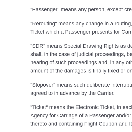
"Passenger" means any person, except crew m
"Rerouting" means any change in a routing, Ca
Ticket which a Passenger presents for Carr
"SDR" means Special Drawing Rights as def
shall, in the case of judicial proceedings,
hearing of such proceedings and, in any ot
amount of the damages is finally fixed or o
"Stopover" means such deliberate interrupti
agreed to in advance by the Carrier.
"Ticket" means the Electronic Ticket, in e
Agency for Carriage of a Passenger and/or B
thereto and containing Flight Coupon and It