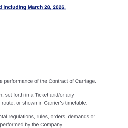
nd including March 28, 2026.
he performance of the Contract of Carriage.
 set forth in a Ticket and/or any
route, or shown in Carrier’s timetable.
al regulations, rules, orders, demands or
be performed by the Company.