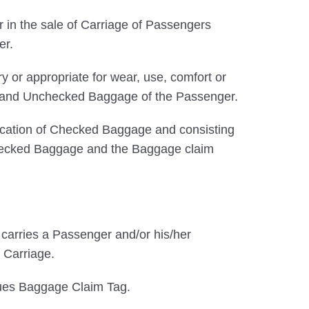
 in the sale of Carriage of Passengers
er.
 or appropriate for wear, use, comfort or
ked and Unchecked Baggage of the Passenger.
ification of Checked Baggage and consisting
f Checked Baggage and the Baggage claim
at carries a Passenger and/or his/her
 Carriage.
sues Baggage Claim Tag.