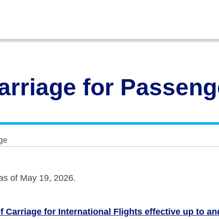
arriage for Passen
ge
 as of May 19, 2026.
 Carriage for International Flights effective up to a