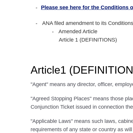
Please see here for the Conditions of
ANA filed amendment to its Conditions
Amended Article
Article 1 (DEFINITIONS)
Article1 (DEFINITIO
"Agent" means any director, officer, employ
"Agreed Stopping Places" means those places
Conjunction Ticket issued in connection the
"Applicable Laws" means such laws, cabinet
requirements of any state or country as wi