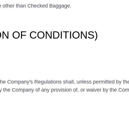
 other than Checked Baggage.
ION OF CONDITIONS)
 the Company's Regulations shall, unless permitted by t
by the Company of any provision of, or waiver by the Comp