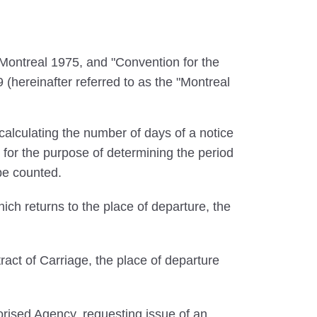
ontreal 1975, and "Convention for the
 (hereinafter referred to as the "Montreal
calculating the number of days of a notice
 for the purpose of determining the period
 be counted.
ich returns to the place of departure, the
ract of Carriage, the place of departure
rised Agency, requesting issue of an