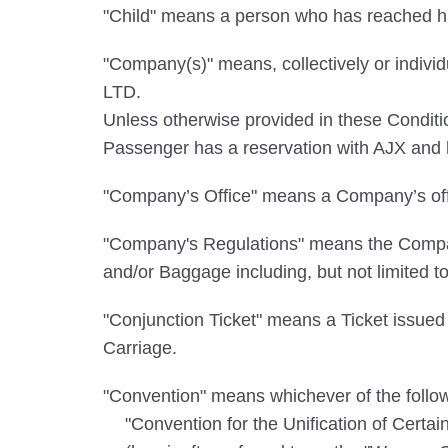
"Child" means a person who has reached his
"Company(s)" means, collectively or in
LTD.
Unless otherwise provided in these Cond
Passenger has a reservation with AJX and ho
"Company’s Office" means a Company’s offi
"Company's Regulations" means the Company
and/or Baggage including, but not limited t
"Conjunction Ticket" means a Ticket issued 
Carriage.
"Convention" means whichever of the followi
"Convention for the Unification of Certa