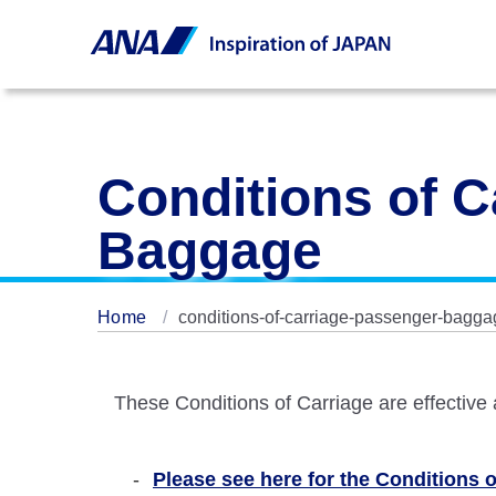
Conditions of C
Baggage
Home
conditions-of-carriage-passenger-bagga
These Conditions of Carriage are effective
Please see here for the Conditions of