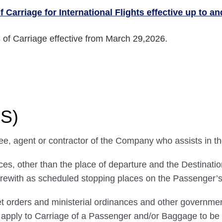
 Carriage for International Flights effective up to a
 of Carriage effective from March 29,2026.
NS)
ee, agent or contractor of the Company who assists in t
, other than the place of departure and the Destination,
rewith as scheduled stopping places on the Passenger’s 
 orders and ministerial ordinances and other government
ll apply to Carriage of a Passenger and/or Baggage to 