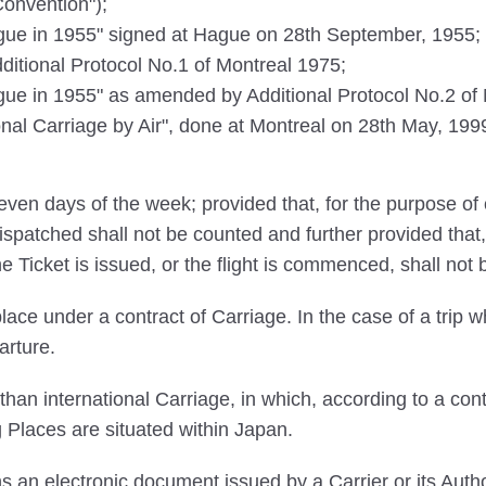
Convention");
e in 1955" signed at Hague on 28th September, 1955;
tional Protocol No.1 of Montreal 1975;
 in 1955" as amended by Additional Protocol No.2 of M
ional Carriage by Air", done at Montreal on 28th May, 1999
ven days of the week; provided that, for the purpose of 
ispatched shall not be counted and further provided that,
he Ticket is issued, or the flight is commenced, shall not
ace under a contract of Carriage. In the case of a trip wh
arture.
an international Carriage, in which, according to a cont
g Places are situated within Japan.
an electronic document issued by a Carrier or its Autho