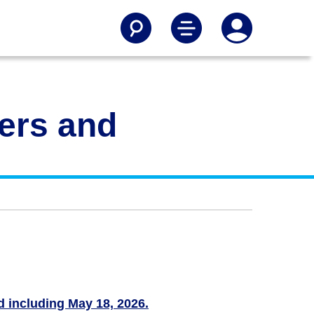
gers and
nd including May 18, 2026.