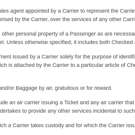
s agent appointed by a Carrier to represent the Carrier
orised by the Carrier, over the services of any other Carri
 other personal property of a Passenger as are necessary
vel. Unless otherwise specified, it includes both Chec
ent issued by a Carrier solely for the purpose of ident
ich is attached by the Carrier to a particular article o
nd/or Baggage by air, gratuitous or for reward.
ude an air carrier issuing a Ticket and any air carrier th
ertakes to provide any other services incidental to such
 a Carrier takes custody and for which the Carrier is