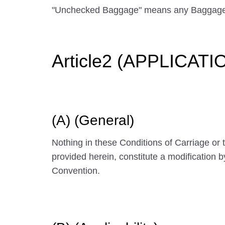
"Unchecked Baggage" means any Baggage
Article2 (APPLICAT
(A) (General)
Nothing in these Conditions of Carriage or
provided herein, constitute a modification 
Convention.