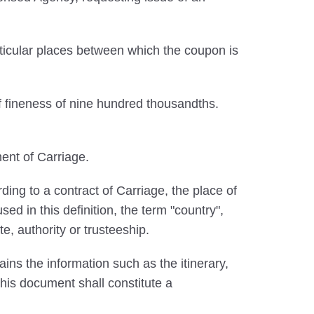
ticular places between which the coupon is
f fineness of nine hundred thousandths.
ent of Carriage.
ing to a contract of Carriage, the place of
ed in this definition, the term "country",
te, authority or trusteeship.
ins the information such as the itinerary,
 This document shall constitute a