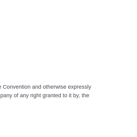
he Convention and otherwise expressly
any of any right granted to it by, the