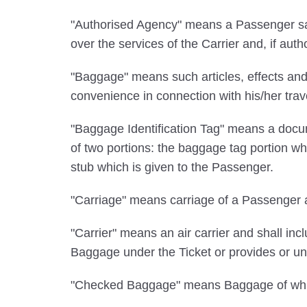
"Authorised Agency" means a Passenger sale
over the services of the Carrier and, if auth
"Baggage" means such articles, effects and
convenience in connection with his/her tra
"Baggage Identification Tag" means a docum
of two portions: the baggage tag portion wh
stub which is given to the Passenger.
"Carriage" means carriage of a Passenger a
"Carrier" means an air carrier and shall incl
Baggage under the Ticket or provides or und
"Checked Baggage" means Baggage of which