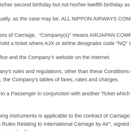
/her second birthday but not his/her twelfth birthday a
dividually, as the case may be, ALL NIPPON AIRWAY
itions of Carriage, "Company(s)" means AIRJAPAN COMP
ld a ticket where AJX or airline designator code "NQ" is 
ce and the Company’s website on the Internet.
's rules and regulations, other than these Conditions o
o, the Company's tables of fares, rates and charges.
to a Passenger in conjunction with another Ticket which t
ng instruments is applicable to the contract of Carriage:
in Rules Relating to International Carriage by Air", sign