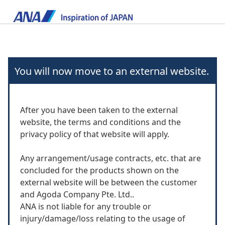
You will now move to an external website.
After you have been taken to the external
website, the terms and conditions and the
privacy policy of that website will apply.
Any arrangement/usage contracts, etc. that are
concluded for the products shown on the
external website will be between the customer
and Agoda Company Pte. Ltd..
ANA is not liable for any trouble or
injury/damage/loss relating to the usage of