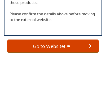
these products.
Please confirm the details above before moving
to the external website.
Go to Website!