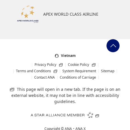
APEX WORLD CLASS AIRLINE
Vietnam
Privacy Policy
Cookie Policy
Terms and Conditions
System Requirement
Sitemap
Contact ANA
Conditions of Carriage
This page will open in a new tab. If the page is on an
external website, it may not be in line with accessibility
guidelines.
Copyright ©
ANA・ANA X