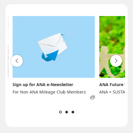
Sign up for ANA e-Newsletter
ANA Future Pro
For Non ANA Mileage Club Members
ANA × SUSTAINA