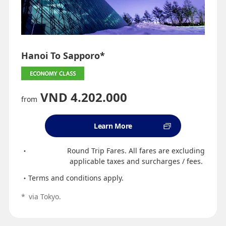
Hanoi To Sapporo*
VND 4.202.000
from
Learn More
Round Trip Fares. All fares are excluding
applicable taxes and surcharges / fees.
Terms and conditions apply.
*
via Tokyo.