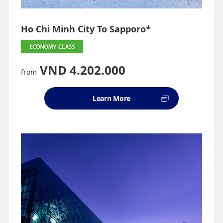
Ho Chi Minh City To Sapporo*
VND 4.202.000
from
Learn More