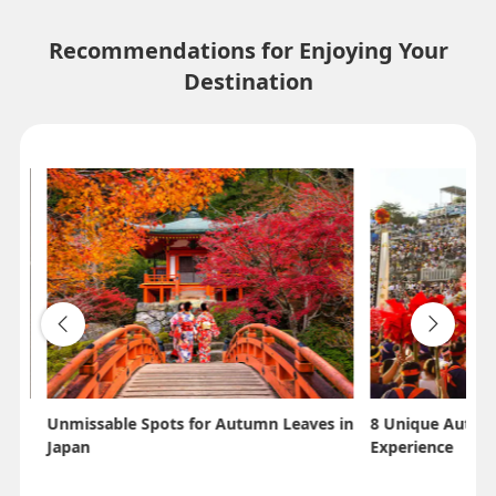
Recommendations for Enjoying Your
Destination
Unmissable Spots for Autumn Leaves in
8 Unique Autumn
Japan
Experience