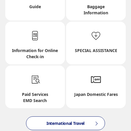
Departure Date and Time Slot for Outward
Guide
Baggage
Information
Journey
Select date
Information for Online
SPECIAL ASSISTANCE
No specified times
Check-in
Add transfer point(s) and connection times
Paid Services
Japan Domestic Fares
Inbound Trip Departure Date and Time Slot
EMD Search
Select date
International Travel