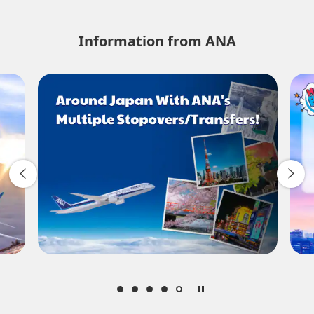
No specified times
Information from ANA
Add transfer point(s) and connection times
1 person
About Promotion Codes
Compare fares +/-3 days
・The displayed fare is the best deal available under the conditions
you selected.
・The displayed price and seat availability may not be up to date.
Use the [Search] button to check the latest seat availability.
・Cities/dates for which the price cannot currently be confirmed are