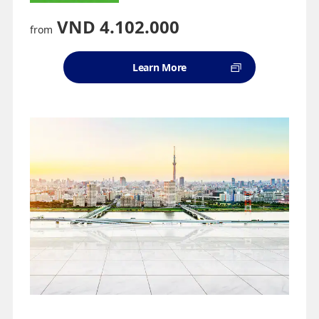
VND 4.102.000
from
Learn More