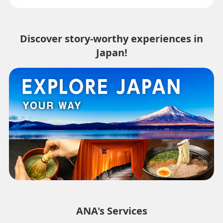
Discover story-worthy experiences in
Japan!
ANA's Services