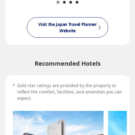
Visit the Japan Travel Planner
Website
Recommended Hotels
*
Gold star ratings are provided by the property to
reflect the comfort, facilities, and amenities you can
expect.