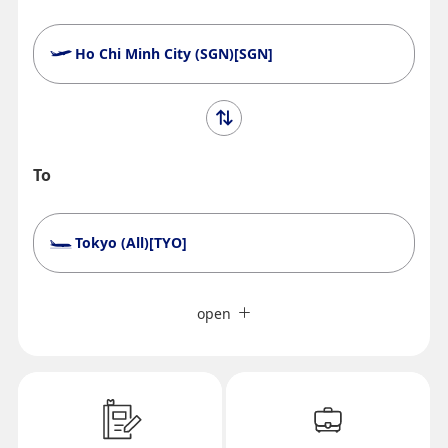
Ho Chi Minh City (SGN)[SGN]
To
Tokyo (All)[TYO]
Search Multiple Cities
Close
Economy
open
Search for round trip with different classes
Fare type not specified
Conditions for Use