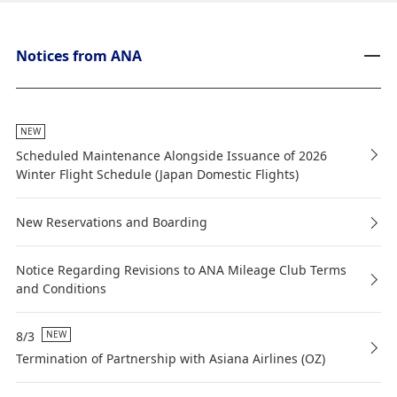
Notices from ANA
NEW
Scheduled Maintenance Alongside Issuance of 2026
Winter Flight Schedule (Japan Domestic Flights)
New Reservations and Boarding
Notice Regarding Revisions to ANA Mileage Club Terms
and Conditions
8/3
NEW
Termination of Partnership with Asiana Airlines (OZ)