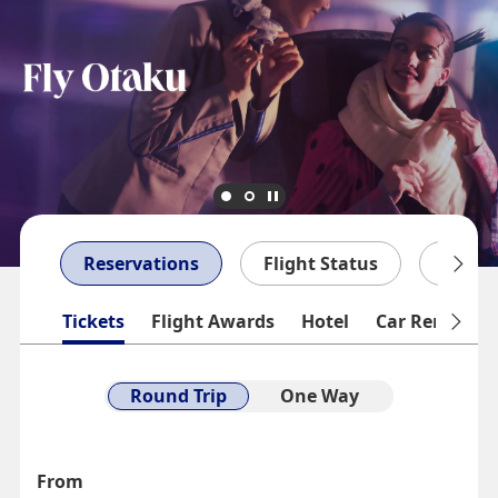
Reservations
Flight Status
My Bo
Tickets
Flight Awards
Hotel
Car Rentals
Round Trip
One Way
From