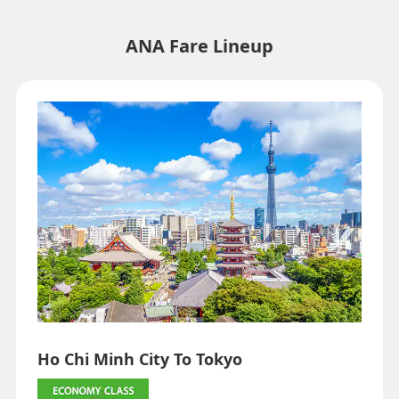
indicated by an asterisk (*). Check the latest information via the Seat
Availability screen.
・Fare,
fuel surcharges
,
insurance surcharges
and other applicable
ANA Fare Lineup
taxes/fees/charges are included in the displayed amount. The
amount will be recalculated upon ticket issuance and so is subject to
change.
・Special deals on fares among multiple airports may sometimes be
displayed for cities with multiple airports.
Search
Ho Chi Minh City To Tokyo