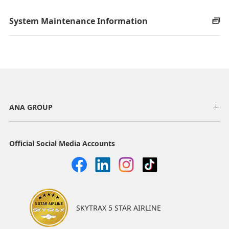
System Maintenance Information
ANA GROUP
Official Social Media Accounts
SKYTRAX 5 STAR AIRLINE