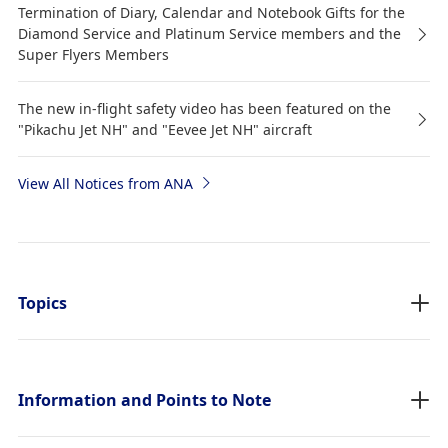
Termination of Diary, Calendar and Notebook Gifts for the
Diamond Service and Platinum Service members and the
Super Flyers Members
The new in-flight safety video has been featured on the
"Pikachu Jet NH" and "Eevee Jet NH" aircraft
View All Notices from ANA
Topics
Information and Points to Note