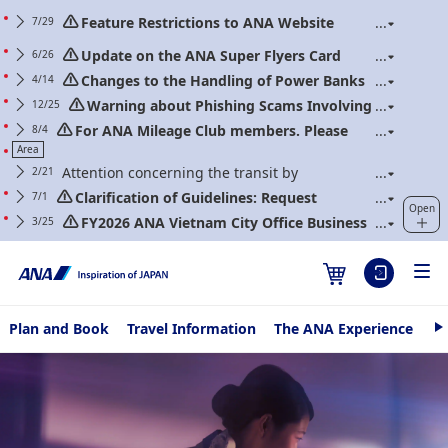
Feature Restrictions to ANA Website
7/29
Renewal
Update on the ANA Super Flyers Card
6/26
Program Revisions
Changes to the Handling of Power Banks
4/14
(Applicable to flights boarding on/after April 24,
Warning about Phishing Scams Involving
12/25
2026)
Communications Purporting to Be from ANA
For ANA Mileage Club members. Please
8/4
regularly update your web password.
Area
Attention concerning the transit by
2/21
transferring between Narita International Airport and
Clarification of Guidelines: Request
7/1
Open
Haneda International Airport
Regarding Carry-On Baggage and Personal Items
FY2026 ANA Vietnam City Office Business
3/25
(Effective for Flights boarding on/after July 1, 2026)
Hour & Holiday Schedule
Plan and Book
Travel Information
The ANA Experience
AN
N
e
Fly Otaku
x
t