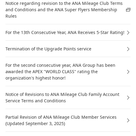
Notice regarding revision to the ANA Mileage Club Terms
and Conditions and the ANA Super Flyers Membership
Rules
For the 13th Consecutive Year, ANA Receives 5-Star Rating!
Termination of the Upgrade Points service
For the second consecutive year, ANA Group has been
awarded the APEX "WORLD CLASS" rating the
organization's highest honor!
Notice of Revisions to ANA Mileage Club Family Account
Service Terms and Conditions
Partial Revision of ANA Mileage Club Member Services
(Updated September 3, 2025)