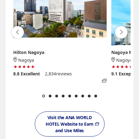
Hilton Nagoya
Nagoya Marri
Nagoya
Nagoya
8.8
Excellent
2,834reviews
9.1
Exceptio
Visit the ANA WORLD
HOTEL Website to Earn
and Use Miles