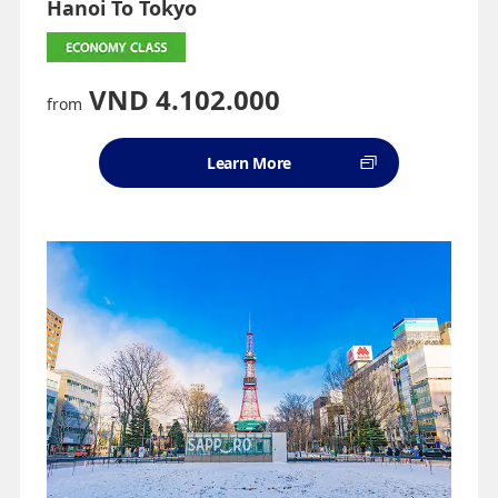
Hanoi To Tokyo
VND 4.102.000
from
Learn More