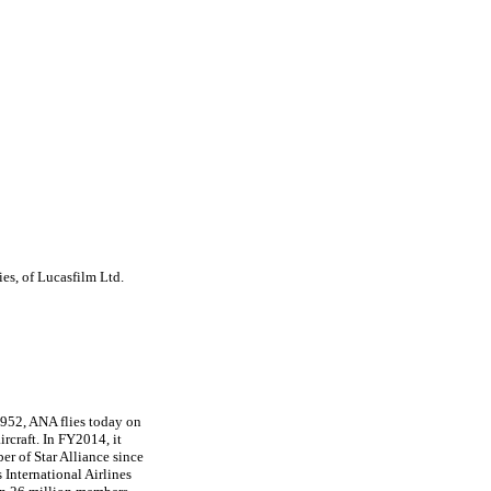
es, of Lucasfilm Ltd.
1952, ANA flies today on
rcraft. In FY2014, it
er of Star Alliance since
 International Airlines