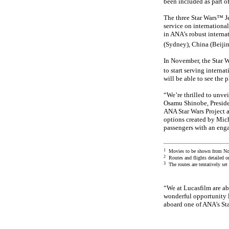
been included as part of
The three Star Wars™ Je
service on internationa
in ANA’s robust interna
(Sydney), China (Beijin
In November, the Star 
to start serving intern
will be able to see the 
“We’re thrilled to unvei
Osamu Shinobe, Presiden
ANA Star Wars Project a
options created by Mich
passengers with an enga
1
Movies to be shown from No
2
Routes and flights detailed o
3
The routes are tentatively se
“We at Lucasfilm are ab
wonderful opportunity l
aboard one of ANA’s Sta