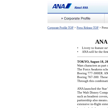
Corporate Profile TOP
>
Press Release TOP
> Press
ANA 
•
Livery to feature n
•
ANA will be the first
TOKYO, August 18, 20
Wars characters as part
The Force Awakens sched
Boeing 777-300ER. ANA
Boeing 767-300. These 
Through this combinati
ANA launched the Star W
The Walt Disney Company
such as headrest covers,
partnership also means A
extensive in-flight ente