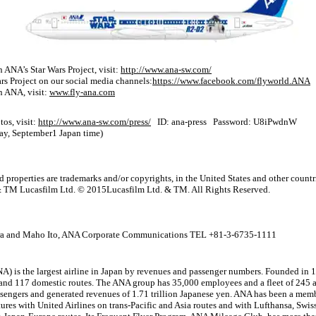
 ANA’s Star Wars Project, visit:
http://www.ana-sw.com/
s Project on our social media channels:
https://www.facebook.com/flyworld.ANA
n ANA, visit:
www.fly-ana.com
tos, visit:
http://www.ana-sw.com/press/
ID: ana-press Password: U8iPwdnW
day, September1 Japan time)
roperties are trademarks and/or copyrights, in the United States and other countri
© & TM Lucasfilm Ltd. © 2015Lucasfilm Ltd. & TM. All Rights Reserved.
a and Maho Ito, ANA Corporate Communications TEL +81-3-6735-1111
) is the largest airline in Japan by revenues and passenger numbers. Founded in 
 and 117 domestic routes. The ANA group has 35,000 employees and a fleet of 245 ai
ssengers and generated revenues of 1.71 trillion Japanese yen. ANA has been a memb
ures with United Airlines on trans-Pacific and Asia routes and with Lufthansa, Swiss