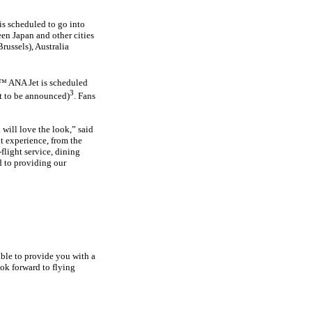
is scheduled to go into
en Japan and other cities
russels), Australia
8™ ANA Jet is scheduled
3
et to be announced)
. Fans
 will love the look,” said
t experience, from the
flight service, dining
d to providing our
ble to provide you with a
ook forward to flying