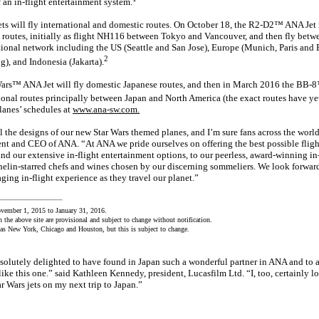
 an in-flight entertainment system.
ts will fly international and domestic routes. On October 18, the R2-D2™ ANA Jet 
l routes, initially as flight NH116 between Tokyo and Vancouver, and then fly betwe
tional network including the US (Seattle and San Jose), Europe (Munich, Paris and B
2
g), and Indonesia (Jakarta).
Wars™ ANA Jet will fly domestic Japanese routes, and then in March 2016 the BB-
ational routes principally between Japan and North America (the exact routes have y
planes’ schedules at
www.ana-sw.com.
l the designs of our new Star Wars themed planes, and I’m sure fans across the world
t and CEO of ANA. “At ANA we pride ourselves on offering the best possible fligh
nd our extensive in-flight entertainment options, to our peerless, award-winning in-
elin-starred chefs and wines chosen by our discerning sommeliers. We look forwar
ging in-flight experience as they travel our planet.”
vember 1, 2015 to January 31, 2016.
n the above site are provisional and subject to change without notification.
t as New York, Chicago and Houston, but this is subject to change.
solutely delighted to have found in Japan such a wonderful partner in ANA and to a
ike this one.” said Kathleen Kennedy, president, Lucasfilm Ltd. “I, too, certainly l
r Wars jets on my next trip to Japan.”