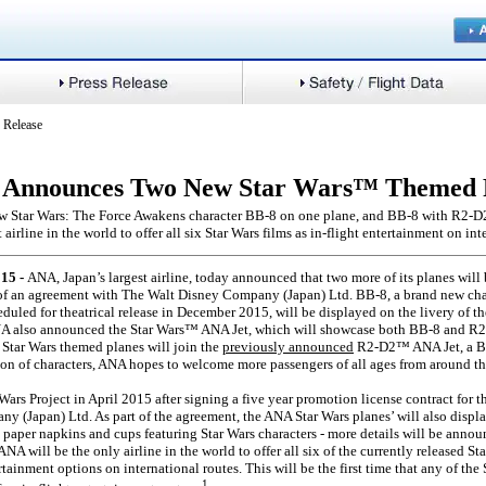
 Release
Announces Two New Star Wars™ Themed 
ew Star Wars: The Force Awakens character BB-8 on one plane, and BB-8 with R2-D2
 airline in the world to offer all six Star Wars films as in-flight entertainment on int
15 -
ANA, Japan’s largest airline, today announced that two more of its planes will
 of an agreement with The Walt Disney Company (Japan) Ltd. BB-8, a brand new cha
uled for theatrical release in December 2015, will be displayed on the livery of 
 also announced the Star Wars™ ANA Jet, which will showcase both BB-8 and R2-
Star Wars themed planes will join the
previously announced
R2-D2™ ANA Jet, a Bo
on of characters, ANA hopes to welcome more passengers of all ages from around th
ars Project in April 2015 after signing a five year promotion license contract for t
 (Japan) Ltd. As part of the agreement, the ANA Star Wars planes’ will also display
 paper napkins and cups featuring Star Wars characters - more details will be announ
NA will be the only airline in the world to offer all six of the currently released Star
rtainment options on international routes. This will be the first time that any of th
1