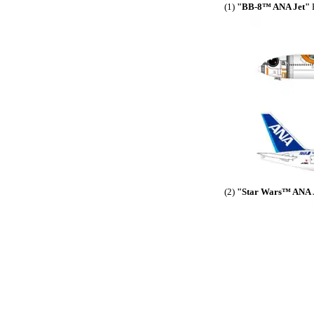
(1)
"BB-8™ ANA Jet"
B
(2)
"Star Wars™ ANA 