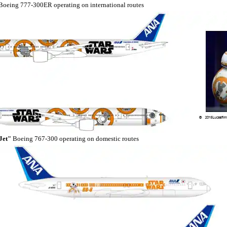
oeing 777-300ER operating on international routes
Jet"
Boeing 767-300 operating on domestic routes