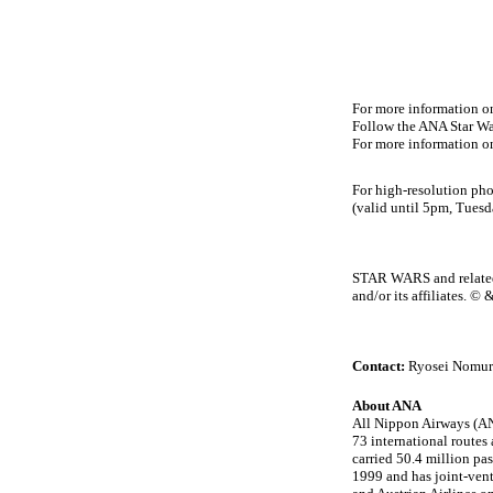
For more information on
Follow the ANA Star War
For more information o
For high-resolution pho
(valid until 5pm, Tues
STAR WARS and related p
and/or its affiliates. 
Contact:
Ryosei Nomur
About ANA
All Nippon Airways (ANA
73 international routes
carried 50.4 million pa
1999 and has joint-vent