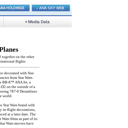
Planes
 together on the other
ernational flights
 be decorated with Star
racter from Star Wars:
the BB-8™ ANA Jet, a
D2 on the outside of a
eing 787-9 Dreamliner.
e world.
he Star Wars brand with
 in-flight decorations,
ced at a later date. The
 Wars films as part of its
e Star Wars movies have