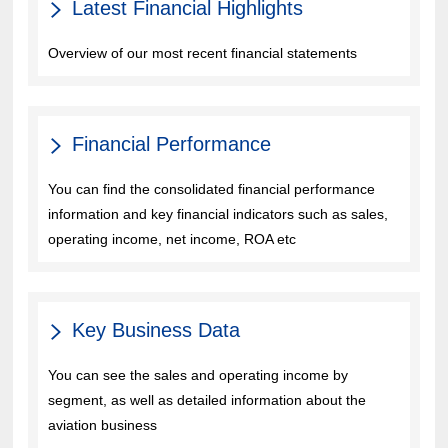
Latest Financial Highlights
Overview of our most recent financial statements
Financial Performance
You can find the consolidated financial performance
information and key financial indicators such as sales,
operating income, net income, ROA etc
Key Business Data
You can see the sales and operating income by
segment, as well as detailed information about the
aviation business