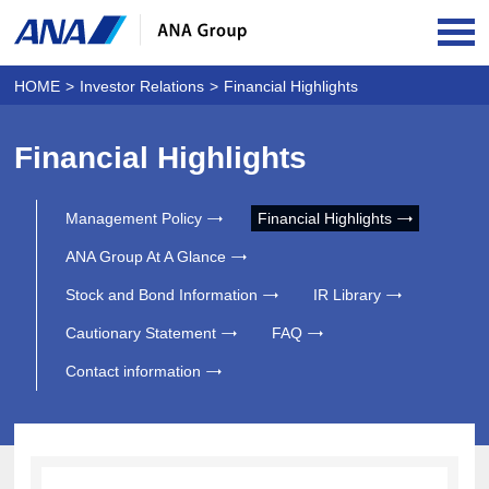
OPE
HOME
Investor Relations
Financial Highlights
Financial Highlights
Management Policy
Financial Highlights
ANA Group At A Glance
Stock and Bond Information
IR Library
Cautionary Statement
FAQ
Contact information