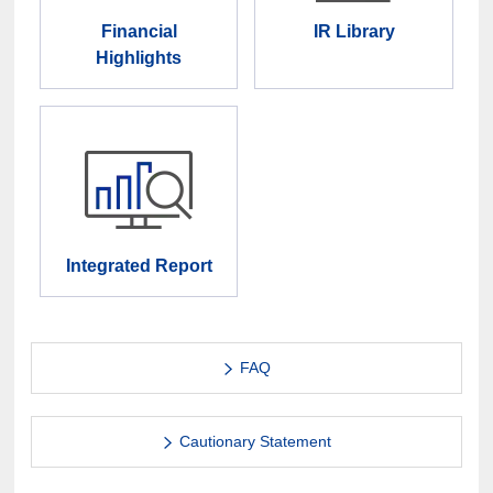
Financial
IR Library
Highlights
Integrated Report
FAQ
Cautionary Statement