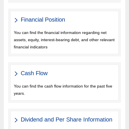
Financial Position
You can find the financial information regarding net
assets, equity, interest-bearing debt, and other relevant
financial indicators
Cash Flow
You can find the cash flow information for the past five
years.
Dividend and Per Share Information