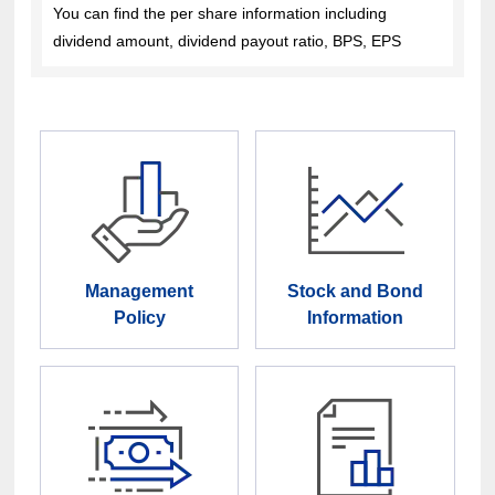
You can find the per share information including
dividend amount, dividend payout ratio, BPS, EPS
Management
Stock and Bond
Policy
Information