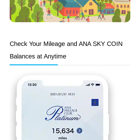
Check Your Mileage and ANA SKY COIN
Balances at Anytime