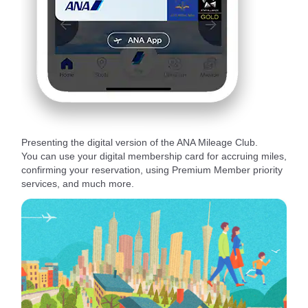
Presenting the digital version of the ANA Mileage Club.
You can use your digital membership card for accruing miles,
confirming your reservation, using Premium Member priority
services, and much more.