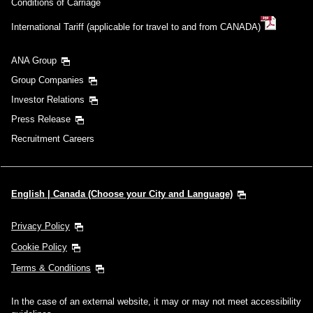
Conditions of Carriage
International Tariff (applicable for travel to and from CANADA)
ANA Group
Group Companies
Investor Relations
Press Release
Recruitment Careers
English | Canada (Choose your City and Language)
Privacy Policy
Cookie Policy
Terms & Conditions
In the case of an external website, it may or may not meet accessibility