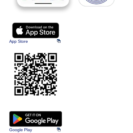
App Store
Google Play