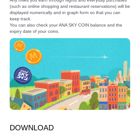
Any miles you earn through flights and everyday purchases
(such as online shopping and restaurant reservations) will be
displayed numerically and in graph form so that you can
keep track.
You can also check your ANA SKY COIN balance and the
expiry date of your coins.
DOWNLOAD