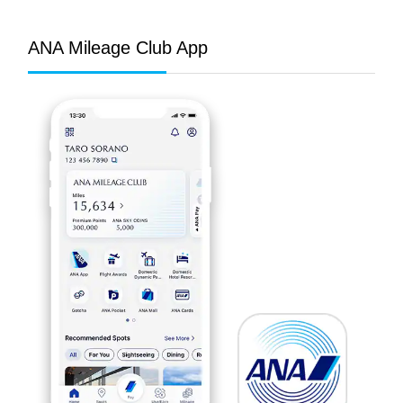
ANA Mileage Club App