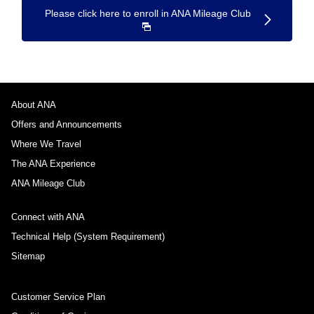
Please click here to enroll in ANA Mileage Club
About ANA
Offers and Announcements
Where We Travel
The ANA Experience
ANA Mileage Club
Connect with ANA
Technical Help (System Requirement)
Sitemap
Customer Service Plan