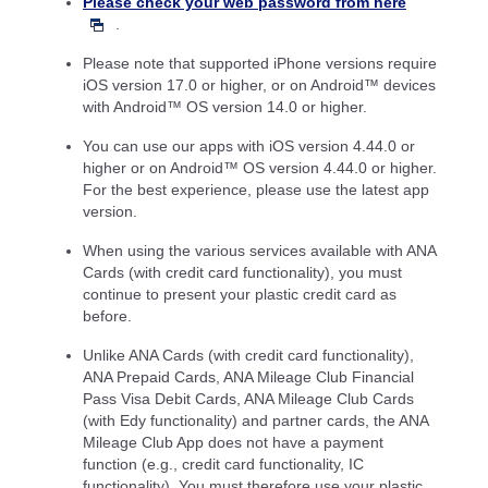
Please check your web password from here
.
Please note that supported iPhone versions require
iOS version 17.0 or higher, or on Android™ devices
with Android™ OS version 14.0 or higher.
You can use our apps with iOS version 4.44.0 or
higher or on Android™ OS version 4.44.0 or higher.
For the best experience, please use the latest app
version.
When using the various services available with ANA
Cards (with credit card functionality), you must
continue to present your plastic credit card as
before.
Unlike ANA Cards (with credit card functionality),
ANA Prepaid Cards, ANA Mileage Club Financial
Pass Visa Debit Cards, ANA Mileage Club Cards
(with Edy functionality) and partner cards, the ANA
Mileage Club App does not have a payment
function (e.g., credit card functionality, IC
functionality). You must therefore use your plastic