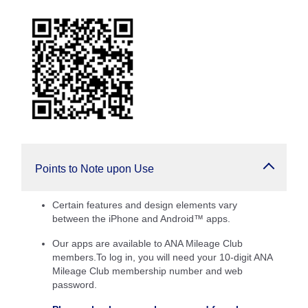
Points to Note upon Use
Certain features and design elements vary
between the iPhone and Android™ apps.
Our apps are available to ANA Mileage Club
members.To log in, you will need your 10-digit ANA
Mileage Club membership number and web
password.