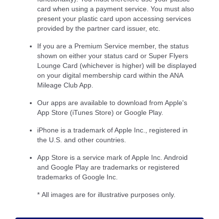
card when using a payment service. You must also
present your plastic card upon accessing services
provided by the partner card issuer, etc.
If you are a Premium Service member, the status
shown on either your status card or Super Flyers
Lounge Card (whichever is higher) will be displayed
on your digital membership card within the ANA
Mileage Club App.
Our apps are available to download from Apple's
App Store (iTunes Store) or Google Play.
iPhone is a trademark of Apple Inc., registered in
the U.S. and other countries.
App Store is a service mark of Apple Inc. Android
and Google Play are trademarks or registered
trademarks of Google Inc.
* All images are for illustrative purposes only.