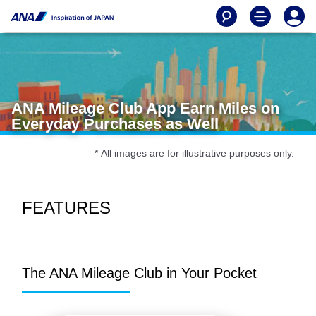
ANA Mileage Club App Earn Miles on
Everyday Purchases as Well
* All images are for illustrative purposes only.
FEATURES
The ANA Mileage Club in Your Pocket