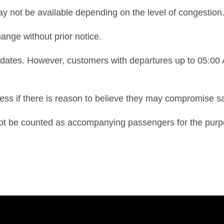
may not be available depending on the level of congestion
ange without prior notice.
e dates. However, customers with departures up to 05:0
s if there is reason to believe they may compromise saf
 not be counted as accompanying passengers for the purp