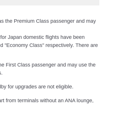
e as the Premium Class passenger and may
e for Japan domestic flights have been
d "Economy Class" respectively. There are
the First Class passenger and may use the
s.
y for upgrades are not eligible.
art from terminals without an ANA lounge,