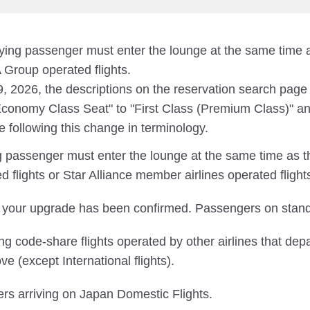
nying passenger must enter the lounge at the same tim
Group operated flights.
19, 2026, the descriptions on the reservation search pag
onomy Class Seat" to "First Class (Premium Class)" an
e following this change in terminology.
ng passenger must enter the lounge at the same time as 
lights or Star Alliance member airlines operated flight
 your upgrade has been confirmed. Passengers on standb
 code-share flights operated by other airlines that dep
ve (except International flights).
ers arriving on Japan Domestic Flights.