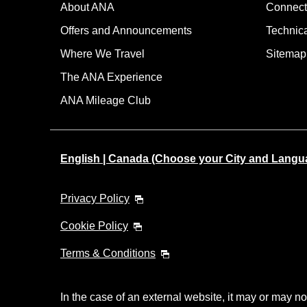
About ANA
Connect
Offers and Announcements
Technic
Where We Travel
Sitemap
The ANA Experience
ANA Mileage Club
English | Canada (Choose your City and Langu
Privacy Policy
Cookie Policy
Terms & Conditions
In the case of an external website, it may or may no