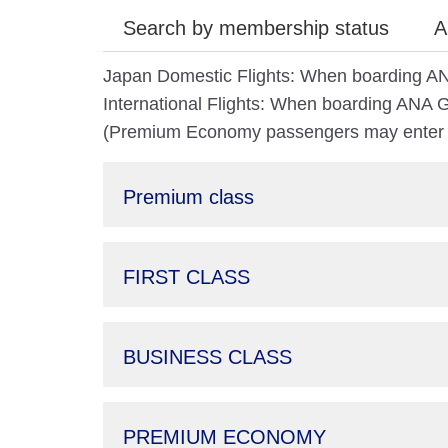
Search by membership status
A
Japan Domestic Flights: When boarding AN
International Flights: When boarding ANA Gr
(Premium Economy passengers may enter th
Premium class
FIRST CLASS
BUSINESS CLASS
PREMIUM ECONOMY