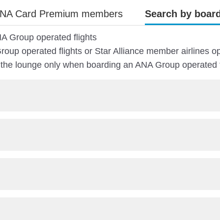
NA Card Premium members
Search by board
A Group operated flights
oup operated flights or Star Alliance member airlines op
e lounge only when boarding an ANA Group operated fl