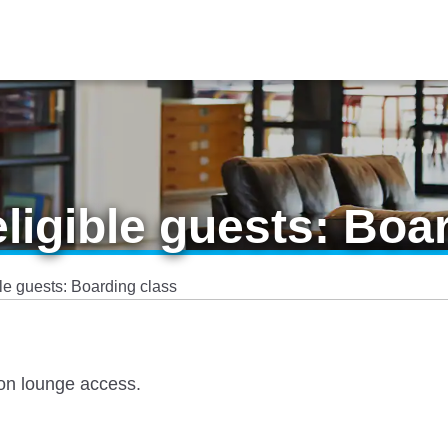
eligible guests: Boa
ble guests: Boarding class
 on lounge access.