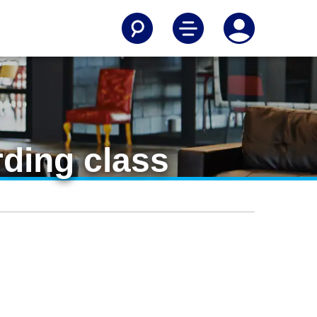
rding class