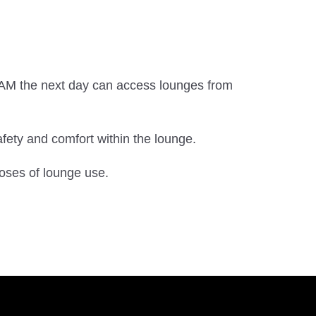
.
0 AM the next day can access lounges from
ety and comfort within the lounge.
oses of lounge use.