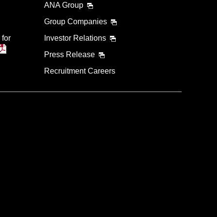
ANA Group
Group Companies
 for
Investor Relations
Press Release
Recruitment Careers