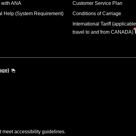
 with ANA
Customer Service Plan
al Help (System Requirement)
Conditions of Carriage
International Tariff (applicable
travel to and from CANADA)
age)
t meet accessibility guidelines.