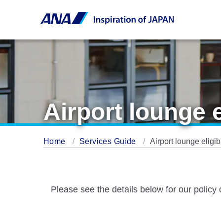
Airport lounge 
Home
Services Guide
Airport lounge eligi
Please see the details below for our policy