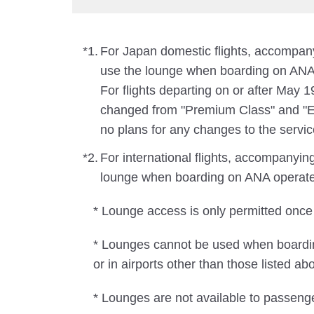
*1.
For Japan domestic flights, accompa
use the lounge when boarding on ANA 
For flights departing on or after May 
changed from "Premium Class" and "Ec
no plans for any changes to the servic
*2.
For international flights, accompanyi
lounge when boarding on ANA operated f
* Lounge access is only permitted once
* Lounges cannot be used when boarding
or in airports other than those listed abo
* Lounges are not available to passeng