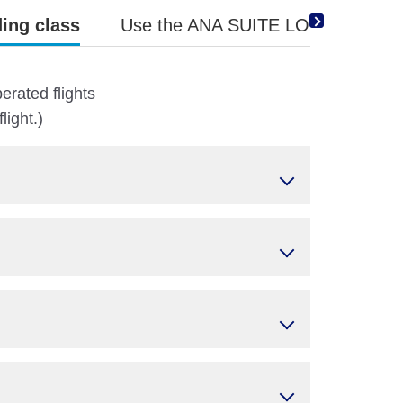
ing class
Use the ANA SUITE LOUNGE Vouche
erated flights
ight.)