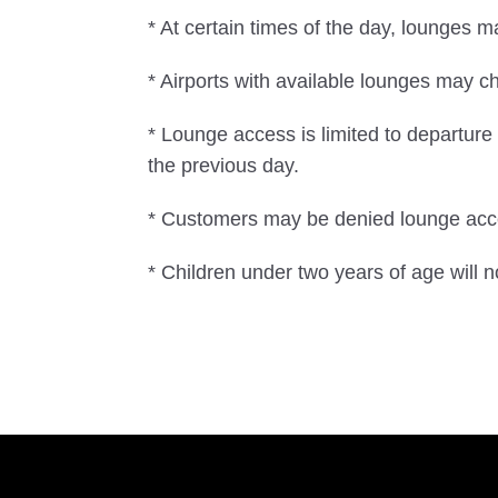
* At certain times of the day, lounges 
* Airports with available lounges may ch
* Lounge access is limited to departur
the previous day.
* Customers may be denied lounge acces
* Children under two years of age will