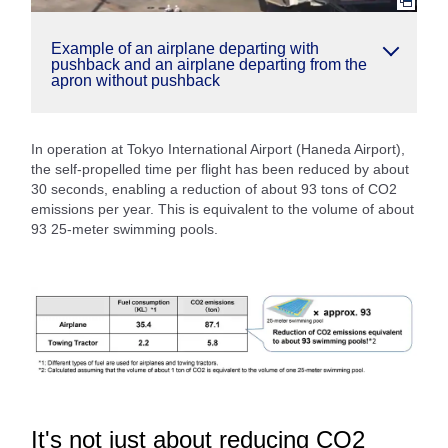
Example of an airplane departing with
pushback and an airplane departing from the
apron without pushback
In operation at Tokyo International Airport (Haneda Airport),
the self-propelled time per flight has been reduced by about
30 seconds, enabling a reduction of about 93 tons of CO2
emissions per year. This is equivalent to the volume of about
93 25-meter swimming pools.
It's not just about reducing CO2