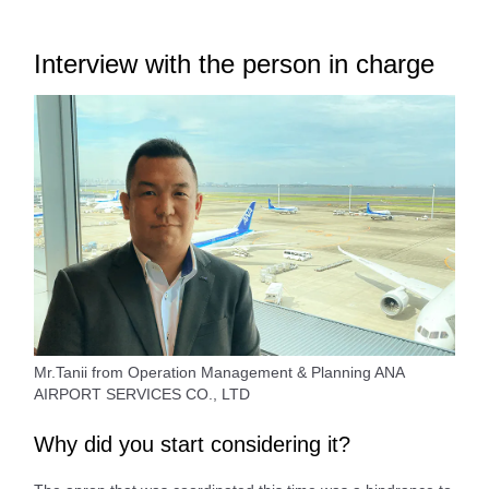
Interview with the person in charge
Mr.Tanii from Operation Management & Planning ANA
AIRPORT SERVICES CO., LTD
Why did you start considering it?