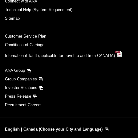
Connect with ANA
Technical Help (System Requirement)
Sitemap
Customer Service Plan
Conditions of Carriage
International Tariff (applicable for travel to and from CANADA)
ANA Group
Group Companies
Investor Relations
Press Release
Recruitment Careers
English | Canada (Choose your City and Language)