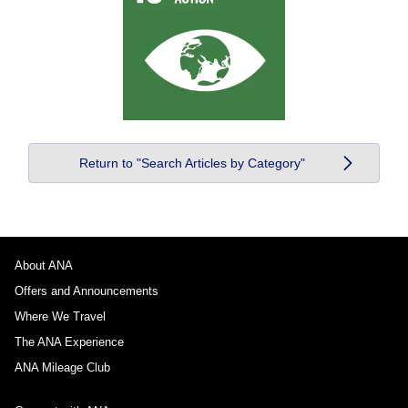
Return to "Search Articles by Category"
About ANA
Offers and Announcements
Where We Travel
The ANA Experience
ANA Mileage Club