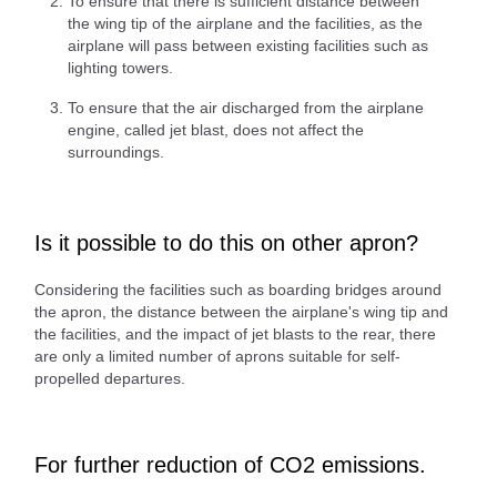
To ensure that there is sufficient distance between
the wing tip of the airplane and the facilities, as the
airplane will pass between existing facilities such as
lighting towers.
To ensure that the air discharged from the airplane
engine, called jet blast, does not affect the
surroundings.
Is it possible to do this on other apron?
Considering the facilities such as boarding bridges around
the apron, the distance between the airplane's wing tip and
the facilities, and the impact of jet blasts to the rear, there
are only a limited number of aprons suitable for self-
propelled departures.
For further reduction of CO2 emissions.