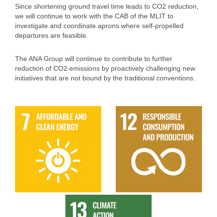
Since shortening ground travel time leads to CO2 reduction,
we will continue to work with the CAB of the MLIT to
investigate and coordinate aprons where self-propelled
departures are feasible.
The ANA Group will continue to contribute to further
reduction of CO2 emissions by proactively challenging new
initiatives that are not bound by the traditional conventions.