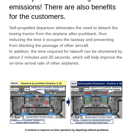
emissions! There are also benefits
for the customers.
Self-propelled departure eliminates the need to detach the
towing tractor from the airplane after pushback, thus
reducing the time it occupies the taxiway and preventing
from blocking the passage of other aircraft.
In addition, the time required for takeoff can be shortened by
about 2 minutes and 30 seconds, which will help improve the
on-time arrival rate of other airplanes.