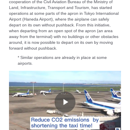
cooperation of the Civil Aviation Bureau of the Ministry of
Land, Infrastructure, Transport and Tourism, has started
operations at some parts of the apron in Tokyo International
Airport (Haneda Airport), where the airplane can safely
depart on its own without pushback. From this initiative,
when departing from an open spot of the apron (an area
away from the terminal) with no buildings or other obstacles
around, it is now possible to depart on its own by moving
forward without pushback.
* Similar operations are already in place at some
airports.