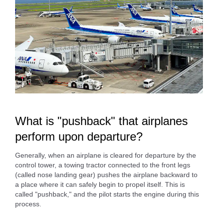
What is "pushback" that airplanes
perform upon departure?
Generally, when an airplane is cleared for departure by the
control tower, a towing tractor connected to the front legs
(called nose landing gear) pushes the airplane backward to
a place where it can safely begin to propel itself. This is
called "pushback," and the pilot starts the engine during this
process.