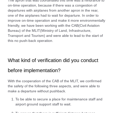
The apron that was coordinated this time was a hindrance to
on-time operation, because if there was a congestion of
departures with airplanes from another apron in the rear,
one of the airplanes had to wait for departure. In order to
improve on-time operation and make it more environmentally
friendly, we have been working with the CAB(Civil Aviation
Bureau) of the MLIT(Ministry of Land, Infrastructure,
Transport and Tourism) and were able to lead to the start of
this no push-back operation.
What kind of verification did you conduct
before implementation?
With the cooperation of the CAB of the MLIT, we confirmed
the safety of the following three aspects, and were able to
make a departure without pushback.
To be able to secure a place for maintenance staff and
airport ground support staff to wait.