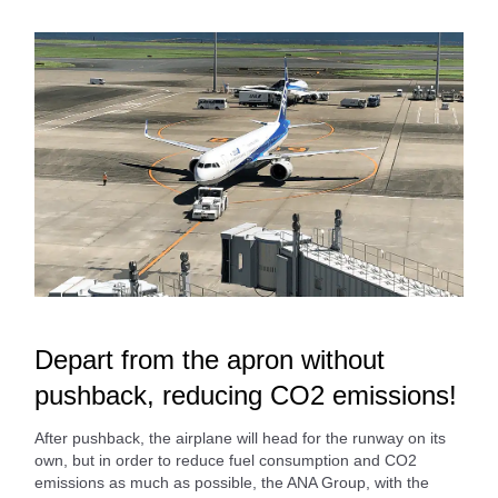
Depart from the apron without
pushback, reducing CO2 emissions!
After pushback, the airplane will head for the runway on its
own, but in order to reduce fuel consumption and CO2
emissions as much as possible, the ANA Group, with the