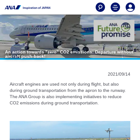
An action towards "zero" CO2 emissions: Departure without
aircraft push-back!
2021/09/14
Aircraft engines are used not only during flight, but also
during ground transportation from the apron to the runway.
The ANA Group is also implementing initiatives to reduce
CO2 emissions during ground transportation.