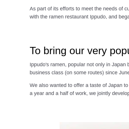
As part of its efforts to meet the needs o
with the ramen restaurant Ippudo, and began 
To bring our very pop
Ippudo's ramen, popular not only in Japan b
business class (on some routes) since Ju
We also wanted to offer a taste of Japan to
a year and a half of work, we jointly develo