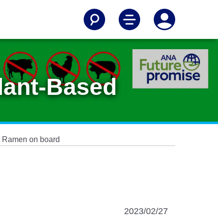
Plant-Based
ed Ramen on board
2023/02/27