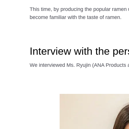
This time, by producing the popular ramen 
become familiar with the taste of ramen.
Interview with the pe
We interviewed Ms. Ryujin (ANA Products a