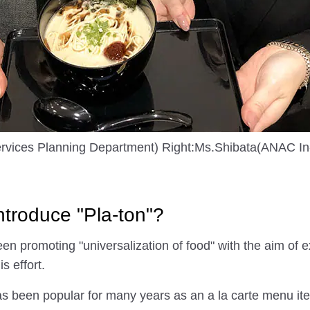
rvices Planning Department) Right:Ms.Shibata(ANAC In-
troduce "Pla-ton"?
 promoting "universalization of food" with the aim of e
is effort.
 been popular for many years as an a la carte menu item