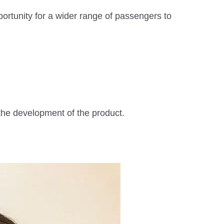
ortunity for a wider range of passengers to
the development of the product.