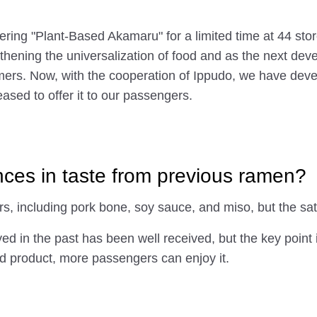
fering "Plant-Based Akamaru" for a limited time at 44 st
ngthening the universalization of food and as the next de
ers. Now, with the cooperation of Ippudo, we have deve
ased to offer it to our passengers.
nces in taste from previous ramen?
rs, including pork bone, soy sauce, and miso, but the sa
 in the past has been well received, but the key point is 
sed product, more passengers can enjoy it.