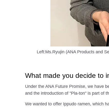
Left:Ms.Ryujin (ANA Products and Se
What made you decide to in
Under the ANA Future Promise, we have been
and the introduction of "Pla-ton" is part of th
We wanted to offer Ippudo ramen, which has