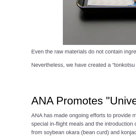
Even the raw materials do not contain ingre
Nevertheless, we have created a "tonkotsu r
ANA Promotes "Univer
ANA has made ongoing efforts to provide me
special in-flight meals and the introduction
from soybean okara (bean curd) and konjac