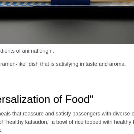
dients of animal origin.
amen-like" dish that is satisfying in taste and aroma.
salization of Food"
als that reassure and satisfy passengers with diverse e
 of "healthy katsudon," a bowl of rice topped with health
.