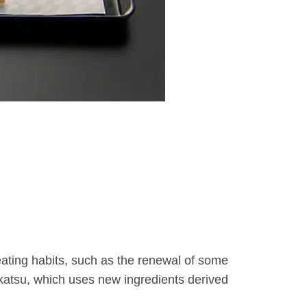
ating habits, such as the renewal of some
y katsu, which uses new ingredients derived