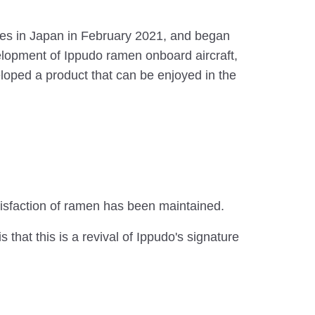
ores in Japan in February 2021, and began
velopment of Ippudo ramen onboard aircraft,
loped a product that can be enjoyed in the
tisfaction of ramen has been maintained.
that this is a revival of Ippudo's signature