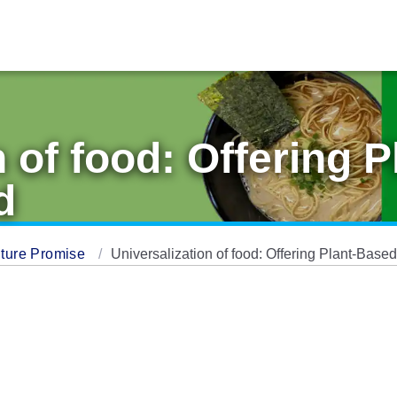
n of food: Offering 
d
ture Promise
Universalization of food: Offering Plant-Bas