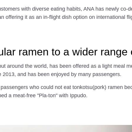
f customers with diverse eating habits, ANA has newly co
offering it as an in-flight dish option on international f
ular ramen to a wider range
ut around the world, has been offered as a light meal men
ne 2013, and has been enjoyed by many passengers.
 passengers who could not eat tonkotsu(pork) ramen beca
ped a meat-free "Pla-ton" with Ippudo.