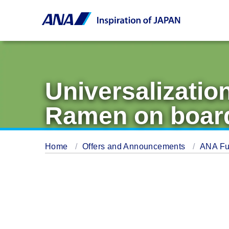
Universalizatio
Ramen on boar
Home
Offers and Announcements
ANA Fu