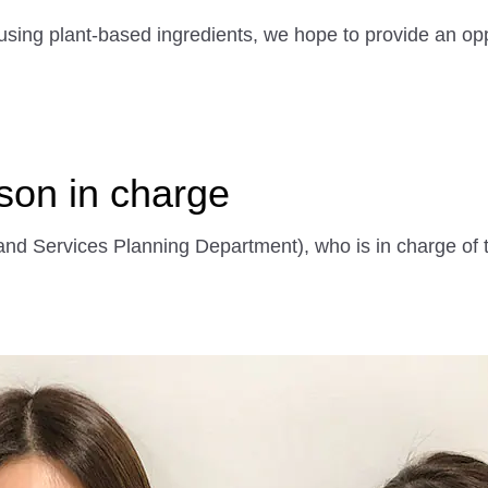
using plant-based ingredients, we hope to provide an opp
rson in charge
nd Services Planning Department), who is in charge of 