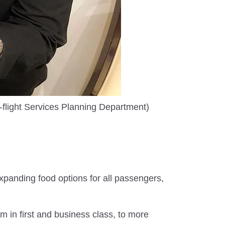
flight Services Planning Department)
xpanding food options for all passengers,
 in first and business class, to more