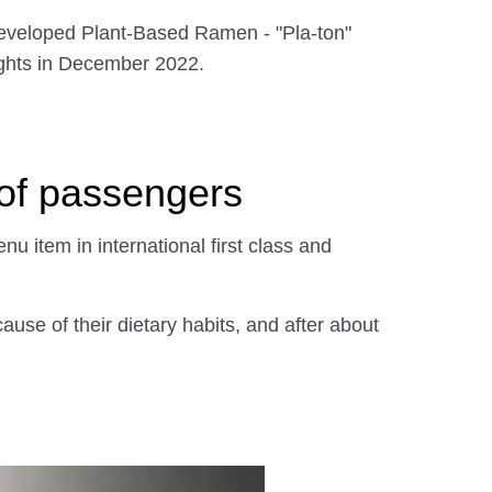
-developed Plant-Based Ramen - "Pla-ton"
lights in December 2022.
 of passengers
u item in international first class and
use of their dietary habits, and after about