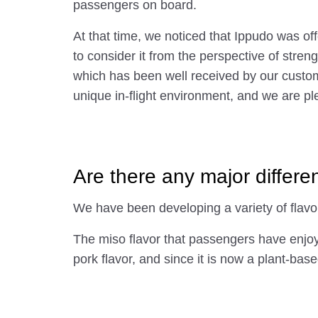
passengers on board.
At that time, we noticed that Ippudo was of
to consider it from the perspective of stre
which has been well received by our custom
unique in-flight environment, and we are ple
Are there any major differe
We have been developing a variety of flavo
The miso flavor that passengers have enjoyed
pork flavor, and since it is now a plant-ba