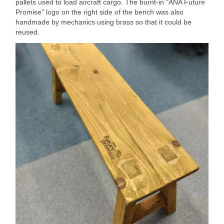
pallets used to load aircraft cargo. The burnt-in "ANA Future
Promise" logo on the right side of the bench was also
handmade by mechanics using brass so that it could be
reused.