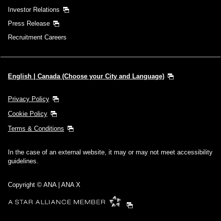
Investor Relations
Press Release
Recruitment Careers
English | Canada (Choose your City and Language)
Privacy Policy
Cookie Policy
Terms & Conditions
In the case of an external website, it may or may not meet accessibility
guidelines.
Copyright © ANA | ANA X