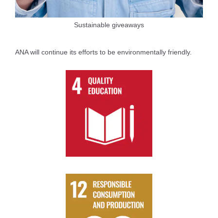
Sustainable giveaways
ANA will continue its efforts to be environmentally friendly.