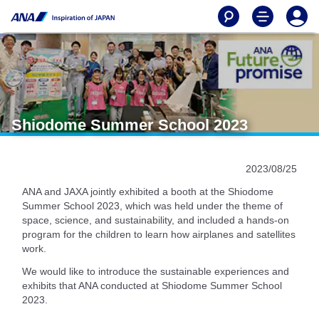
Shiodome Summer School 2023
2023/08/25
ANA and JAXA jointly exhibited a booth at the Shiodome
Summer School 2023, which was held under the theme of
space, science, and sustainability, and included a hands-on
program for the children to learn how airplanes and satellites
work.
We would like to introduce the sustainable experiences and
exhibits that ANA conducted at Shiodome Summer School
2023.