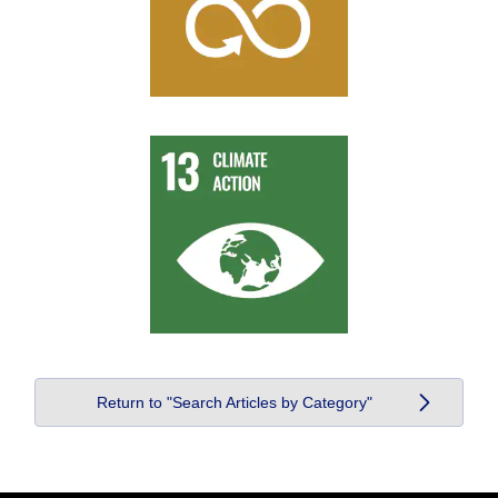
Return to "Search Articles by Category"