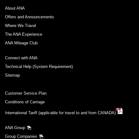
About ANA
Offers and Announcements
Where We Travel
The ANA Experience
ANA Mileage Club
Connect with ANA
Technical Help (System Requirement)
Sitemap
Customer Service Plan
Conditions of Carriage
International Tariff (applicable for travel to and from CANADA)
ANA Group
Group Companies