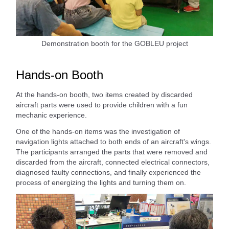
Demonstration booth for the GOBLEU project
Hands-on Booth
At the hands-on booth, two items created by discarded
aircraft parts were used to provide children with a fun
mechanic experience.
One of the hands-on items was the investigation of
navigation lights attached to both ends of an aircraft's wings.
The participants arranged the parts that were removed and
discarded from the aircraft, connected electrical connectors,
diagnosed faulty connections, and finally experienced the
process of energizing the lights and turning them on.