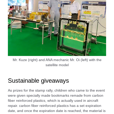
Mr. Kuze (right) and ANA mechanic Mr. Oi (left) with the
satellite model
Sustainable giveaways
As prizes for the stamp rally, children who came to the event
were given specially made bookmarks remade from carbon
fiber reinforced plastics, which is actually used in aircraft
repair. carbon fiber reinforced plastics has a set expiration
date, and once the expiration date is reached, the material is