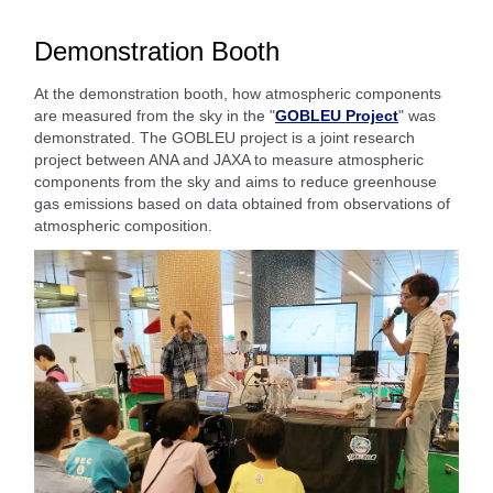
Demonstration Booth
At the demonstration booth, how atmospheric components
are measured from the sky in the "
GOBLEU Project
" was
demonstrated. The GOBLEU project is a joint research
project between ANA and JAXA to measure atmospheric
components from the sky and aims to reduce greenhouse
gas emissions based on data obtained from observations of
atmospheric composition.