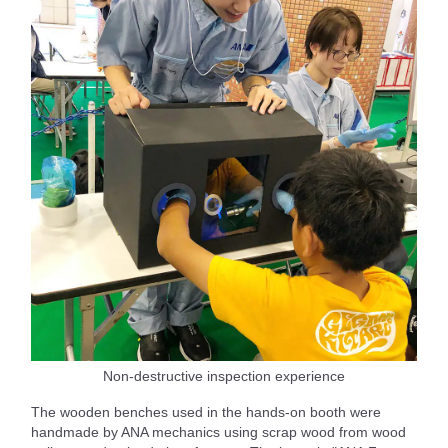
Non-destructive inspection experience
The wooden benches used in the hands-on booth were
handmade by ANA mechanics using scrap wood from wood