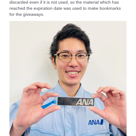
discarded even if it is not used, so the material which has
reached the expiration date was used to make bookmarks
for the giveaways.