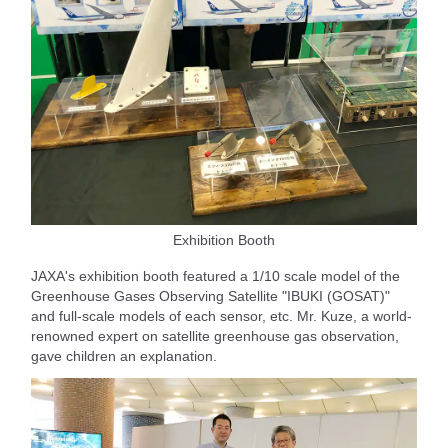
Exhibition Booth
JAXA's exhibition booth featured a 1/10 scale model of the
Greenhouse Gases Observing Satellite "IBUKI (GOSAT)"
and full-scale models of each sensor, etc. Mr. Kuze, a world-
renowned expert on satellite greenhouse gas observation,
gave children an explanation.