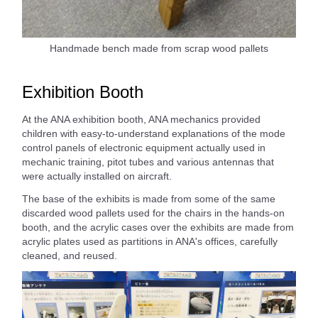
Handmade bench made from scrap wood pallets
Exhibition Booth
At the ANA exhibition booth, ANA mechanics provided
children with easy-to-understand explanations of the mode
control panels of electronic equipment actually used in
mechanic training, pitot tubes and various antennas that
were actually installed on aircraft.
The base of the exhibits is made from some of the same
discarded wood pallets used for the chairs in the hands-on
booth, and the acrylic cases over the exhibits are made from
acrylic plates used as partitions in ANA's offices, carefully
cleaned, and reused.