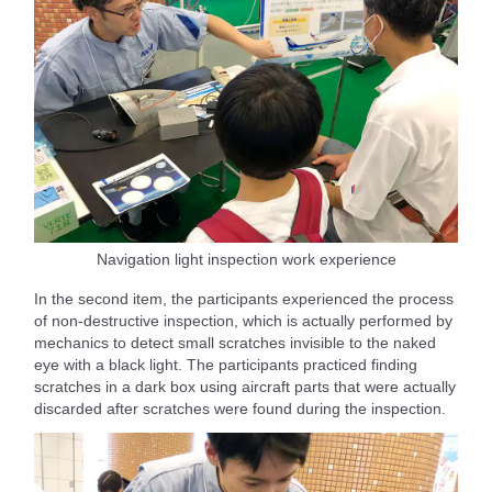
Navigation light inspection work experience
In the second item, the participants experienced the process
of non-destructive inspection, which is actually performed by
mechanics to detect small scratches invisible to the naked
eye with a black light. The participants practiced finding
scratches in a dark box using aircraft parts that were actually
discarded after scratches were found during the inspection.