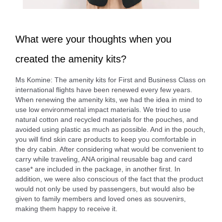
What were your thoughts when you
created the amenity kits?
Ms Komine: The amenity kits for First and Business Class on
international flights have been renewed every few years.
When renewing the amenity kits, we had the idea in mind to
use low environmental impact materials. We tried to use
natural cotton and recycled materials for the pouches, and
avoided using plastic as much as possible. And in the pouch,
you will find skin care products to keep you comfortable in
the dry cabin. After considering what would be convenient to
carry while traveling, ANA original reusable bag and card
case* are included in the package, in another first. In
addition, we were also conscious of the fact that the product
would not only be used by passengers, but would also be
given to family members and loved ones as souvenirs,
making them happy to receive it.