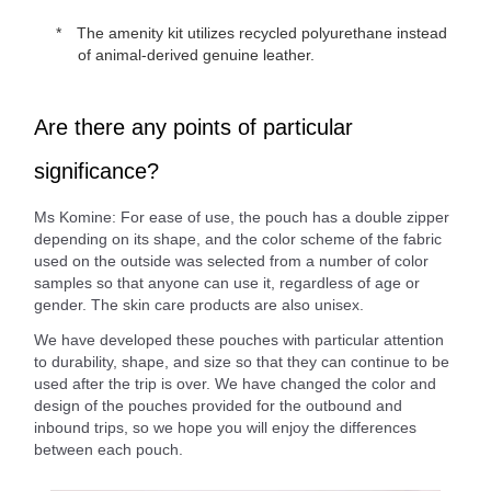
The amenity kit utilizes recycled polyurethane instead
of animal-derived genuine leather.
Are there any points of particular
significance?
Ms Komine: For ease of use, the pouch has a double zipper
depending on its shape, and the color scheme of the fabric
used on the outside was selected from a number of color
samples so that anyone can use it, regardless of age or
gender. The skin care products are also unisex.
We have developed these pouches with particular attention
to durability, shape, and size so that they can continue to be
used after the trip is over. We have changed the color and
design of the pouches provided for the outbound and
inbound trips, so we hope you will enjoy the differences
between each pouch.