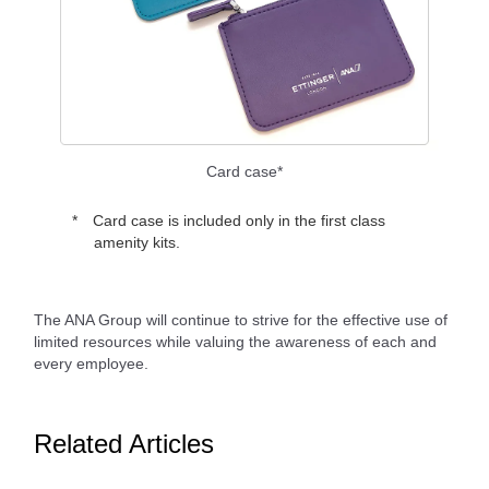
Card case*
Card case is included only in the first class
amenity kits.
The ANA Group will continue to strive for the effective use of
limited resources while valuing the awareness of each and
every employee.
Related Articles