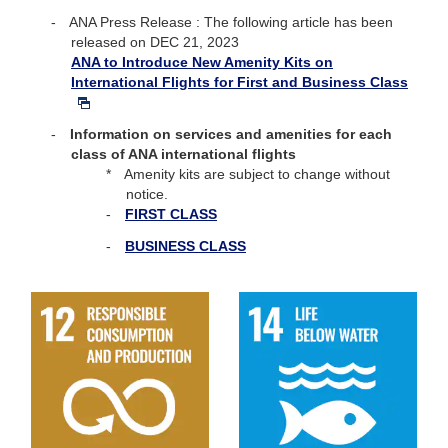
ANA Press Release : The following article has been
released on DEC 21, 2023
ANA to Introduce New Amenity Kits on
International Flights for First and Business Class
Information on services and amenities for each
class of ANA international flights
Amenity kits are subject to change without
notice.
FIRST CLASS
BUSINESS CLASS