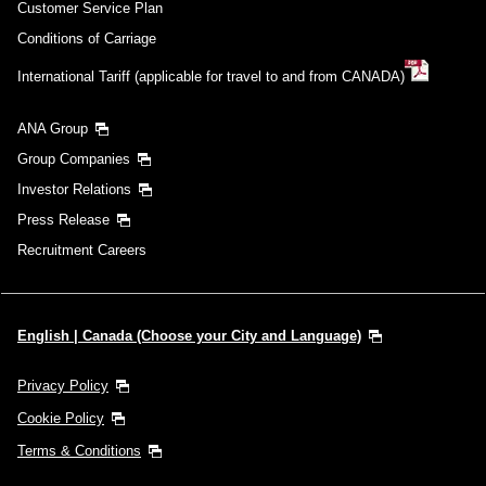
Customer Service Plan
Conditions of Carriage
International Tariff (applicable for travel to and from CANADA)
ANA Group
Group Companies
Investor Relations
Press Release
Recruitment Careers
English | Canada (Choose your City and Language)
Privacy Policy
Cookie Policy
Terms & Conditions