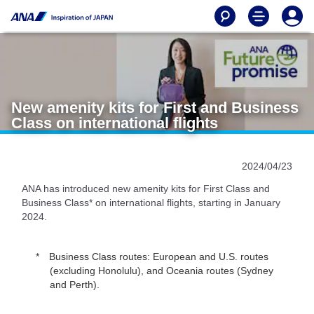
New amenity kits for First and Business
Class on international flights
2024/04/23
ANA has introduced new amenity kits for First Class and
Business Class* on international flights, starting in January
2024.
Business Class routes: European and U.S. routes
(excluding Honolulu), and Oceania routes (Sydney
and Perth).